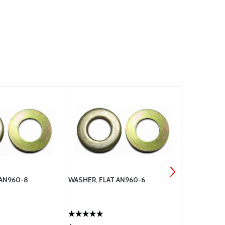
 AN960-8
WASHER, FLAT AN960-6
WASHER HE
SCREW 832 