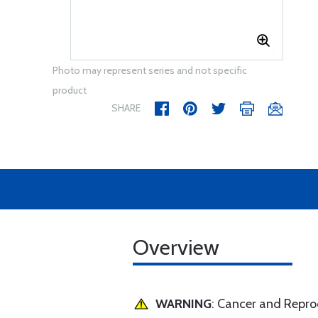
Photo may represent series and not specific
product
SHARE
Overview
WARNING
: Cancer and Repr