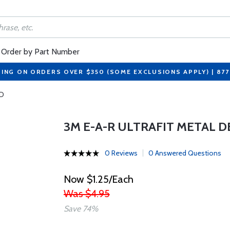
Order by Part Number
PING ON ORDERS OVER $350 (SOME EXCLUSIONS APPLY) | 87
RD
3M E-A-R ULTRAFIT METAL 
0 Reviews
0 Answered Questions
Now $1.25/Each
Was $4.95
Save 74%