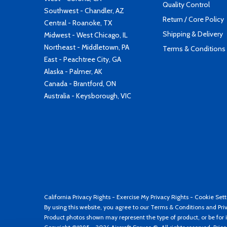
Quality Control
Southwest - Chandler, AZ
Return / Core Policy
Central - Roanoke, TX
Shipping & Delivery
Midwest - West Chicago, IL
Northeast - Middletown, PA
Terms & Conditions
East - Peachtree City, GA
Alaska - Palmer, AK
Canada - Brantford, ON
Australia - Keysborough, VIC
California Privacy Rights
-
Exercise My Privacy Rights
-
Cookie Sett
By using this website, you agree to our
Terms & Conditions
and
Pri
Product photos shown may represent the type of product, or be for i