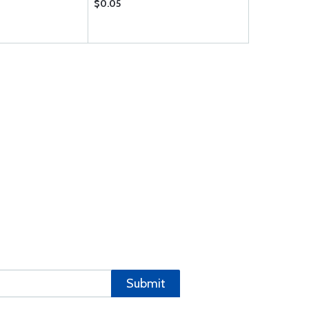
$0.05
$0.31
Submit