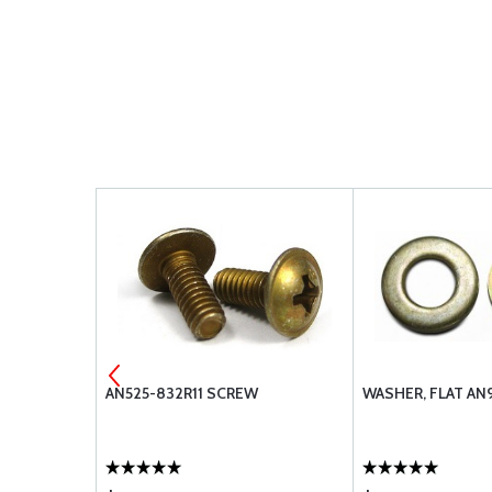
 AN525-
AN525-832R11 SCREW
WASHER, FLAT AN