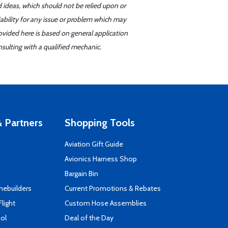
d ideas, which should not be relied upon or
iability for any issue or problem which may
ovided here is based on general application
sulting with a qualified mechanic.
 Partners
Shopping Tools
Aviation Gift Guide
s
Avionics Harness Shop
Bargain Bin
mebuilders
Current Promotions & Rebates
Flight
Custom Hose Assemblies
ool
Deal of the Day