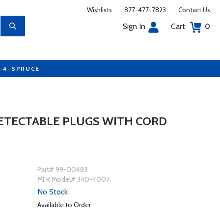
Wishlists
877-477-7823
Contact Us
Sign In
Cart
0
7-4-SPRUCE
DETECTABLE PLUGS WITH CORD
Part# 99-00483
MFR Model# 340-4007
No Stock
Available to Order