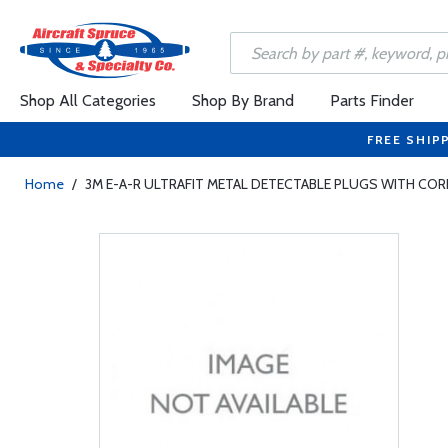
Shop All Categories
Shop By Brand
Parts Finder
FREE SHIP
Home
/
3M E-A-R ULTRAFIT METAL DETECTABLE PLUGS WITH CO