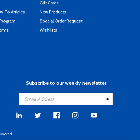
Gift Cards
-To Articles
New Products
 Program
Special Order Request
Terms
Wishlists
Subscribe to our weekly newsletter
livered.