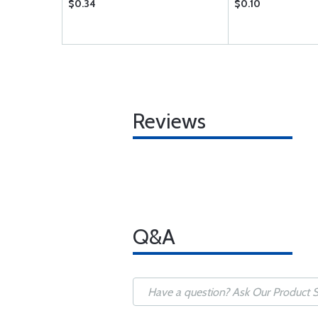
$0.34
$0.10
Reviews
Q&A