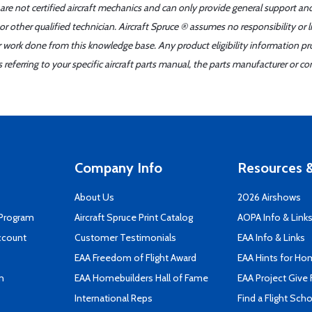
 are not certified aircraft mechanics and can only provide general support an
r other qualified technician. Aircraft Spruce ® assumes no responsibility or l
er work done from this knowledge base. Any product eligibility information pr
ferring to your specific aircraft parts manual, the parts manufacturer or con
Company Info
Resources &
About Us
2026 Airshows
 Program
Aircraft Spruce Print Catalog
AOPA Info & Link
ccount
Customer Testimonials
EAA Info & Links
EAA Freedom of Flight Award
EAA Hints for Ho
n
EAA Homebuilders Hall of Fame
EAA Project Give 
International Reps
Find a Flight Sch