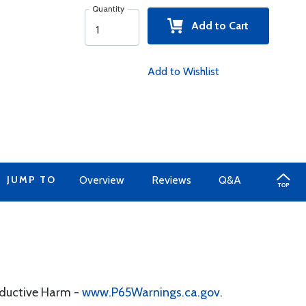
Quantity
Add to Cart
Add to Wishlist
JUMP TO
Overview
Reviews
Q&A
oductive Harm -
www.P65Warnings.ca.gov
.