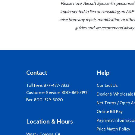
Please note, Aircraft Spruce ®'s personnel
implemented in lieu of consulting an A&P o
arise from any repair, modification or oth
guides and we recommend always re
Contact
Help
Toll Free:
877-477-7823
Contact Us
Customer Service:
800-861-3192
Dealer & Wholesale
Fax: 800-329-3020
Net Terms / Open A
Online Bill Pay
Payment Informatio
Location & Hours
Price Match Policy
West - Corona, CA