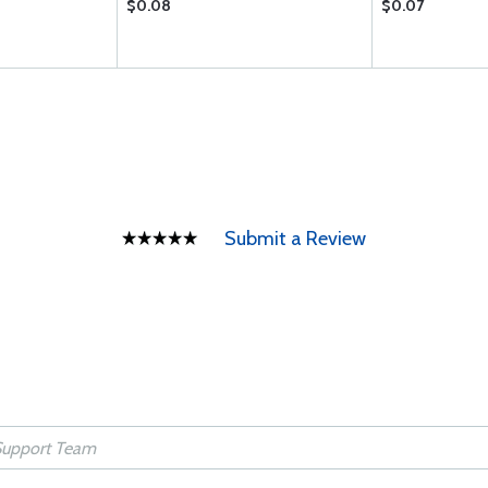
$0.08
$0.07
Submit a Review