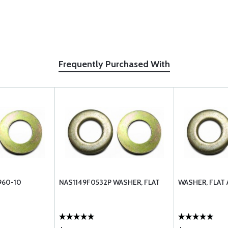
Frequently Purchased With
960-10
NAS1149F0532P WASHER, FLAT
WASHER, FLAT