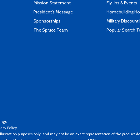
Mission Statement
Fly-Ins & Events
President's Message
Homebuilding How
Sponsorships
Military Discount
The Spruce Team
Popular Search 
ings
vacy Policy
llustration purposes only, and may not be an exact representation of the product de