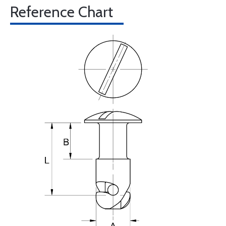
Reference Chart