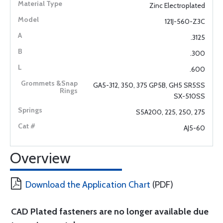
Zinc Electroplated
121J-560-Z3C
.3125
.300
.600
GA5-312, 350, 375 GP5B, GH5 SR5SS
SX-510SS
S5A200, 225, 250, 275
AJ5-60
Overview
Download the Application Chart
(PDF)
CAD Plated fasteners are no longer available due