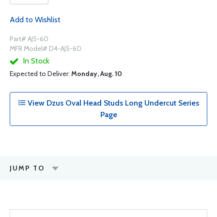
Add to Wishlist
Part# AJ5-60
MFR Model# D4-AJ5-60
In Stock
Expected to Deliver:
Monday, Aug. 10
View Dzus Oval Head Studs Long Undercut Series
Page
JUMP TO