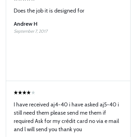
Does the job it is designed for
Andrew H
September 7, 2017
I have received aj4-40 i have asked aj5-40 i
still need them please send me them if
required Ask for my crédit card no via e mail
and l will send you thank you