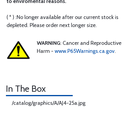
to enviromental reasons.
( * ) :No longer available after our current stock is
depleted. Please order next longer size.
WARNING
: Cancer and Reproductive
Harm -
www.P65Warnings.ca.gov
.
In The Box
/catalog/graphics/A/AJ4-25a.jpg