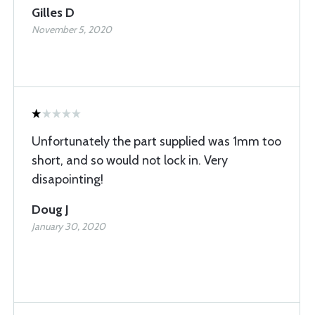
Gilles D
November 5, 2020
Unfortunately the part supplied was 1mm too
short, and so would not lock in. Very
disapointing!
Doug J
January 30, 2020