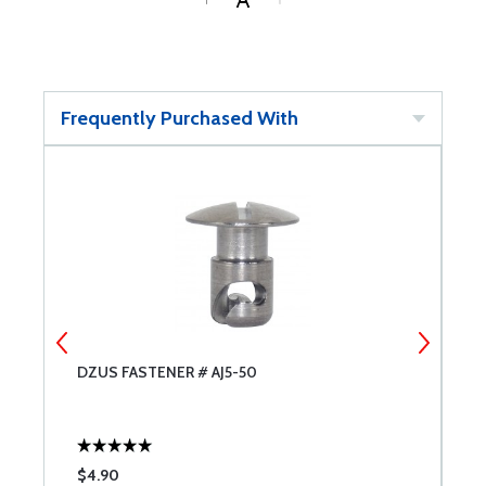
Frequently Purchased With
DZUS FASTENER # AJ5-50
A
$4.90
$