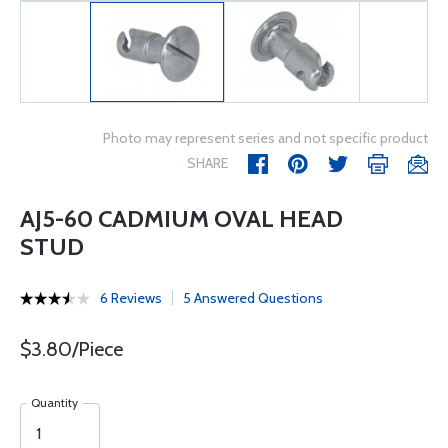
Photo may represent series and not specific product
SHARE
AJ5-60 CADMIUM OVAL HEAD
STUD
6 Reviews
5 Answered Questions
$3.80/Piece
Quantity