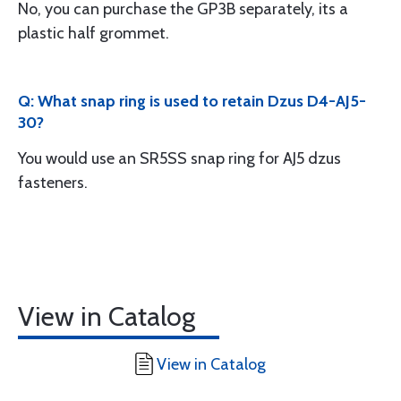
No, you can purchase the GP3B separately, its a
plastic half grommet.
Q: What snap ring is used to retain Dzus D4-AJ5-
30?
You would use an SR5SS snap ring for AJ5 dzus
fasteners.
View in Catalog
View in Catalog