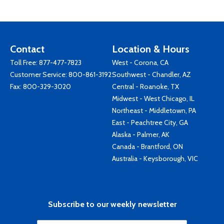
Contact
Location & Hours
Toll Free:
877-477-7823
West - Corona, CA
Customer Service:
800-861-3192
Southwest - Chandler, AZ
Fax: 800-329-3020
Central - Roanoke, TX
Midwest - West Chicago, IL
Northeast - Middletown, PA
East - Peachtree City, GA
Alaska - Palmer, AK
Canada - Brantford, ON
Australia - Keysborough, VIC
Subscribe to our weekly newsletter