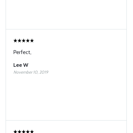
Perfect,
Lee W
November 10, 2019