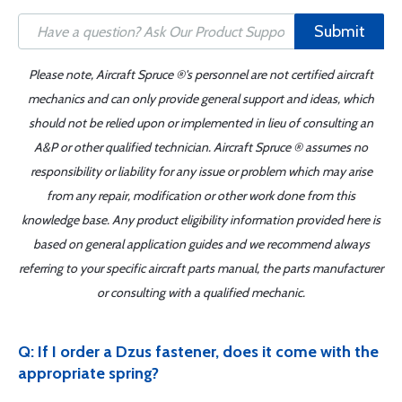
Submit
Please note, Aircraft Spruce ®'s personnel are not certified aircraft
mechanics and can only provide general support and ideas, which
should not be relied upon or implemented in lieu of consulting an
A&P or other qualified technician. Aircraft Spruce ® assumes no
responsibility or liability for any issue or problem which may arise
from any repair, modification or other work done from this
knowledge base. Any product eligibility information provided here is
based on general application guides and we recommend always
referring to your specific aircraft parts manual, the parts manufacturer
or consulting with a qualified mechanic.
Q: If I order a Dzus fastener, does it come with the
appropriate spring?