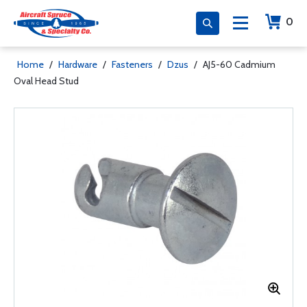
0
Home
/
Hardware
/
Fasteners
/
Dzus
/
AJ5-60 Cadmium
Oval Head Stud