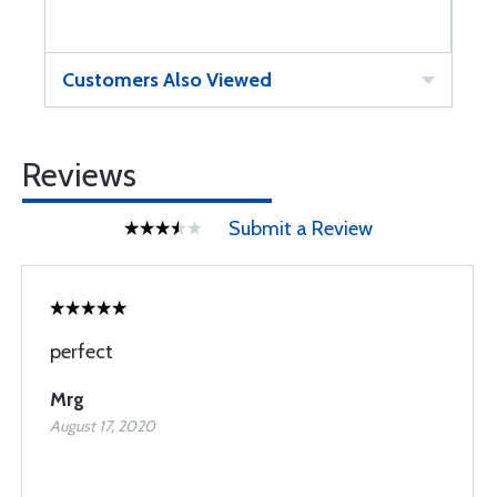
Customers Also Viewed
Reviews
Submit a Review
perfect
Mrg
August 17, 2020