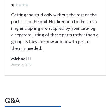
Getting the stud only without the rest of the
parts is not helpful. No direction to the crush
ring and spring are supplied by your catalog.
a seperate listing of these parts rather than a
group as they are now and how to get to
them is needed.
Michael H
March 2, 2017
Q&A