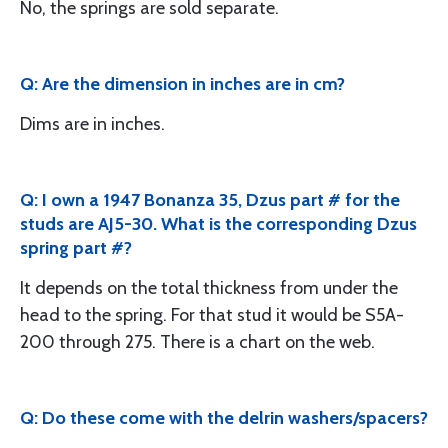
No, the springs are sold separate.
Q: Are the dimension in inches are in cm?
Dims are in inches.
Q: I own a 1947 Bonanza 35, Dzus part # for the
studs are AJ5-30. What is the corresponding Dzus
spring part #?
It depends on the total thickness from under the
head to the spring. For that stud it would be S5A-
200 through 275. There is a chart on the web.
Q: Do these come with the delrin washers/spacers?