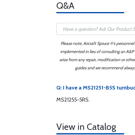
Q&A
Please note, Aircraft Spruce ®'s personnel
implemented in lieu of consulting an A&P o
arise from any repair, modification or oth
guides and we recommend always re
Q: I have a MS21251-B5S turnbuck
MS21255-5RS.
View in Catalog