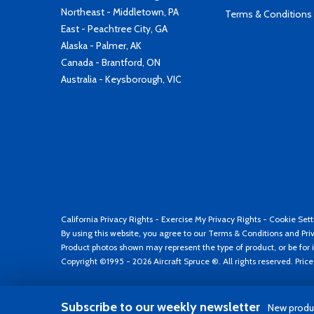
Northeast - Middletown, PA
Terms & Conditions
East - Peachtree City, GA
Alaska - Palmer, AK
Canada - Brantford, ON
Australia - Keysborough, VIC
California Privacy Rights
-
Exercise My Privacy Rights
-
Cookie Sett
By using this website, you agree to our
Terms & Conditions
and
Pri
Product photos shown may represent the type of product, or be for i
Copyright ©1995 - 2026 Aircraft Spruce ®. All rights reserved. Pric
Subscribe to our weekly newsletter
New produc