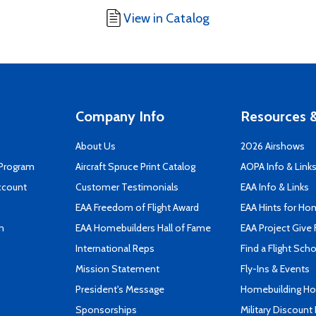
View in Catalog
Company Info
Resources &
About Us
2026 Airshows
 Program
Aircraft Spruce Print Catalog
AOPA Info & Link
ccount
Customer Testimonials
EAA Info & Links
EAA Freedom of Flight Award
EAA Hints for Ho
n
EAA Homebuilders Hall of Fame
EAA Project Give 
International Reps
Find a Flight Sch
Mission Statement
Fly-Ins & Events
President's Message
Homebuilding How
Sponsorships
Military Discount