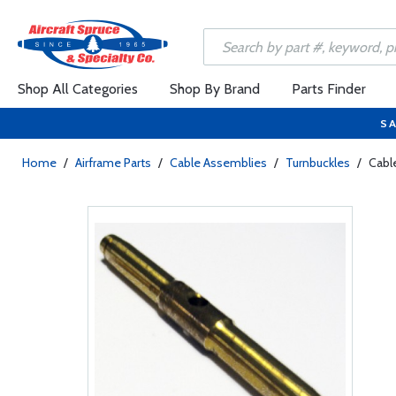
Shop All Categories
Shop By Brand
Parts Finder
SA
Home
/
Airframe Parts
/
Cable Assemblies
/
Turnbuckles
/
Cabl