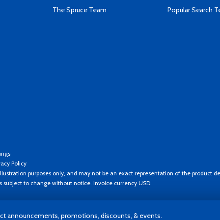
The Spruce Team
Popular Search 
ings
vacy Policy
llustration purposes only, and may not be an exact representation of the product de
es subject to change without notice. Invoice currency USD.
t announcements, promotions, discounts, & events.