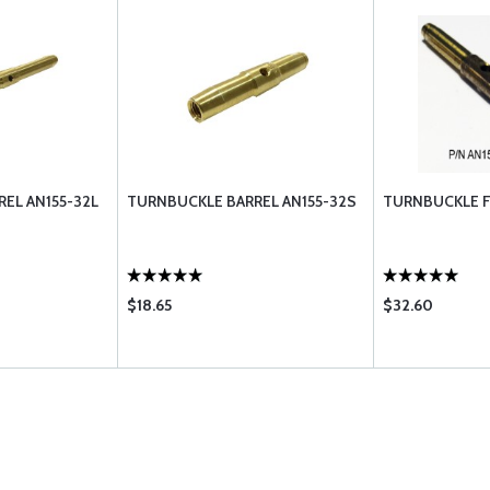
EL AN155-32L
TURNBUCKLE BARREL AN155-32S
TURNBUCKLE F
$18.65
$32.60