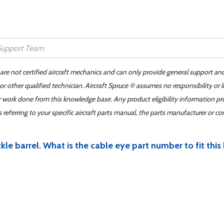
 are not certified aircraft mechanics and can only provide general support an
r other qualified technician. Aircraft Spruce ® assumes no responsibility or l
er work done from this knowledge base. Any product eligibility information pr
ferring to your specific aircraft parts manual, the parts manufacturer or con
le barrel. What is the cable eye part number to fit this 