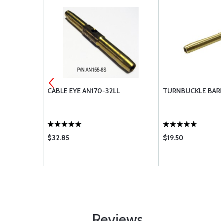
CUIT
CABLE EYE AN170-32LL
TURNBUCKLE BARR
2A-2
$32.85
$19.50
Reviews