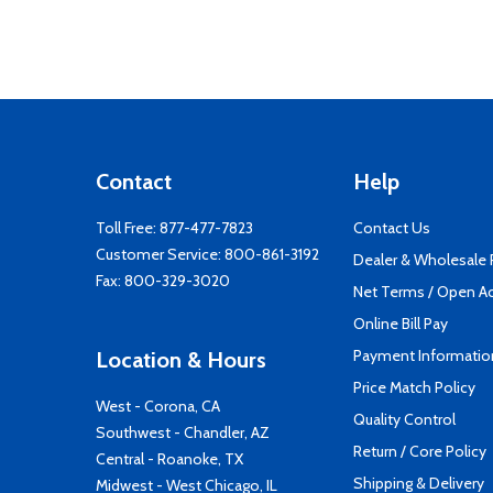
Contact
Help
Toll Free:
877-477-7823
Contact Us
Customer Service:
800-861-3192
Dealer & Wholesale
Fax: 800-329-3020
Net Terms / Open A
Online Bill Pay
Payment Informatio
Location & Hours
Price Match Policy
West - Corona, CA
Quality Control
Southwest - Chandler, AZ
Return / Core Policy
Central - Roanoke, TX
Shipping & Delivery
Midwest - West Chicago, IL