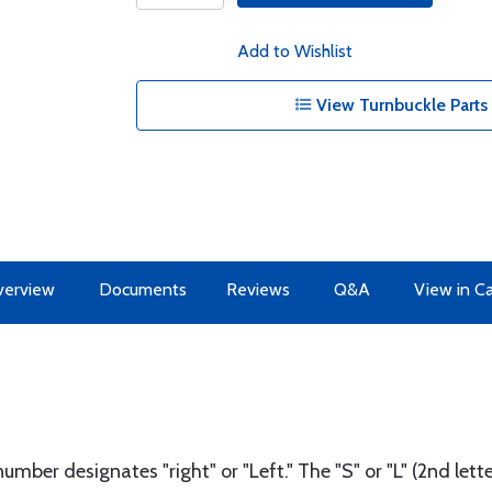
Add to Wishlist
View Turnbuckle Parts 
erview
Documents
Reviews
Q&A
View in C
number designates "right" or "Left." The "S" or "L" (2nd le