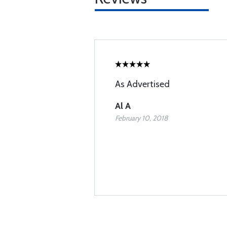
As Advertised
Al A
February 10, 2018