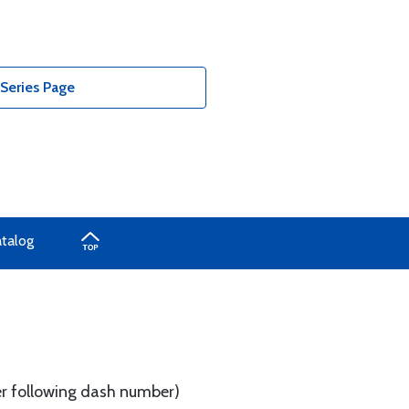
Series Page
atalog
tter following dash number)