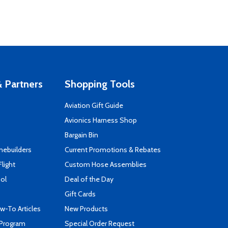
 Partners
Shopping Tools
Aviation Gift Guide
s
Avionics Harness Shop
Bargain Bin
mebuilders
Current Promotions & Rebates
Flight
Custom Hose Assemblies
ool
Deal of the Day
Gift Cards
-To Articles
New Products
 Program
Special Order Request