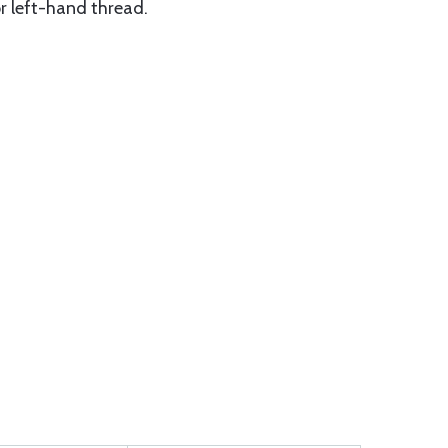
or left-hand thread.