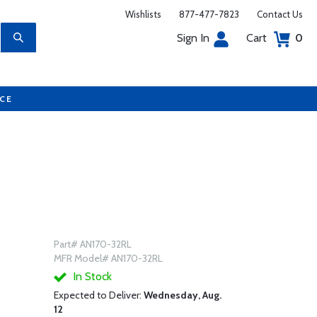
Wishlists
877-477-7823
Contact Us
Sign In
Cart
0
UCE
Part# AN170-32RL
MFR Model# AN170-32RL
In Stock
Expected to Deliver:
Wednesday, Aug.
12