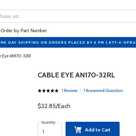
Order by Part Number
ME DAY SHIPPING ON ORDERS PLACED BY 4 PM | 877-4-SPR
e Eye AN170-32Rl
CABLE EYE AN170-32RL
1 Review
1 Answered Question
$32.85/Each
Quantity
Add to Cart