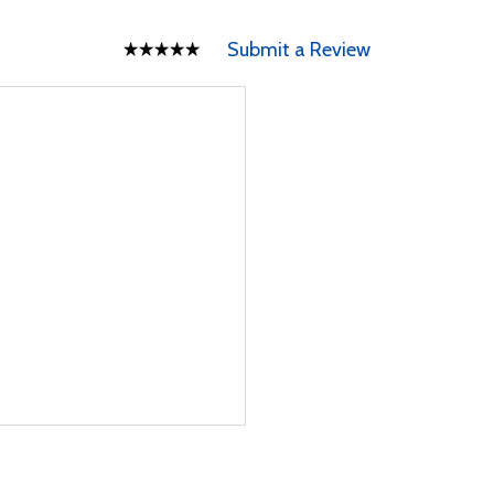
Submit a Review