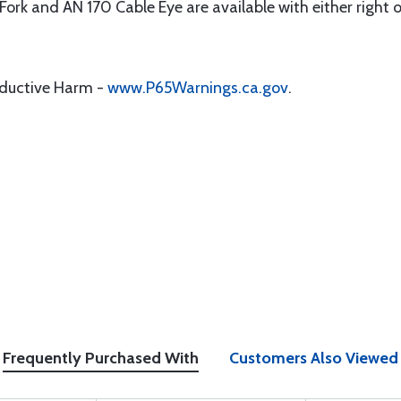
1 Fork and AN 170 Cable Eye are available with either right 
oductive Harm -
www.P65Warnings.ca.gov
.
Frequently Purchased With
Customers Also Viewed