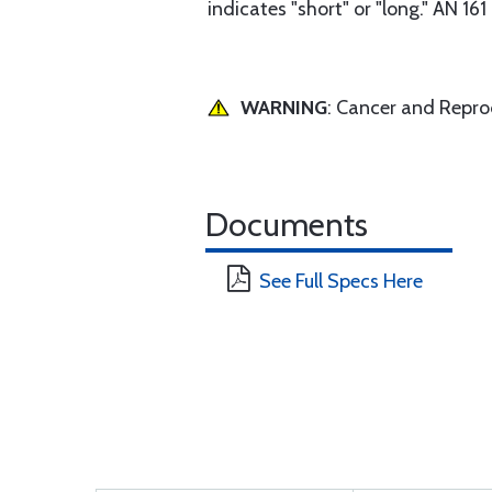
indicates "short" or "long." AN 16
WARNING
: Cancer and Repr
Documents
See Full Specs Here