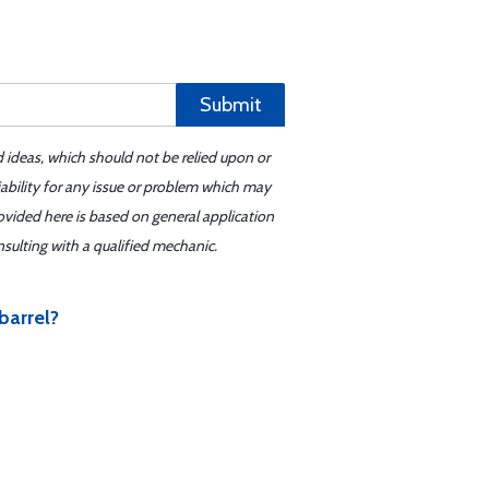
Submit
d ideas, which should not be relied upon or
iability for any issue or problem which may
ovided here is based on general application
sulting with a qualified mechanic.
barrel?