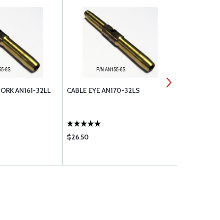
ORK AN161-32LL
CABLE EYE AN170-32LS
CABLE EYE 
$26.50
$28.95