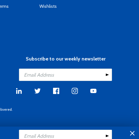
Terms
Wishlists
Subscribe to our weekly newsletter
livered.