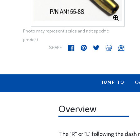
Photo may represent series and not specific
product
SHARE
JUMP TO
Ov
Overview
The "R" or "L" following the dash 