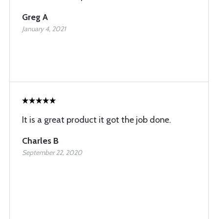
Greg A
January 4, 2021
It is a great product it got the job done.
Charles B
September 22, 2020