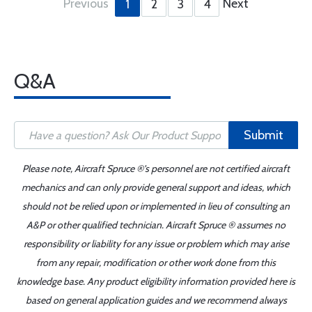
Previous
Next
1
2
3
4
Q&A
Submit
Please note, Aircraft Spruce ®'s personnel are not certified aircraft
mechanics and can only provide general support and ideas, which
should not be relied upon or implemented in lieu of consulting an
A&P or other qualified technician. Aircraft Spruce ® assumes no
responsibility or liability for any issue or problem which may arise
from any repair, modification or other work done from this
knowledge base. Any product eligibility information provided here is
based on general application guides and we recommend always