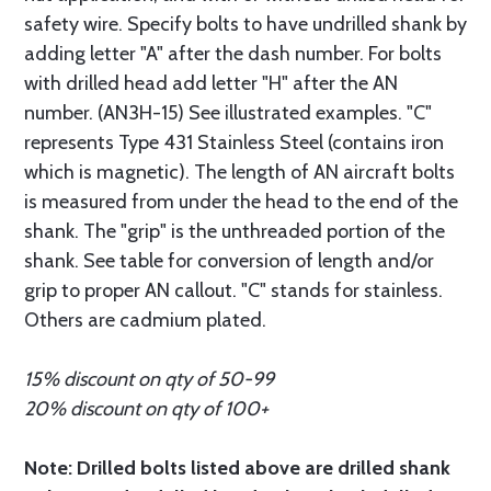
safety wire. Specify bolts to have undrilled shank by
adding letter "A" after the dash number. For bolts
with drilled head add letter "H" after the AN
number. (AN3H-15) See illustrated examples. "C"
represents Type 431 Stainless Steel (contains iron
which is magnetic). The length of AN aircraft bolts
is measured from under the head to the end of the
shank. The "grip" is the unthreaded portion of the
shank. See table for conversion of length and/or
grip to proper AN callout. "C" stands for stainless.
Others are cadmium plated.
15% discount on qty of 50-99
20% discount on qty of 100+
Note: Drilled bolts listed above are drilled shank