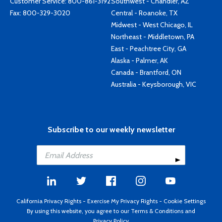
Customer Service:
800-861-3192
Southwest - Chandler, AZ
Fax: 800-329-3020
Central - Roanoke, TX
Midwest - West Chicago, IL
Northeast - Middletown, PA
East - Peachtree City, GA
Alaska - Palmer, AK
Canada - Brantford, ON
Australia - Keysborough, VIC
Subscribe to our weekly newsletter
California Privacy Rights
-
Exercise My Privacy Rights
-
Cookie Settings
By using this website, you agree to our
Terms & Conditions
and
Privacy Policy