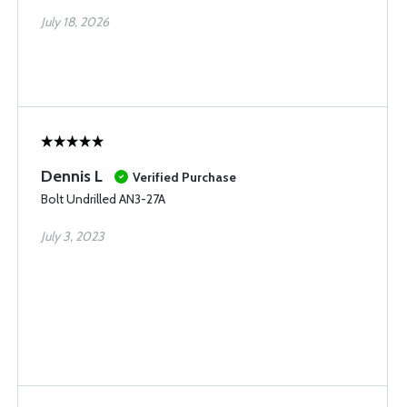
July 18, 2026
Dennis L
Verified Purchase
Bolt Undrilled AN3-27A
July 3, 2023