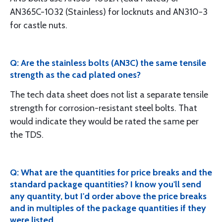
AN365C-1032 (Stainless) for locknuts and AN310-3
for castle nuts.
Q: Are the stainless bolts (AN3C) the same tensile
strength as the cad plated ones?
The tech data sheet does not list a separate tensile
strength for corrosion-resistant steel bolts. That
would indicate they would be rated the same per
the TDS.
Q: What are the quantities for price breaks and the
standard package quantities? I know you'll send
any quantity, but I'd order above the price breaks
and in multiples of the package quantities if they
were listed.