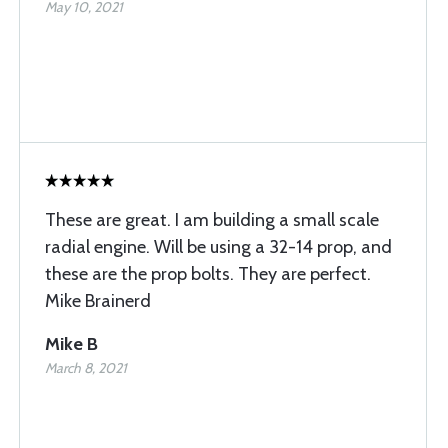
May 10, 2021
These are great. I am building a small scale
radial engine. Will be using a 32-14 prop, and
these are the prop bolts. They are perfect.
Mike Brainerd
Mike B
March 8, 2021