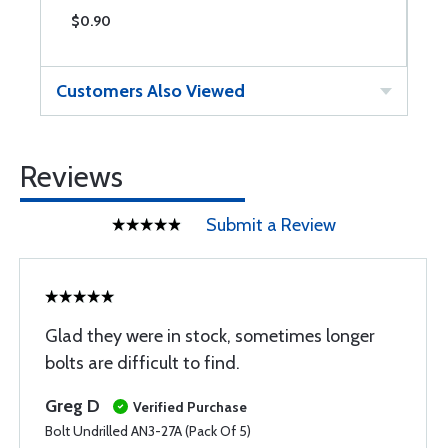
$0.90
$
Customers Also Viewed
Reviews
Submit a Review
Glad they were in stock, sometimes longer
bolts are difficult to find.
Greg D
Verified Purchase
Bolt Undrilled AN3-27A (Pack Of 5)