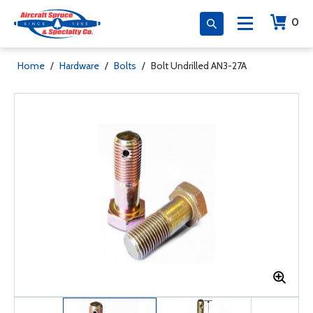
0
Home
/
Hardware
/
Bolts
/
Bolt Undrilled AN3-27A