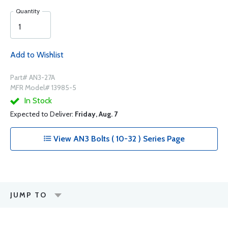
Quantity
Add to Wishlist
Part# AN3-27A
MFR Model# 13985-5
In Stock
Expected to Deliver:
Friday, Aug. 7
View AN3 Bolts ( 10-32 ) Series Page
JUMP TO