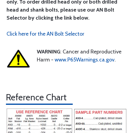
only. To order drilled head only or both drilled
head and shank bolts, please use our AN Bolt
Selector by clicking the link below.
Click here for the AN Bolt Selector
WARNING
: Cancer and Reproductive
Harm -
www.P65Warnings.ca.gov
.
Reference Chart