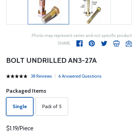
Photo may represent series and not specific product
SHARE
BOLT UNDRILLED AN3-27A
38 Reviews
6 Answered Questions
Packaged Items
Single
Pack of 5
$1.19/Piece