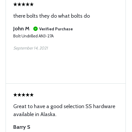
there bolts they do what bolts do
John M
Verified Purchase
Bolt Undrilled AN3-27A
September 14, 2021
Great to have a good selection SS hardware
available in Alaska.
Barry S