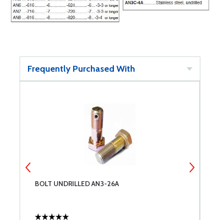
Frequently Purchased With
BOLT UNDRILLED AN3-26A
B