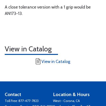
A close tolerance version with a 1 grip would be
AN173-13.
View in Catalog
View in Catalog
Contact
Location & Hours
Toll Free:
877-477-7823
West - Corona, CA