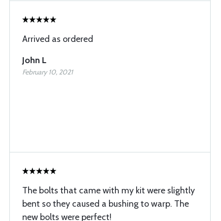
Arrived as ordered
John L
February 10, 2021
The bolts that came with my kit were slightly
bent so they caused a bushing to warp. The
new bolts were perfect!