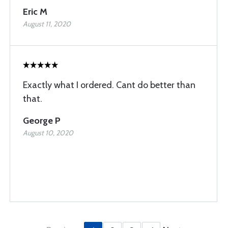
Eric M
August 11, 2020
Exactly what I ordered. Cant do better than
that.
George P
August 10, 2020