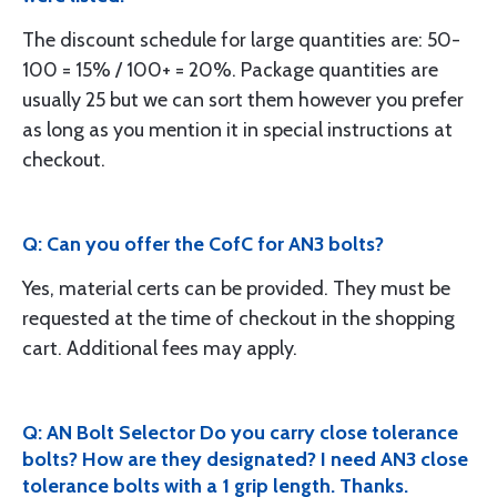
The discount schedule for large quantities are: 50-
100 = 15% / 100+ = 20%. Package quantities are
usually 25 but we can sort them however you prefer
as long as you mention it in special instructions at
checkout.
Q: Can you offer the CofC for AN3 bolts?
Yes, material certs can be provided. They must be
requested at the time of checkout in the shopping
cart. Additional fees may apply.
Q: AN Bolt Selector Do you carry close tolerance
bolts? How are they designated? I need AN3 close
tolerance bolts with a 1 grip length. Thanks.