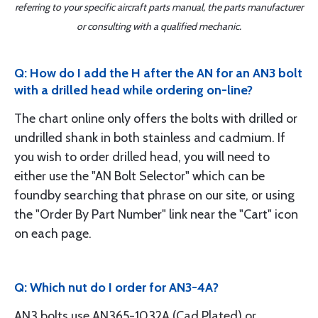
referring to your specific aircraft parts manual, the parts manufacturer
or consulting with a qualified mechanic.
Q: How do I add the H after the AN for an AN3 bolt
with a drilled head while ordering on-line?
The chart online only offers the bolts with drilled or
undrilled shank in both stainless and cadmium. If
you wish to order drilled head, you will need to
either use the "AN Bolt Selector" which can be
foundby searching that phrase on our site, or using
the "Order By Part Number" link near the "Cart" icon
on each page.
Q: Which nut do I order for AN3-4A?
AN3 bolts use AN365-1032A (Cad Plated) or