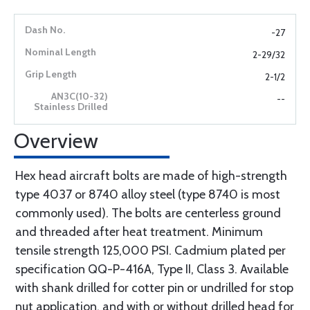
-27
2-29/32
2-1/2
--
Overview
Hex head aircraft bolts are made of high-strength
type 4037 or 8740 alloy steel (type 8740 is most
commonly used). The bolts are centerless ground
and threaded after heat treatment. Minimum
tensile strength 125,000 PSI. Cadmium plated per
specification QQ-P-416A, Type II, Class 3. Available
with shank drilled for cotter pin or undrilled for stop
nut application, and with or without drilled head for