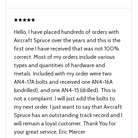
Hello, I have placed hundreds of orders with
Aircraft Spruce over the years and this is the
first one I have received that was not 100%
correct. Most of my orders include various
types and quantities of hardware and
metals. Included with my order were two
AN4-17A bolts and received one AN4-16A
(undrilled), and one AN4-15 (drilled). This is
not a complaint. I will just add the bolts to
my next order. I just want to say that Aircraft
Spruce has an outstanding track record and I
will remain a loyal customer. Thank You for
your great service, Eric Mercer