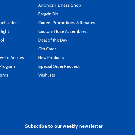
s
Avionics Harness Shop
Bargain Bin
mebuilders
Current Promotions & Rebates
Flight
Custom Hose Assemblies
ool
Deal of the Day
Gift Cards
-To Articles
New Products
 Program
Special Order Request
Terms
Wishlists
Subscribe to our weekly newsletter