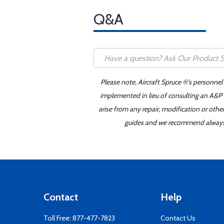
Q&A
Please note, Aircraft Spruce ®'s personnel
implemented in lieu of consulting an A&P o
arise from any repair, modification or oth
guides and we recommend always re
Contact
Help
Toll Free:
877-477-7823
Contact Us