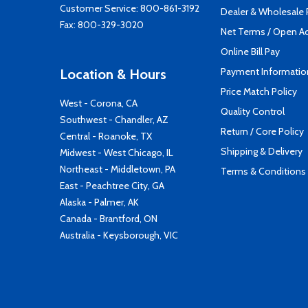
Customer Service:
800-861-3192
Dealer & Wholesale
Fax: 800-329-3020
Net Terms / Open A
Online Bill Pay
Payment Informatio
Location & Hours
Price Match Policy
West - Corona, CA
Quality Control
Southwest - Chandler, AZ
Return / Core Policy
Central - Roanoke, TX
Shipping & Delivery
Midwest - West Chicago, IL
Northeast - Middletown, PA
Terms & Conditions
East - Peachtree City, GA
Alaska - Palmer, AK
Canada - Brantford, ON
Australia - Keysborough, VIC