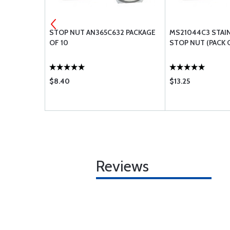
LAT WASHER
STOP NUT AN365C632 PACKAGE
MS21044C3 STAI
OF 10
STOP NUT (PACK O
$8.40
$13.25
Reviews