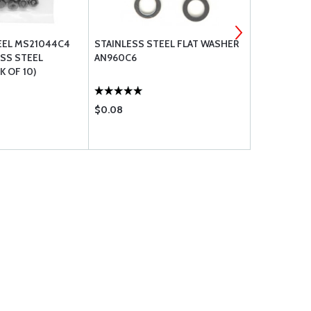
EEL MS21044C4
STAINLESS STEEL FLAT WASHER
STAINLESS 
ESS STEEL
AN960C6
AN960C10
 OF 10)
$0.08
$0.13