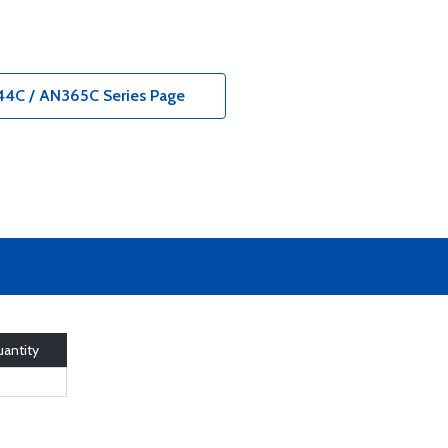
044C / AN365C Series Page
antity