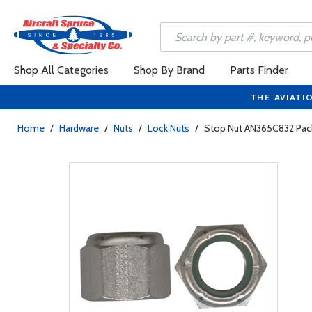
Shop All Categories
Shop By Brand
Parts Finder
THE AVIATI
Home
/
Hardware
/
Nuts
/
Lock Nuts
/
Stop Nut AN365C832 Pac