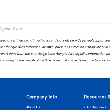
 are not certified aircraft mechanics and can only provide general support an
r other qualified technician. Aircraft Spruce ® assumes no responsibility or l
er work done from this knowledge base. Any product eligibility information pr
ferring to your specific aircraft parts manual, the parts manufacturer or con
Company Info
Resources &
About Us
2026 Airshows