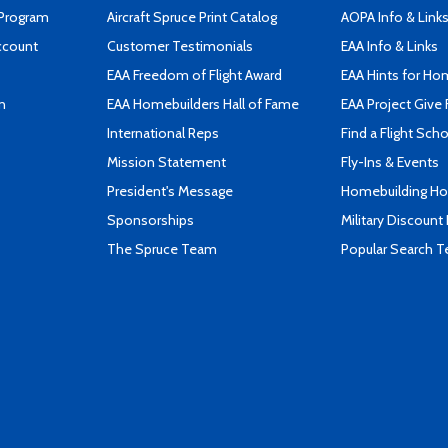
 Program
Aircraft Spruce Print Catalog
AOPA Info & Link
ccount
Customer Testimonials
EAA Info & Links
EAA Freedom of Flight Award
EAA Hints for Ho
n
EAA Homebuilders Hall of Fame
EAA Project Give 
International Reps
Find a Flight Sch
Mission Statement
Fly-Ins & Events
President's Message
Homebuilding How
Sponsorships
Military Discount
The Spruce Team
Popular Search 