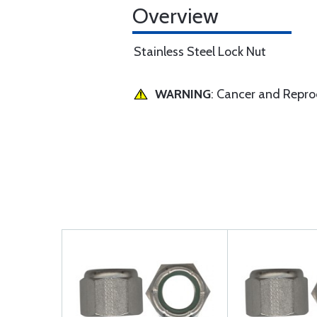
Overview
Stainless Steel Lock Nut
WARNING
: Cancer and Repr