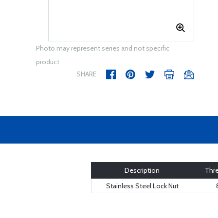
Photo may represent series and not specific
product
SHARE
Description
Thre
Stainless Steel Lock Nut