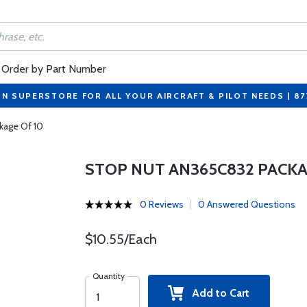
Order by Part Number
ON SUPERSTORE FOR ALL YOUR AIRCRAFT & PILOT NEEDS | 8
kage Of 10
STOP NUT AN365C832 PACKA
0 Reviews
0 Answered Questions
$10.55/Each
Quantity
Add to Cart