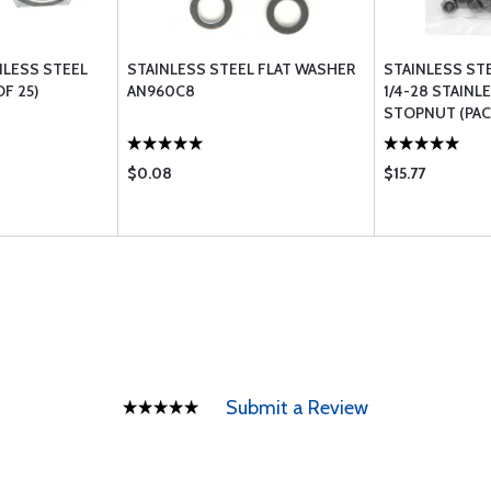
NLESS STEEL
STAINLESS STEEL FLAT WASHER
STAINLESS ST
F 25)
AN960C8
1/4-28 STAINL
STOPNUT (PACK
$0.08
$15.77
Submit a Review