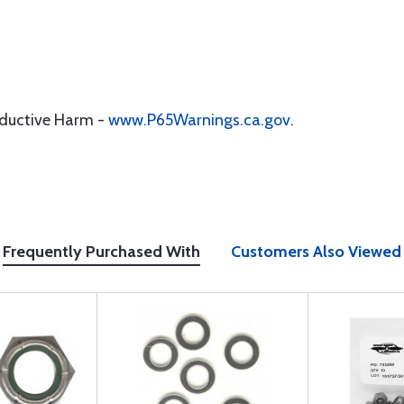
oductive Harm -
www.P65Warnings.ca.gov
.
Frequently Purchased With
Customers Also Viewed