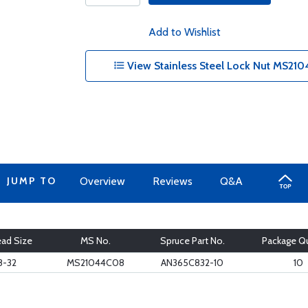
Add to Wishlist
View Stainless Steel Lock Nut MS21
JUMP TO
Overview
Reviews
Q&A
ad Size
MS No.
Spruce Part No.
Package Qu
8-32
MS21044C08
AN365C832-10
10