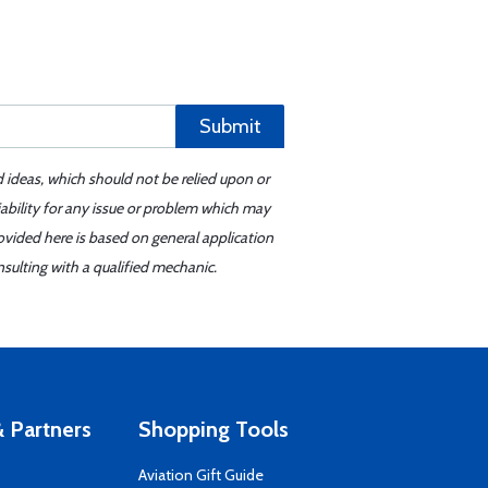
Submit
d ideas, which should not be relied upon or
iability for any issue or problem which may
ovided here is based on general application
sulting with a qualified mechanic.
 Partners
Shopping Tools
Aviation Gift Guide