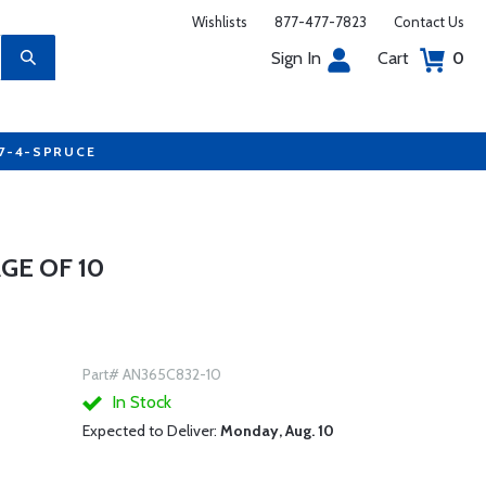
Wishlists
877-477-7823
Contact Us
Sign In
Cart
0
77-4-SPRUCE
GE OF 10
Part# AN365C832-10
In Stock
Expected to Deliver:
Monday, Aug. 10