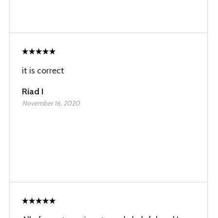
it is correct
Riad I
November 16, 2020