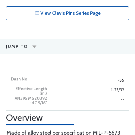
View Clevis Pins Series Page
JUMP TO
-55
1-23/32
--
Overview
Made of alloy steel per specification MIL-P-5673