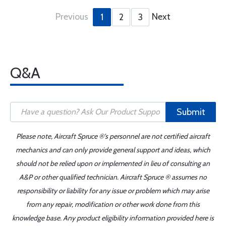
Previous
Next
1
2
3
Q&A
Submit
Please note, Aircraft Spruce ®'s personnel are not certified aircraft
mechanics and can only provide general support and ideas, which
should not be relied upon or implemented in lieu of consulting an
A&P or other qualified technician. Aircraft Spruce ® assumes no
responsibility or liability for any issue or problem which may arise
from any repair, modification or other work done from this
knowledge base. Any product eligibility information provided here is