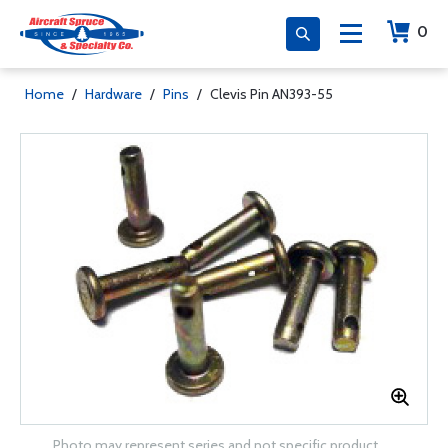
0
Home
/
Hardware
/
Pins
/
Clevis Pin AN393-55
Photo may represent series and not specific product