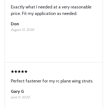
Exactly what I needed at a very reasonable
price. Fit my application as needed.
Don
August 13, 2020
Perfect fastener for my rc plane wing struts.
Gary G
June 11, 2020