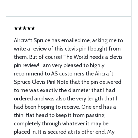
Aircraft Spruce has emailed me, asking me to
write a review of this clevis pin I bought from
them. But of course! The World needs a clevis
pin review! I am very pleased to highly
recommend to AS customers the Aircraft
Spruce Clevis Pin! Note that the pin delivered
to me was exactly the diameter that I had
ordered and was also the very length that I
had been hoping to receive. One end has a
thin, flat head to keep it from passing
completely through whatever it may be
placed in. It is secured at its other end. My