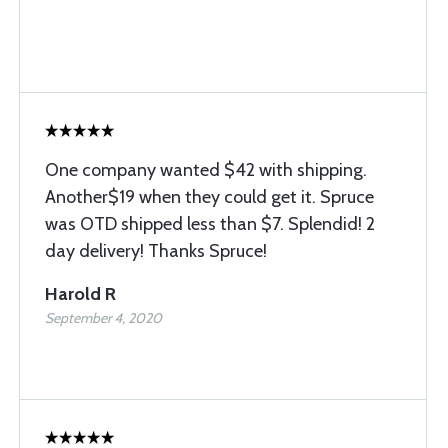
One company wanted $42 with shipping.
Another$19 when they could get it. Spruce
was OTD shipped less than $7. Splendid! 2
day delivery! Thanks Spruce!
Harold R
September 4, 2020