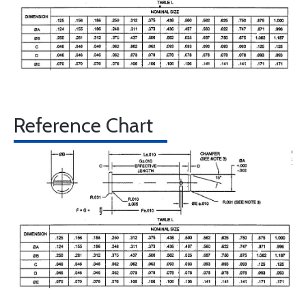
Reference Chart