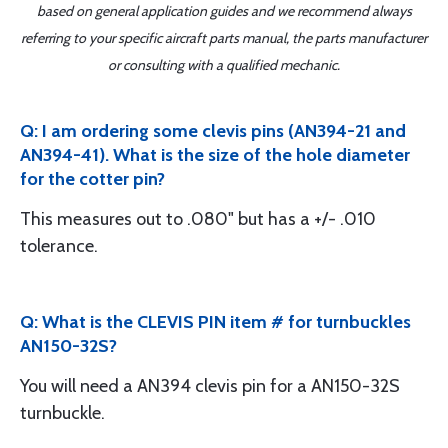
based on general application guides and we recommend always
referring to your specific aircraft parts manual, the parts manufacturer
or consulting with a qualified mechanic.
Q: I am ordering some clevis pins (AN394-21 and
AN394-41). What is the size of the hole diameter
for the cotter pin?
This measures out to .080" but has a +/- .010
tolerance.
Q: What is the CLEVIS PIN item # for turnbuckles
AN150-32S?
You will need a AN394 clevis pin for a AN150-32S
turnbuckle.