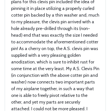
plans for this clevis pin included the idea of
pinning it in place utilizing a properly curled
cotter pin backed by a thin washer and, much
to my pleasure, the clevis pin arrived with a
hole already pre-drilled through its (non-
head) end that was exactly the size I needed
to accommodate the aforementioned cotter
pin! As a cherry on top, the A.S. clevis pin was
supplied with a very pleasing golden
anodization, which is sure to inhibit rust for
some time at the very least. My A.S. Clevis Pin
(in conjunction with the above cotter pin and
washer) now connects two important parts
of my airplane together, in such a way that
one is able to freely pivot relative to the
other, and yet my parts are securely
attached. I could not be more pleased. I