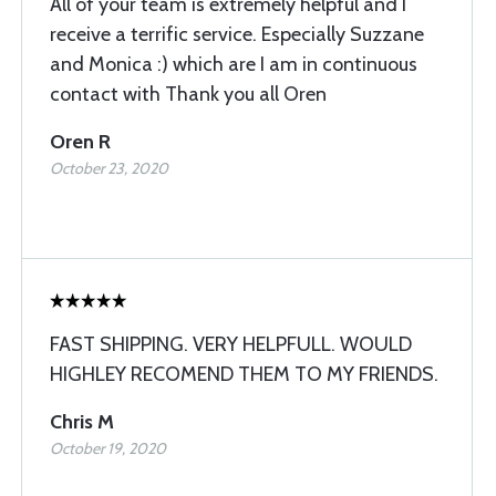
All of your team is extremely helpful and I
receive a terrific service. Especially Suzzane
and Monica :) which are I am in continuous
contact with Thank you all Oren
Oren R
October 23, 2020
FAST SHIPPING. VERY HELPFULL. WOULD
HIGHLEY RECOMEND THEM TO MY FRIENDS.
Chris M
October 19, 2020