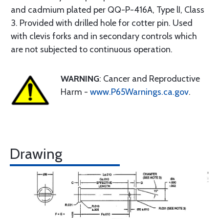
and cadmium plated per QQ-P-416A, Type lI, Class
3. Provided with drilled hole for cotter pin. Used
with clevis forks and in secondary controls which
are not subjected to continuous operation.
WARNING
: Cancer and Reproductive
Harm -
www.P65Warnings.ca.gov
.
Drawing