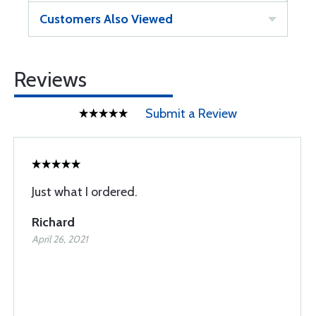
Customers Also Viewed
Reviews
Submit a Review
Just what I ordered.
Richard
April 26, 2021