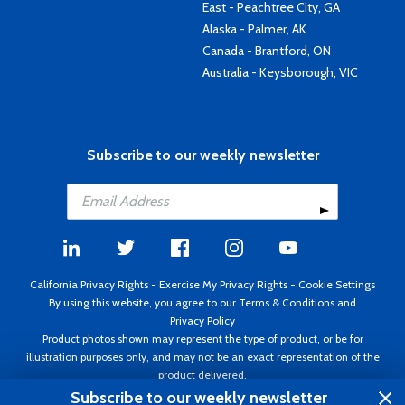
East - Peachtree City, GA
Alaska - Palmer, AK
Canada - Brantford, ON
Australia - Keysborough, VIC
Subscribe to our weekly newsletter
California Privacy Rights
-
Exercise My Privacy Rights
-
Cookie Settings
By using this website, you agree to our
Terms & Conditions
and
Privacy Policy
Product photos shown may represent the type of product, or be for
illustration purposes only, and may not be an exact representation of the
product delivered.
Copyright ©1995 - 2026 Aircraft Spruce ®. All rights reserved. Prices subject
Subscribe to our weekly newsletter