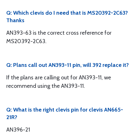
Q: Which clevis do I need that is MS20392-2C63?
Thanks
AN393-63 is the correct cross reference for
MS20392-2C63.
Q: Plans call out AN393-11 pin, will 392 replace it?
If the plans are calling out for AN393-11, we
recommend using the AN393-11.
Q: What is the right clevis pin for clevis AN665-
21R?
AN396-21