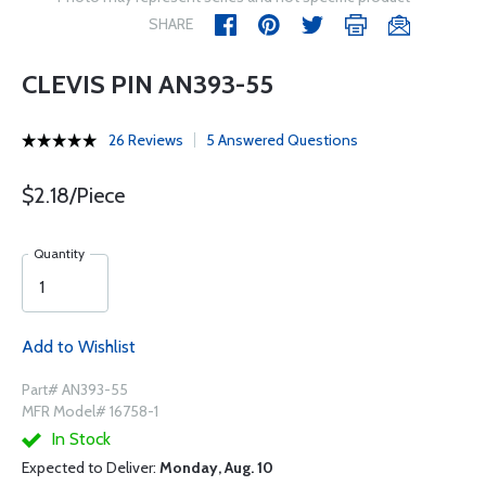
SHARE
CLEVIS PIN AN393-55
26 Reviews
5 Answered Questions
$2.18/Piece
Quantity
Add to Wishlist
Part# AN393-55
MFR Model# 16758-1
In Stock
Expected to Deliver:
Monday, Aug. 10