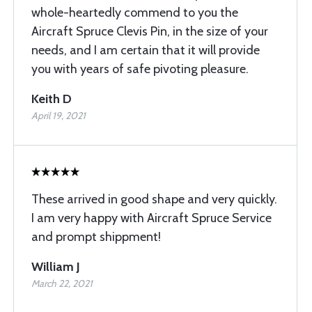
whole-heartedly commend to you the
Aircraft Spruce Clevis Pin, in the size of your
needs, and I am certain that it will provide
you with years of safe pivoting pleasure.
Keith D
April 19, 2021
These arrived in good shape and very quickly.
I am very happy with Aircraft Spruce Service
and prompt shippment!
William J
March 22, 2021