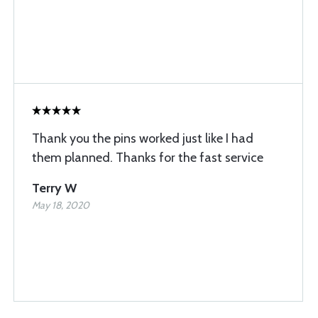
Thank you the pins worked just like I had
them planned. Thanks for the fast service
Terry W
May 18, 2020