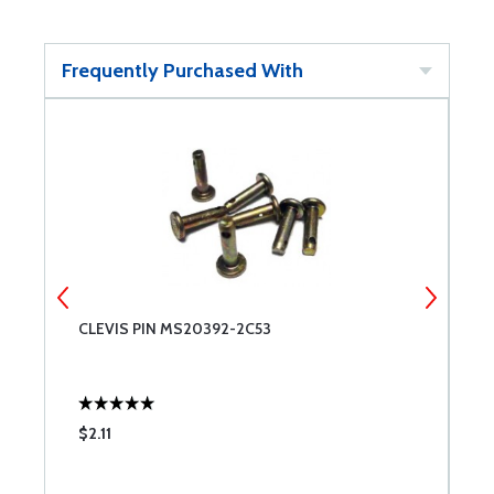
Frequently Purchased With
CLEVIS PIN MS20392-2C53
C
$2.11
$