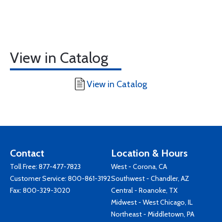
View in Catalog
View in Catalog
Contact
Location & Hours
Toll Free:
877-477-7823
West - Corona, CA
Customer Service:
800-861-3192
Southwest - Chandler, AZ
Fax: 800-329-3020
Central - Roanoke, TX
Midwest - West Chicago, IL
Northeast - Middletown, PA