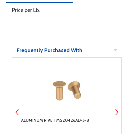
Price per Lb.
Frequently Purchased With
ALUMINUM RIVET MS20426AD-5-8
M