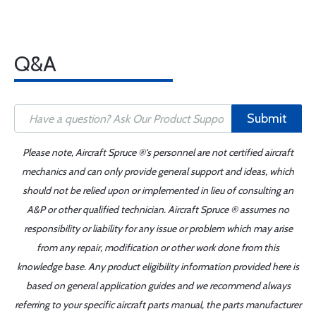
Q&A
Submit
Please note, Aircraft Spruce ®'s personnel are not certified aircraft
mechanics and can only provide general support and ideas, which
should not be relied upon or implemented in lieu of consulting an
A&P or other qualified technician. Aircraft Spruce ® assumes no
responsibility or liability for any issue or problem which may arise
from any repair, modification or other work done from this
knowledge base. Any product eligibility information provided here is
based on general application guides and we recommend always
referring to your specific aircraft parts manual, the parts manufacturer