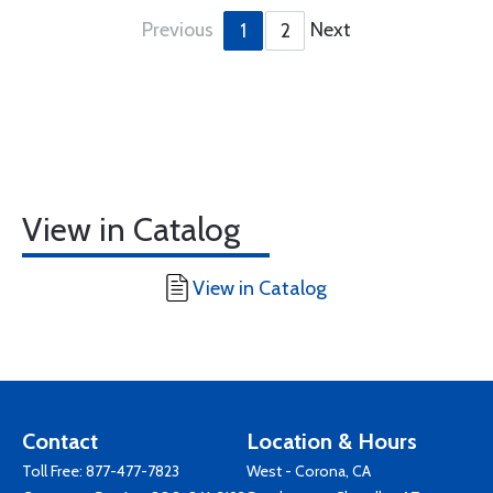
Previous
Next
1
2
View in Catalog
View in Catalog
Contact
Location & Hours
Toll Free:
877-477-7823
West - Corona, CA