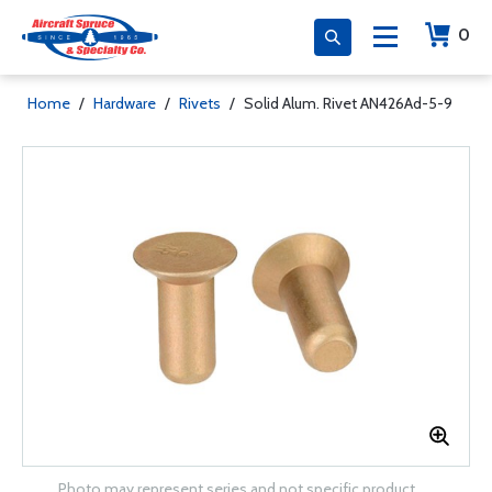
0
Home
/
Hardware
/
Rivets
/
Solid Alum. Rivet AN426Ad-5-9
Photo may represent series and not specific product