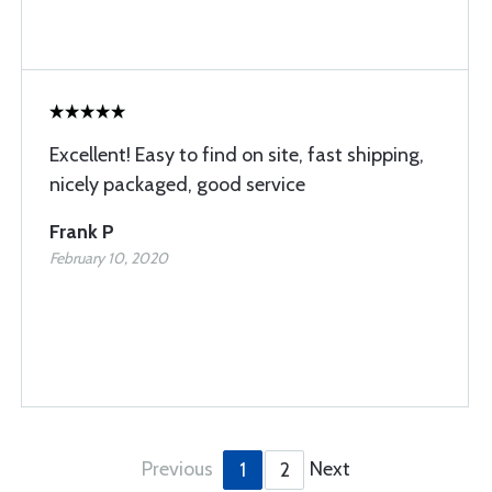
Excellent! Easy to find on site, fast shipping,
nicely packaged, good service
Frank P
February 10, 2020
Previous
Next
1
2