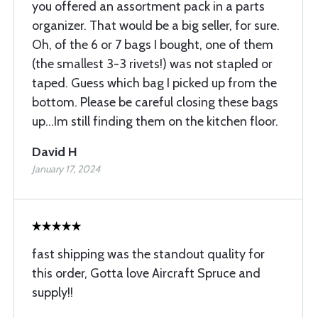
you offered an assortment pack in a parts
organizer. That would be a big seller, for sure.
Oh, of the 6 or 7 bags I bought, one of them
(the smallest 3-3 rivets!) was not stapled or
taped. Guess which bag I picked up from the
bottom. Please be careful closing these bags
up...Im still finding them on the kitchen floor.
David H
January 17, 2024
fast shipping was the standout quality for
this order, Gotta love Aircraft Spruce and
supply!!