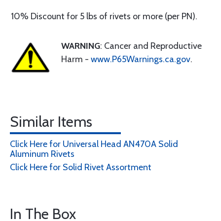
10% Discount for 5 lbs of rivets or more (per PN).
WARNING
: Cancer and Reproductive
Harm -
www.P65Warnings.ca.gov
.
Similar Items
Click Here for Universal Head AN470A Solid
Aluminum Rivets
Click Here for Solid Rivet Assortment
In The Box