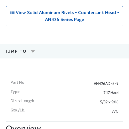
View Solid Aluminum Rivets - Countersunk Head -
AN426 Series Page
JUMP TO
AN426AD-5-9
2117 Hard
5/32 x 9/16
770
Overview