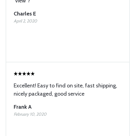
“view”?
Charles E
April 2, 2020
Excellent! Easy to find on site, fast shipping,
nicely packaged, good service
Frank A
February 10, 2020