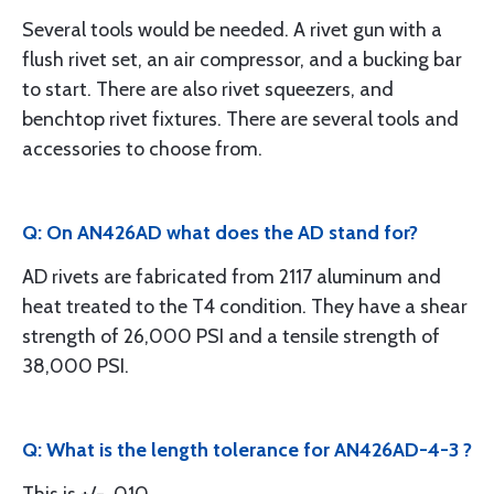
Several tools would be needed. A rivet gun with a
flush rivet set, an air compressor, and a bucking bar
to start. There are also rivet squeezers, and
benchtop rivet fixtures. There are several tools and
accessories to choose from.
Q: On AN426AD what does the AD stand for?
AD rivets are fabricated from 2117 aluminum and
heat treated to the T4 condition. They have a shear
strength of 26,000 PSI and a tensile strength of
38,000 PSI.
Q: What is the length tolerance for AN426AD-4-3 ?