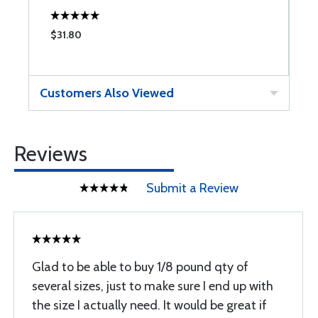
$31.80
$
Customers Also Viewed
Reviews
Submit a Review
Glad to be able to buy 1/8 pound qty of
several sizes, just to make sure I end up with
the size I actually need. It would be great if