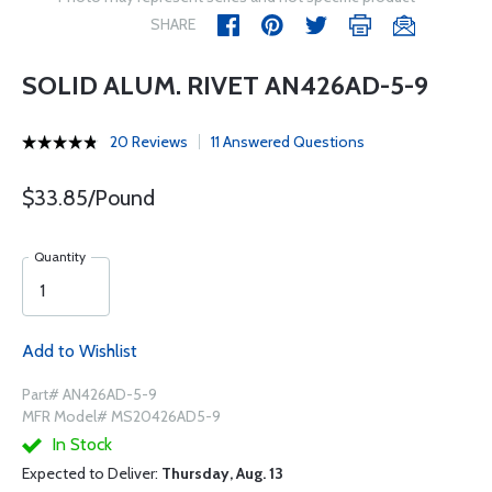
SHARE
SOLID ALUM. RIVET AN426AD-5-9
20 Reviews
11 Answered Questions
$33.85/Pound
Quantity
Add to Wishlist
Part# AN426AD-5-9
MFR Model# MS20426AD5-9
In Stock
Expected to Deliver:
Thursday, Aug. 13