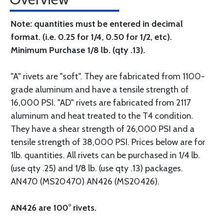
Note: quantities must be entered in decimal
format. (i.e. 0.25 for 1/4, 0.50 for 1/2, etc).
Minimum Purchase 1/8 lb. (qty .13).
"A" rivets are "soft". They are fabricated from 1100-
grade aluminum and have a tensile strength of
16,000 PSI. "AD" rivets are fabricated from 2117
aluminum and heat treated to the T4 condition.
They have a shear strength of 26,000 PSI and a
tensile strength of 38,000 PSI. Prices below are for
1lb. quantities. All rivets can be purchased in 1/4 lb.
(use qty .25) and 1/8 lb. (use qty .13) packages.
AN470 (MS20470) AN426 (MS20426).
AN426 are 100° rivets.