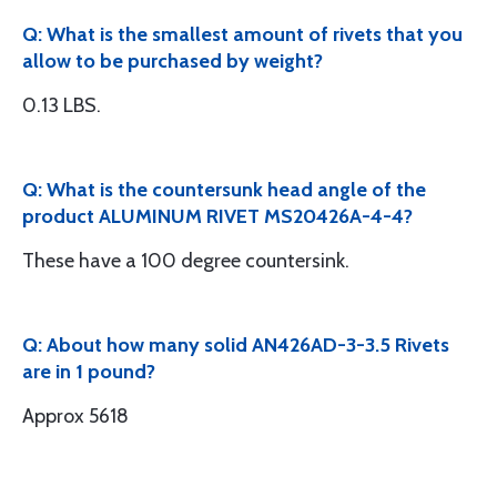
Q: What is the smallest amount of rivets that you
allow to be purchased by weight?
0.13 LBS.
Q: What is the countersunk head angle of the
product ALUMINUM RIVET MS20426A-4-4?
These have a 100 degree countersink.
Q: About how many solid AN426AD-3-3.5 Rivets
are in 1 pound?
Approx 5618