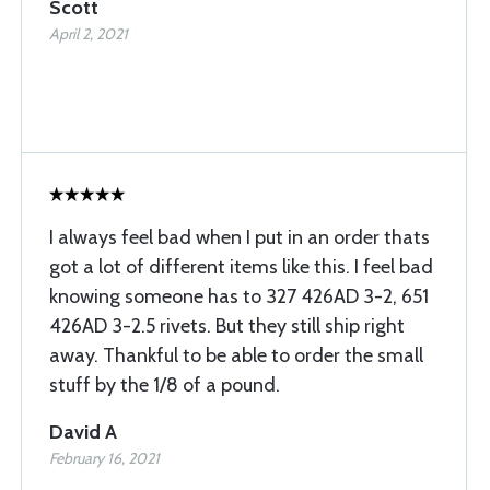
Scott
April 2, 2021
I always feel bad when I put in an order thats
got a lot of different items like this. I feel bad
knowing someone has to 327 426AD 3-2, 651
426AD 3-2.5 rivets. But they still ship right
away. Thankful to be able to order the small
stuff by the 1/8 of a pound.
David A
February 16, 2021