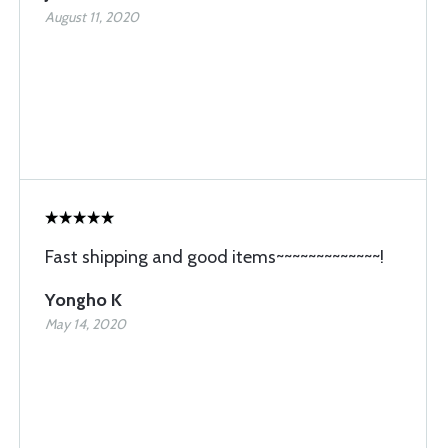
August 11, 2020
Fast shipping and good items~~~~~~~~~~~~~!
Yongho K
May 14, 2020