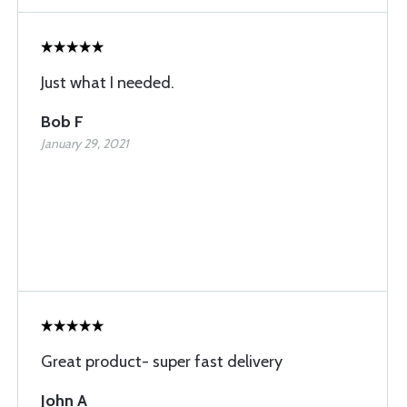
Just what I needed.
Bob F
January 29, 2021
Great product- super fast delivery
John A