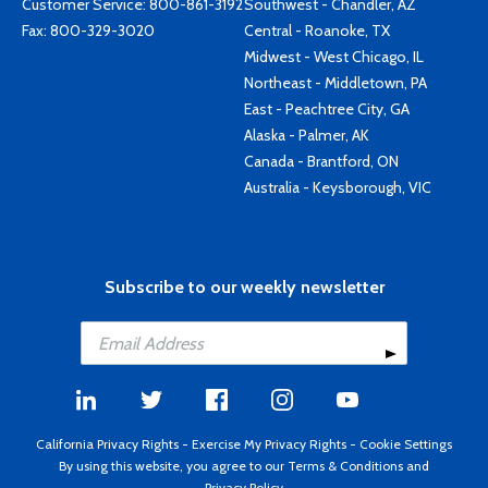
Customer Service:
800-861-3192
Southwest - Chandler, AZ
Fax: 800-329-3020
Central - Roanoke, TX
Midwest - West Chicago, IL
Northeast - Middletown, PA
East - Peachtree City, GA
Alaska - Palmer, AK
Canada - Brantford, ON
Australia - Keysborough, VIC
Subscribe to our weekly newsletter
California Privacy Rights
-
Exercise My Privacy Rights
-
Cookie Settings
By using this website, you agree to our
Terms & Conditions
and
Privacy Policy