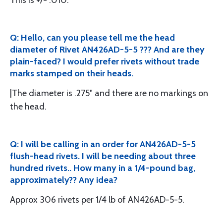
This is +/- .010.
Q: Hello, can you please tell me the head
diameter of Rivet AN426AD-5-5 ??? And are they
plain-faced? I would prefer rivets without trade
marks stamped on their heads.
|The diameter is .275" and there are no markings on
the head.
Q: I will be calling in an order for AN426AD-5-5
flush-head rivets. I will be needing about three
hundred rivets.. How many in a 1/4-pound bag,
approximately?? Any idea?
Approx 306 rivets per 1/4 lb of AN426AD-5-5.