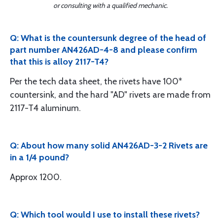
or consulting with a qualified mechanic.
Q: What is the countersunk degree of the head of
part number AN426AD-4-8 and please confirm
that this is alloy 2117-T4?
Per the tech data sheet, the rivets have 100*
countersink, and the hard "AD" rivets are made from
2117-T4 aluminum.
Q: About how many solid AN426AD-3-2 Rivets are
in a 1/4 pound?
Approx 1200.
Q: Which tool would I use to install these rivets?