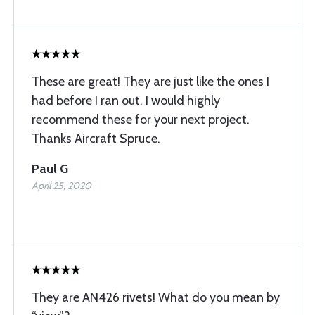
These are great! They are just like the ones I
had before I ran out. I would highly
recommend these for your next project.
Thanks Aircraft Spruce.
Paul G
April 25, 2020
They are AN426 rivets! What do you mean by