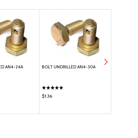
ED AN4-24A
BOLT UNDRILLED AN4-30A
EYE BOLT U
$1.36
$22.60