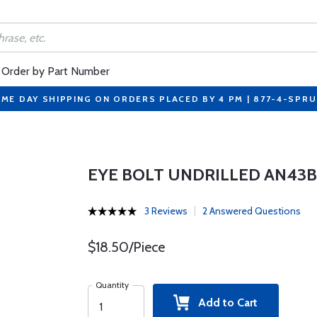
Order by Part Number
ME DAY SHIPPING ON ORDERS PLACED BY 4 PM | 877-4-SPR
EYE BOLT UNDRILLED AN43B
3 Reviews
2 Answered Questions
$18.50/Piece
Quantity
Add to Cart