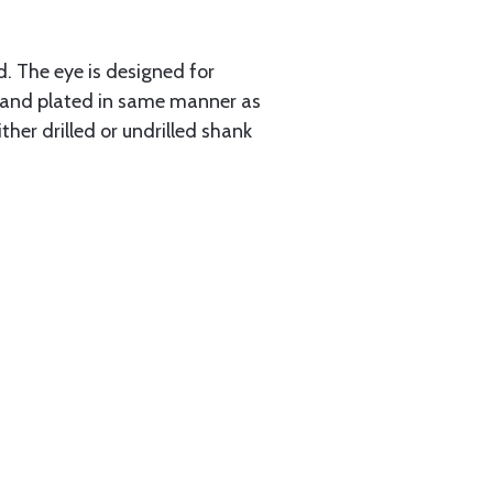
d. The eye is designed for
d and plated in same manner as
ther drilled or undrilled shank