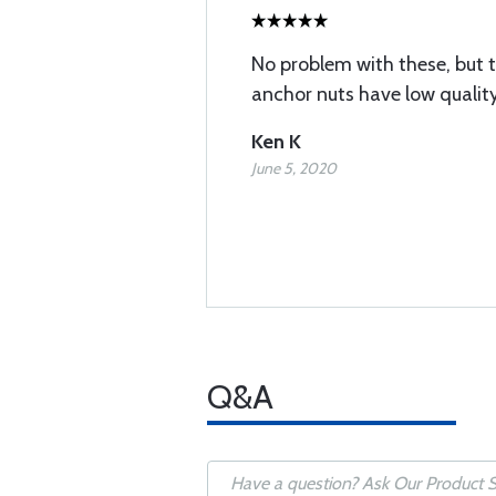
No problem with these, but 
anchor nuts have low qualit
Ken K
June 5, 2020
Q&A