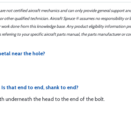
 are not certified aircraft mechanics and can only provide general support an
r other qualified technician. Aircraft Spruce ® assumes no responsibility or l
er work done from this knowledge base. Any product eligibility information pr
ferring to your specific aircraft parts manual, the parts manufacturer or con
metal near the hole?
 Is that end to end, shank to end?
gth underneath the head to the end of the bolt.