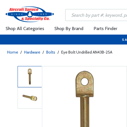
Shop All Categories
Shop By Brand
Parts Finder
SA
Home
/
Hardware
/
Bolts
/
Eye Bolt Undrilled AN43B-25A