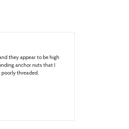
and they appear to be high
onding anchor nuts that I
e poorly threaded.