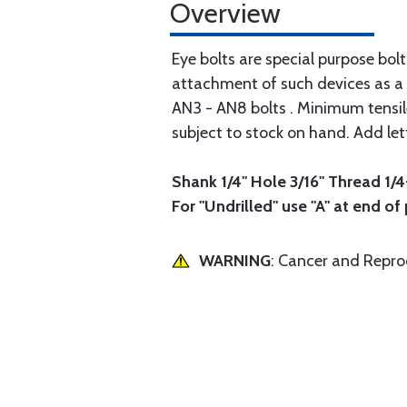
Overview
Eye bolts are special purpose bol
attachment of such devices as a 
AN3 - AN8 bolts . Minimum tensile 
subject to stock on hand. Add let
Shank 1/4" Hole 3/16" Thread 1/4
For "Undrilled" use "A" at end of
WARNING
: Cancer and Repr