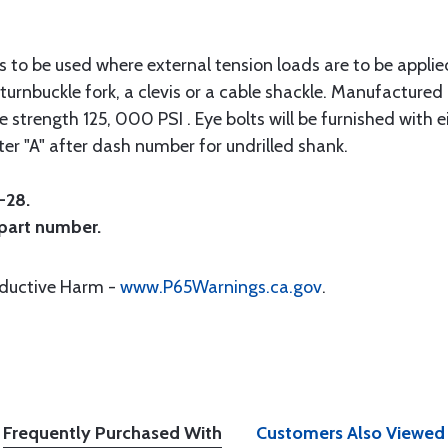
ts to be used where external tension loads are to be applie
turnbuckle fork, a clevis or a cable shackle. Manufacture
strength 125, 000 PSI . Eye bolts will be furnished with ei
ter "A" after dash number for undrilled shank.
-28.
 part number.
oductive Harm -
www.P65Warnings.ca.gov
.
Frequently Purchased With
Customers Also Viewed