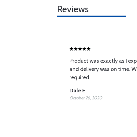
Reviews
Product was exactly as I exp
and delivery was on time. Wi
required.
Dale E
October 26, 2020