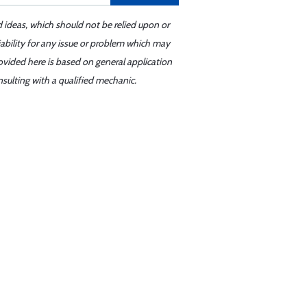
d ideas, which should not be relied upon or
iability for any issue or problem which may
ovided here is based on general application
sulting with a qualified mechanic.