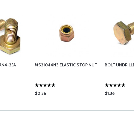
AN4-25A
MS21044N3 ELASTIC STOP NUT
BOLT UNDRILL
$0.36
$1.36