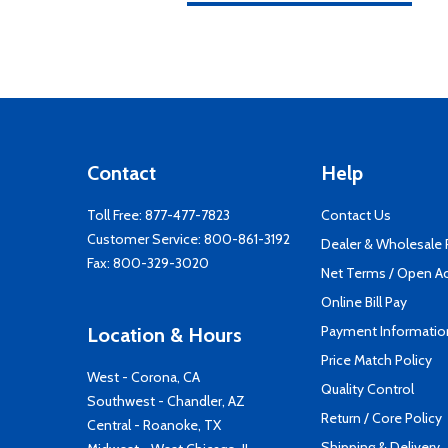
Contact
Help
Toll Free:
877-477-7823
Contact Us
Customer Service:
800-861-3192
Dealer & Wholesale
Fax: 800-329-3020
Net Terms / Open A
Online Bill Pay
Payment Informatio
Location & Hours
Price Match Policy
West - Corona, CA
Quality Control
Southwest - Chandler, AZ
Return / Core Policy
Central - Roanoke, TX
Shipping & Delivery