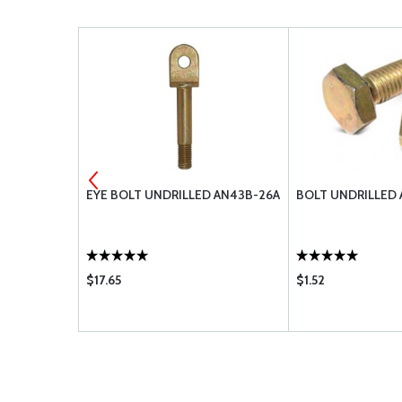
4-20A
EYE BOLT UNDRILLED AN43B-26A
BOLT UNDRILLED 
$17.65
$1.52