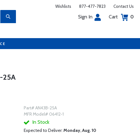
Wishlists
877-477-7823
Contact Us
Sign In
Cart
0
UCE
-25A
Part# AN43B-25A
MFR Model# 06412-1
In Stock
Expected to Deliver:
Monday, Aug. 10