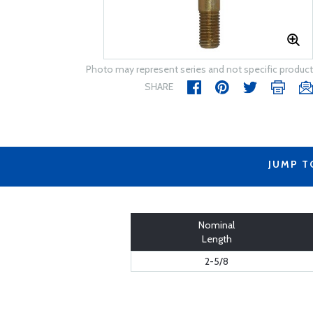
Photo may represent series and not specific product
SHARE
JUMP T
Nominal
Length
2-5/8