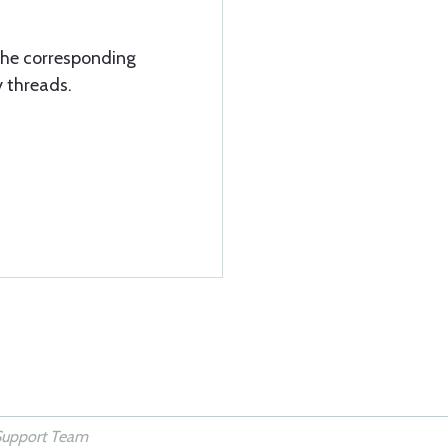
the corresponding
y threads.