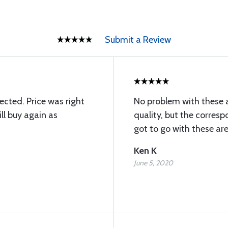
Submit a Review
ected. Price was right
No problem with these 
ll buy again as
quality, but the corresp
got to go with these ar
Ken K
June 5, 2020