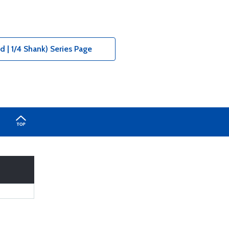
 | 1/4 Shank) Series Page