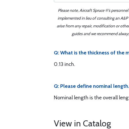
Please note, Aircraft Spruce ®'s personnel
implemented in lieu of consulting an A&P o
arise from any repair, modification or oth
guides and we recommend always re
Q: What is the thickness of the 
0.13 inch.
Q: Please define nominal length.
Nominal length is the overall len
View in Catalog