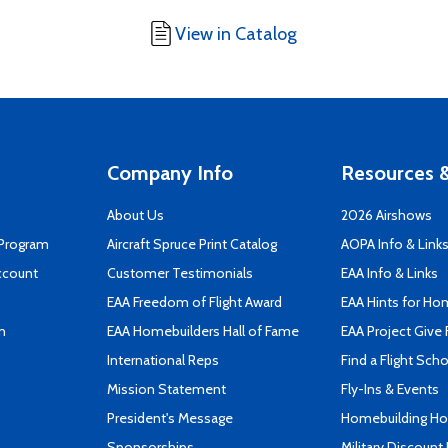
View in Catalog
Company Info
Resources &
About Us
2026 Airshows
 Program
Aircraft Spruce Print Catalog
AOPA Info & Link
ccount
Customer Testimonials
EAA Info & Links
EAA Freedom of Flight Award
EAA Hints for Ho
n
EAA Homebuilders Hall of Fame
EAA Project Give 
International Reps
Find a Flight Sch
Mission Statement
Fly-Ins & Events
President's Message
Homebuilding How
Sponsorships
Military Discount