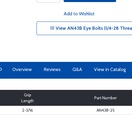
Add to Wishlist
View AN43B Eye Bolts (1/4-28 Thread
O
Overview
Reviews
Q&A
View in Catalog
Grip
Part Number
Length
2-3/16
AN43B-25