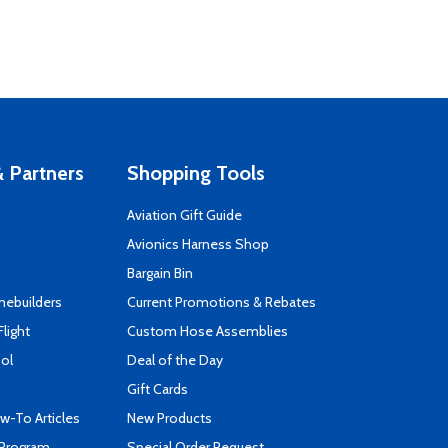
 Partners
Shopping Tools
Aviation Gift Guide
s
Avionics Harness Shop
Bargain Bin
mebuilders
Current Promotions & Rebates
Flight
Custom Hose Assemblies
ool
Deal of the Day
Gift Cards
-To Articles
New Products
 Program
Special Order Request