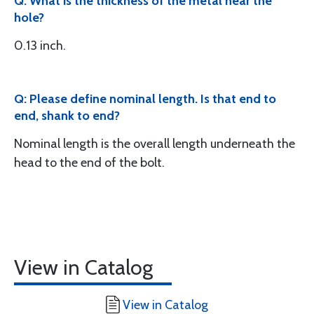
Q: What is the thickness of the metal near the
hole?
0.13 inch.
Q: Please define nominal length. Is that end to
end, shank to end?
Nominal length is the overall length underneath the
head to the end of the bolt.
View in Catalog
View in Catalog