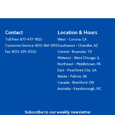
Contact
Location & Hours
Toll Free:
877-477-7823
West - Corona, CA
Customer Service:
800-861-3192
Southwest - Chandler, AZ
Fax: 800-329-3020
Central - Roanoke, TX
Midwest - West Chicago, IL
Northeast - Middletown, PA
East - Peachtree City, GA
Alaska - Palmer, AK
Canada - Brantford, ON
Australia - Keysborough, VIC
Subscribe to our weekly newsletter