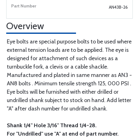
AN43B-26
Overview
Eye bolts are special purpose bolts to be used where
external tension loads are to be applied. The eye is
designed for attachment of such devices as a
turnbuckle fork, a clevis or a cable shackle.
Manufactured and plated in same manner as AN3 -
AN8 bolts . Minimum tensile strength 125, 000 PSI .
Eye bolts will be furnished with either drilled or
undrilled shank subject to stock on hand. Add letter
"A" after dash number for undrilled shank.
Shank 1/4" Hole 3/16" Thread 1/4-28.
For "Undrilled" use "A" at end of part number.