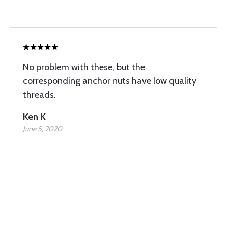
No problem with these, but the
corresponding anchor nuts have low quality
threads.
Ken K
June 5, 2020