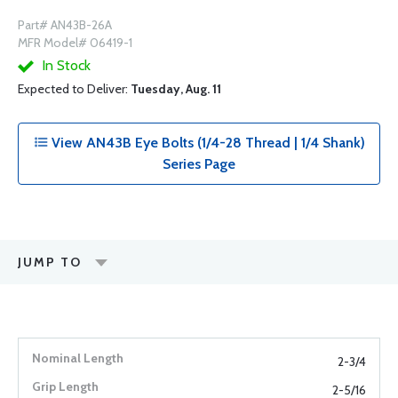
Part# AN43B-26A
MFR Model# 06419-1
In Stock
Expected to Deliver:
Tuesday, Aug. 11
View AN43B Eye Bolts (1/4-28 Thread | 1/4 Shank)
Series Page
JUMP TO
2-3/4
2-5/16