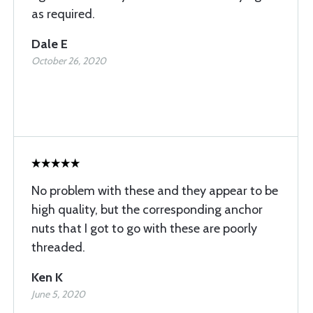
as required.
Dale E
October 26, 2020
No problem with these and they appear to be
high quality, but the corresponding anchor
nuts that I got to go with these are poorly
threaded.
Ken K
June 5, 2020