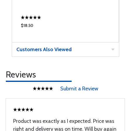
$18.50
$
Customers Also Viewed
Reviews
Submit a Review
Product was exactly as I expected. Price was
right and delivery was on time. Will buy again