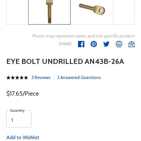
Photo may represent series and not specific product
SHARE
EYE BOLT UNDRILLED AN43B-26A
3 Reviews
2 Answered Questions
$17.65/Piece
Quantity
Add to Wishlist