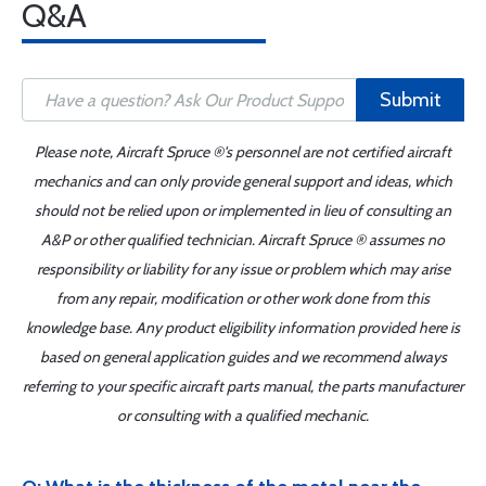
Q&A
Submit
Please note, Aircraft Spruce ®'s personnel are not certified aircraft
mechanics and can only provide general support and ideas, which
should not be relied upon or implemented in lieu of consulting an
A&P or other qualified technician. Aircraft Spruce ® assumes no
responsibility or liability for any issue or problem which may arise
from any repair, modification or other work done from this
knowledge base. Any product eligibility information provided here is
based on general application guides and we recommend always
referring to your specific aircraft parts manual, the parts manufacturer
or consulting with a qualified mechanic.