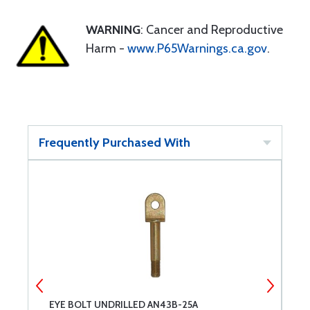
WARNING
: Cancer and Reproductive
Harm -
www.P65Warnings.ca.gov
.
Frequently Purchased With
EYE BOLT UNDRILLED AN43B-25A
E