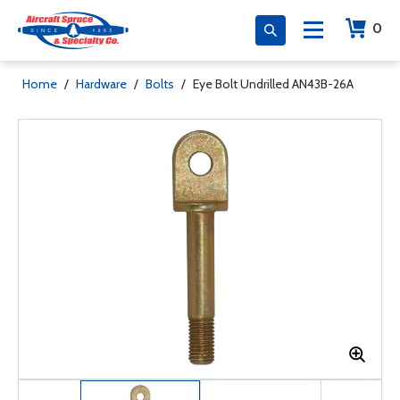
0
Home
/
Hardware
/
Bolts
/
Eye Bolt Undrilled AN43B-26A