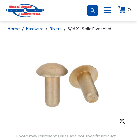
0
Home
/
Hardware
/
Rivets
/
3/16 X 1 Solid Rivet Hard
Photo may represent series and not specific product