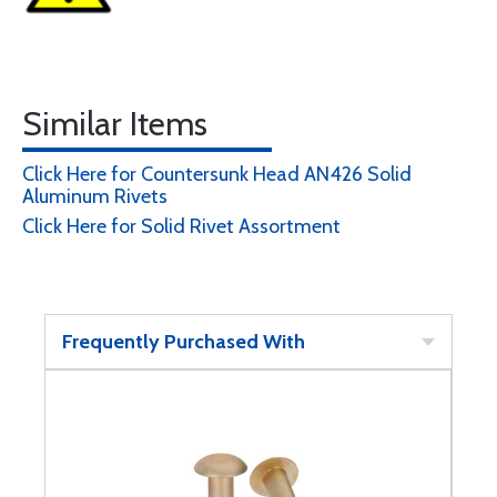
Similar Items
Click Here for Countersunk Head AN426 Solid
Aluminum Rivets
Click Here for Solid Rivet Assortment
Frequently Purchased With