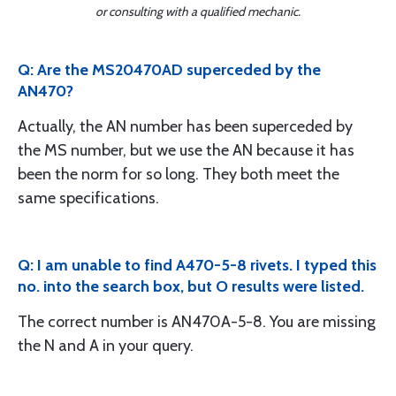
or consulting with a qualified mechanic.
Q: Are the MS20470AD superceded by the
AN470?
Actually, the AN number has been superceded by
the MS number, but we use the AN because it has
been the norm for so long. They both meet the
same specifications.
Q: I am unable to find A470-5-8 rivets. I typed this
no. into the search box, but O results were listed.
The correct number is AN470A-5-8. You are missing
the N and A in your query.