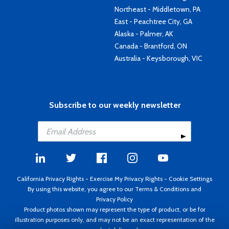
Northeast - Middletown, PA
East - Peachtree City, GA
Alaska - Palmer, AK
Canada - Brantford, ON
Australia - Keysborough, VIC
Subscribe to our weekly newsletter
California Privacy Rights
-
Exercise My Privacy Rights
-
Cookie Settings
By using this website, you agree to our
Terms & Conditions
and
Privacy Policy
Product photos shown may represent the type of product, or be for
illustration purposes only, and may not be an exact representation of the