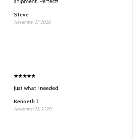
shipment. Perfect!
Steve
November 27, 2020
Just what I needed!
Kenneth T
November 23, 2020