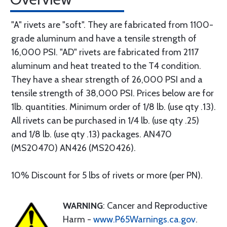
"A" rivets are "soft". They are fabricated from 1100-
grade aluminum and have a tensile strength of
16,000 PSI. "AD" rivets are fabricated from 2117
aluminum and heat treated to the T4 condition.
They have a shear strength of 26,000 PSI and a
tensile strength of 38,000 PSI. Prices below are for
1lb. quantities. Minimum order of 1/8 lb. (use qty .13).
All rivets can be purchased in 1/4 lb. (use qty .25)
and 1/8 lb. (use qty .13) packages. AN470
(MS20470) AN426 (MS20426).
10% Discount for 5 lbs of rivets or more (per PN).
WARNING
: Cancer and Reproductive
Harm -
www.P65Warnings.ca.gov
.