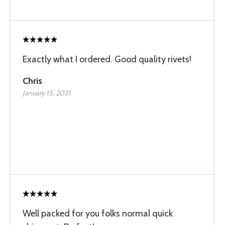
Exactly what I ordered. Good quality rivets!
Chris
January 15, 2021
Well packed for you folks normal quick