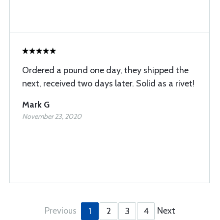
Ordered a pound one day, they shipped the
next, received two days later. Solid as a rivet!
Mark G
November 23, 2020
Previous
Next
1
2
3
4