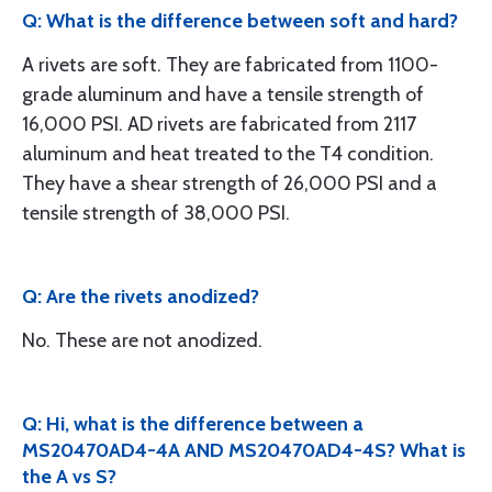
Q: What is the difference between soft and hard?
A rivets are soft. They are fabricated from 1100-
grade aluminum and have a tensile strength of
16,000 PSI. AD rivets are fabricated from 2117
aluminum and heat treated to the T4 condition.
They have a shear strength of 26,000 PSI and a
tensile strength of 38,000 PSI.
Q: Are the rivets anodized?
No. These are not anodized.
Q: Hi, what is the difference between a
MS20470AD4-4A AND MS20470AD4-4S? What is
the A vs S?