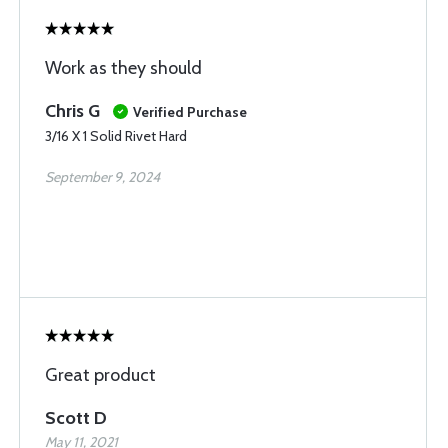
Work as they should
Chris G
Verified Purchase
3/16 X 1 Solid Rivet Hard
September 9, 2024
Great product
Scott D
May 11, 2021