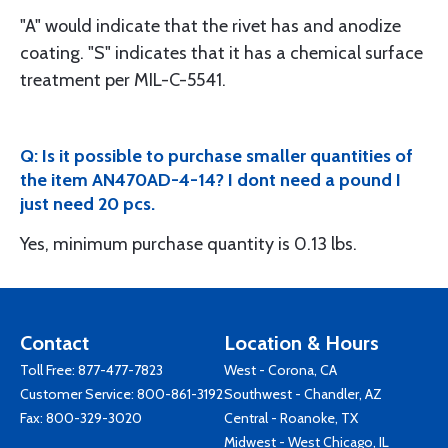
"A" would indicate that the rivet has and anodize
coating. "S" indicates that it has a chemical surface
treatment per MIL-C-5541.
Q: Is it possible to purchase smaller quantities of
the item AN470AD-4-14? I dont need a pound I
just need 20 pcs.
Yes, minimum purchase quantity is 0.13 lbs.
Contact
Location & Hours
Toll Free:
877-477-7823
West - Corona, CA
Customer Service:
800-861-3192
Southwest - Chandler, AZ
Fax: 800-329-3020
Central - Roanoke, TX
Midwest - West Chicago, IL