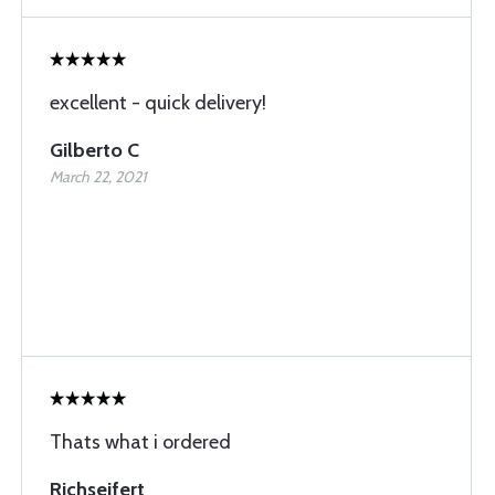
excellent - quick delivery!
Gilberto C
March 22, 2021
Thats what i ordered
Richseifert