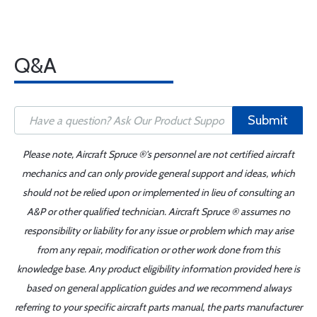
Q&A
Submit
Please note, Aircraft Spruce ®'s personnel are not certified aircraft
mechanics and can only provide general support and ideas, which
should not be relied upon or implemented in lieu of consulting an
A&P or other qualified technician. Aircraft Spruce ® assumes no
responsibility or liability for any issue or problem which may arise
from any repair, modification or other work done from this
knowledge base. Any product eligibility information provided here is
based on general application guides and we recommend always
referring to your specific aircraft parts manual, the parts manufacturer