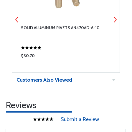
SOLID ALUMINUM RIVETS AN470AD-6-10
S
$30.70
$
Customers Also Viewed
Reviews
Submit a Review