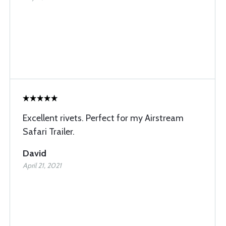
Excellent rivets. Perfect for my Airstream
Safari Trailer.
David
April 21, 2021