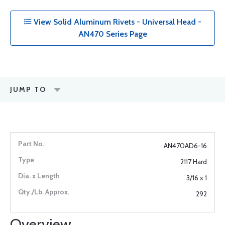
View Solid Aluminum Rivets - Universal Head -
AN470 Series Page
JUMP TO
AN470AD6-16
2117 Hard
3/16 x 1
292
Overview