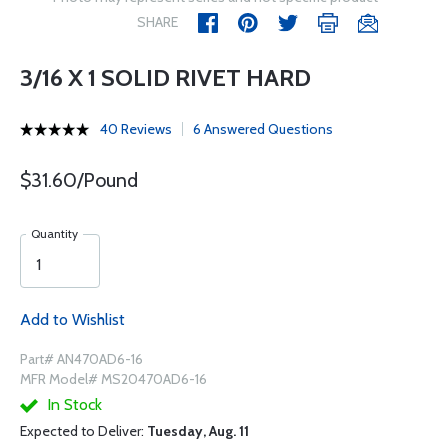
SHARE
3/16 X 1 SOLID RIVET HARD
40 Reviews
6 Answered Questions
$31.60/Pound
Quantity
Add to Wishlist
Part# AN470AD6-16
MFR Model# MS20470AD6-16
In Stock
Expected to Deliver:
Tuesday, Aug. 11