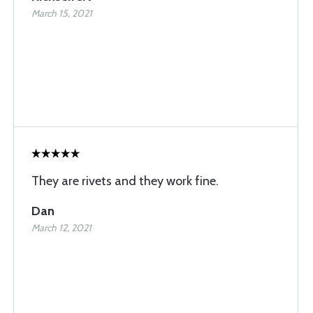
March 15, 2021
They are rivets and they work fine.
Dan
March 12, 2021