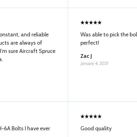
onstant, and reliable
Was able to pick the bo
ucts are always of
perfect!
 I’m sure Aircraft Spruce
Zac J
a.
January 4, 2021
-6A Bolts I have ever
Good quality