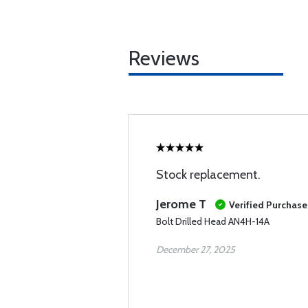
Reviews
Stock replacement.
Jerome T
Verified Purchase
Bolt Drilled Head AN4H-14A
December 27, 2025