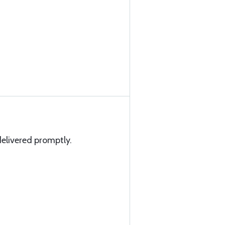
elivered promptly.