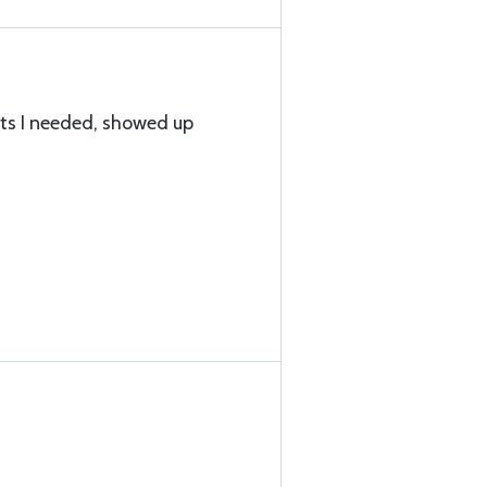
lts I needed, showed up