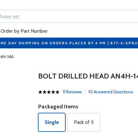
Order by Part Number
ME DAY SHIPPING ON ORDERS PLACED BY 4 PM | 877-4-SPR
N4H-14A
BOLT DRILLED HEAD AN4H-1
11 Reviews
10 Answered Questions
Packaged Items
Single
Pack of 5