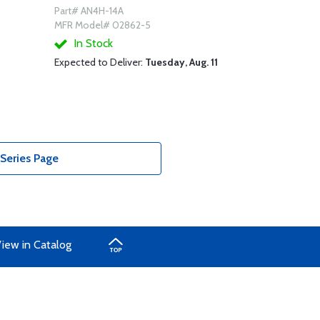
Part# AN4H-14A
MFR Model# 02862-5
In Stock
Expected to Deliver:
Tuesday, Aug. 11
Series Page
iew in Catalog