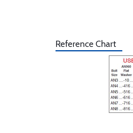
Reference Chart