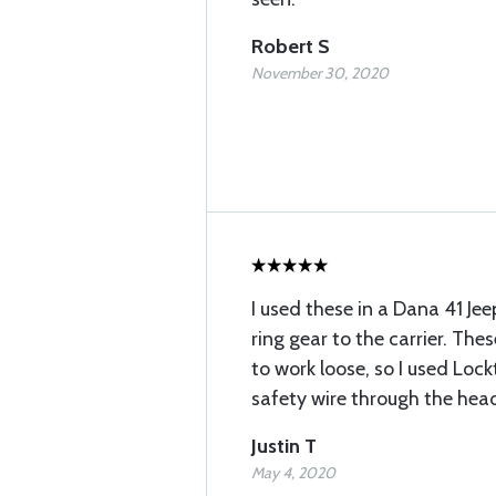
Robert S
November 30, 2020
I used these in a Dana 41 Jee
ring gear to the carrier. The
to work loose, so I used Loc
safety wire through the hea
Justin T
May 4, 2020