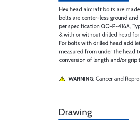
Hex head aircraft bolts are made
bolts are center-less ground an
per specification QQ-P-416A, Type 
& with or without drilled head for
For bolts with drilled head add le
measured from under the head to t
conversion of length and/or grip 
WARNING
: Cancer and Repr
Drawing