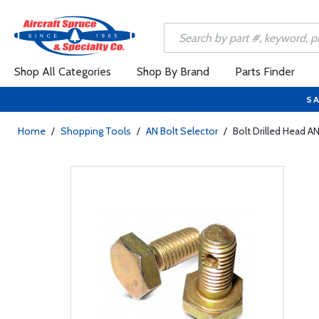
Shop All Categories
Shop By Brand
Parts Finder
SA
Home
/
Shopping Tools
/
AN Bolt Selector
/
Bolt Drilled Head A