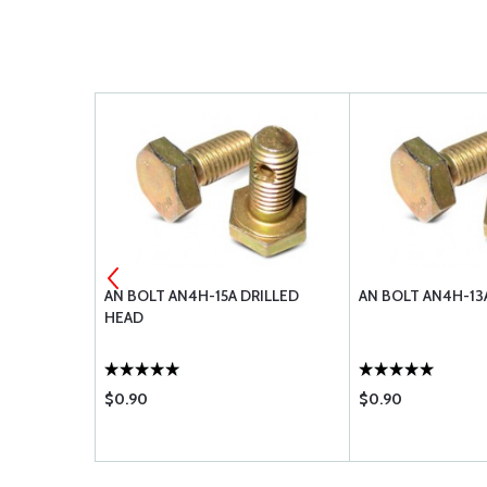
-416L
AN BOLT AN4H-15A DRILLED
AN BOLT AN4H-13
HEAD
$0.90
$0.90