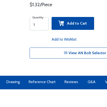
$1.32/Piece
Quantity
Add to Cart
Add to Wishlist
View AN Bolt Selector 
Drawing
Reference Chart
Reviews
Q&A
V