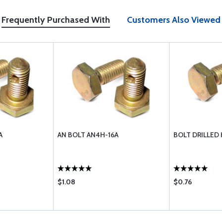
Frequently Purchased With
Customers Also Viewed
A
AN BOLT AN4H-16A
BOLT DRILLED
$1.08
$0.76