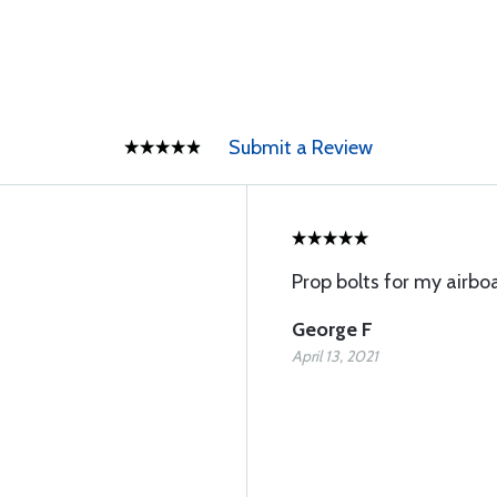
Submit a Review
Prop bolts for my airboa
George F
April 13, 2021