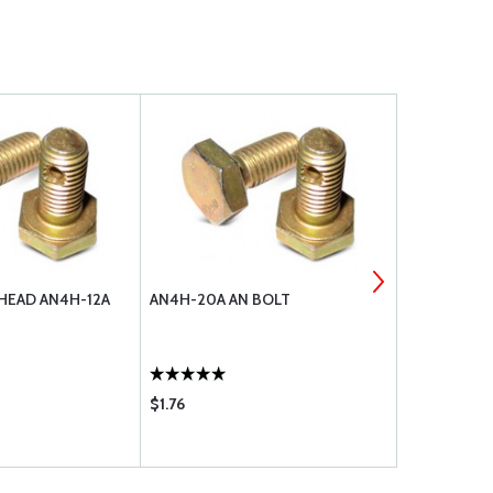
 HEAD AN4H-12A
AN4H-20A AN BOLT
WASHER, FL
$1.76
$0.12