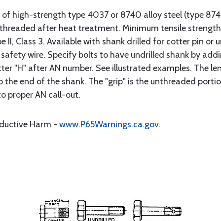
 of high-strength type 4037 or 8740 alloy steel (type 8
d threaded after heat treatment. Minimum tensile streng
II, Class 3. Available with shank drilled for cotter pin or u
 safety wire. Specify bolts to have undrilled shank by addi
tter "H" after AN number. See illustrated examples. The len
he end of the shank. The "grip" is the unthreaded portion
to proper AN call-out.
oductive Harm -
www.P65Warnings.ca.gov
.