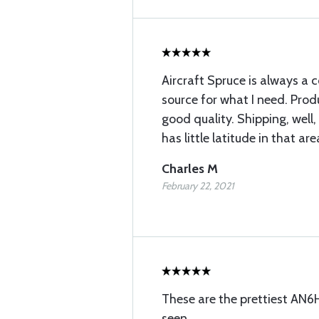
Aircraft Spruce is always a c
source for what I need. Prod
good quality. Shipping, well,
has little latitude in that are
Charles M
February 22, 2021
These are the prettiest AN6H
seen.