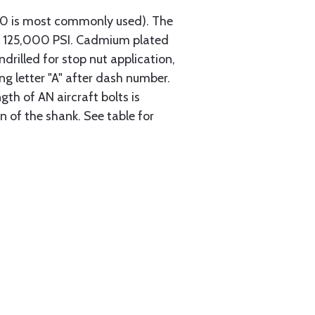
740 is most commonly used). The
th 125,000 PSI. Cadmium plated
ndrilled for stop nut application,
ng letter "A" after dash number.
gth of AN aircraft bolts is
 of the shank. See table for