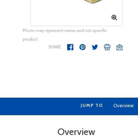
Photo may represent series and not specific
product
SHARE
JUMP TO
Overview
Overview