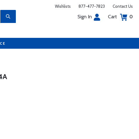
Wishlists
877-477-7823
Contact Us
Sign In
Cart
0
UCE
4A