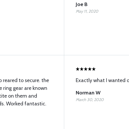
Joe B
May 11, 2020
p reared to secure. the
Exactly what I wanted d
se ring gear are known
Norman W
ktite on them and
March 30, 2020
ds. Worked fantastic.