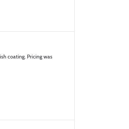
nish coating. Pricing was