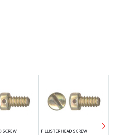
AD SCREW
FILLISTER HEAD SCREW
MS35265-80