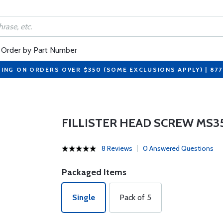
Order by Part Number
PING ON ORDERS OVER $350 (SOME EXCLUSIONS APPLY) | 87
FILLISTER HEAD SCREW MS3
8 Reviews
0 Answered Questions
Packaged Items
Single
Pack of 5