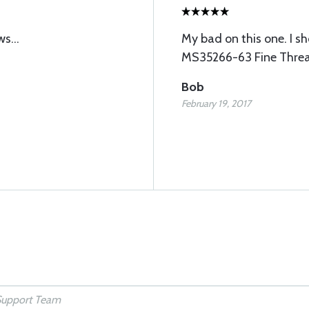
s...
My bad on this one. I s
MS35266-63 Fine Thread.
Bob
February 19, 2017