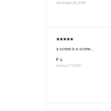
December 24, 2020
a screw is a screw....
F. L
January 17, 2020