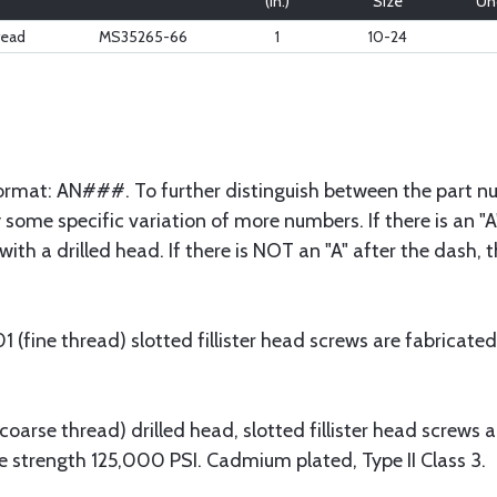
(in.)
Size
Und
read
MS35265-66
1
10-24
 format: AN###. To further distinguish between the part nu
some specific variation of more numbers. If there is an "A"
with a drilled head. If there is NOT an "A" after the dash,
fine thread) slotted fillister head screws are fabricated
arse thread) drilled head, slotted fillister head screws 
e strength 125,000 PSI. Cadmium plated, Type II Class 3.