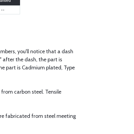
rilled
--
mbers, you'll notice that a dash
 after the dash, the part is
 the part is Cadmium plated, Type
 from carbon steel. Tensile
are fabricated from steel meeting