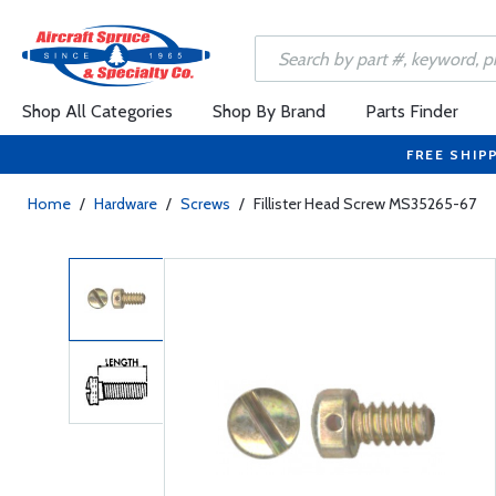
Shop All Categories
Shop By Brand
Parts Finder
FREE SHIP
Home
/
Hardware
/
Screws
/
Fillister Head Screw MS35265-67