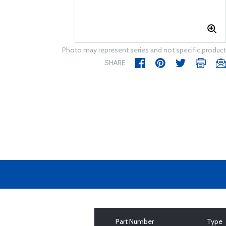
Photo may represent series and not specific product
SHARE
Part Number
Type