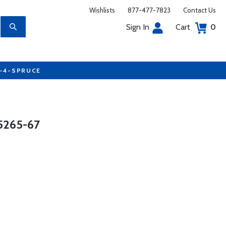
Wishlists
877-477-7823
Contact Us
Sign In
Cart
0
7-4-SPRUCE
5265-67