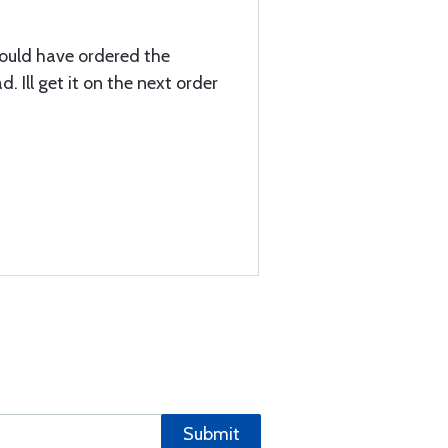
hould have ordered the
 Ill get it on the next order
Submit