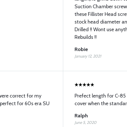
Suction Chamber screws
these Fillister Head scr
stock head diameter an
Drilled !! Wont use any
Rebuilds !!
Robie
January 12, 2021
were correct for my
Prefect length for C-85 
 perfect for 60s era SU
cover when the standard
Ralph
June 5, 2020