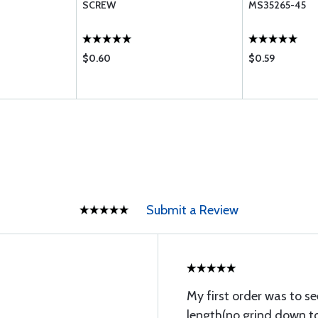
SCREW
MS35265-45
$0.60
$0.59
Submit a Review
My first order was to se
length(no grind down to