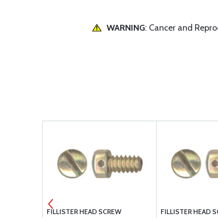
WARNING
: Cancer and Repr
ILLISTER MS
FILLISTER HEAD SCREW
FILLISTER HEAD 