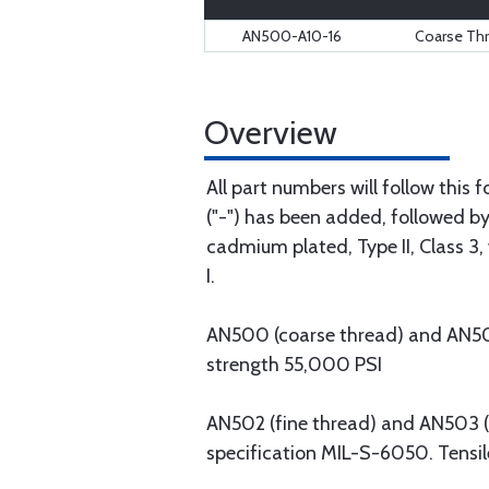
AN500-A10-16
Coarse Th
Overview
All part numbers will follow this
("-") has been added, followed by 
cadmium plated, Type II, Class 3, 
I.
AN500 (coarse thread) and AN501 (
strength 55,000 PSI
AN502 (fine thread) and AN503 (co
specification MIL-S-6050. Tensil