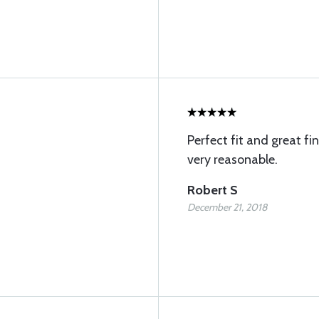
Perfect fit and great fi
very reasonable.
Robert S
December 21, 2018