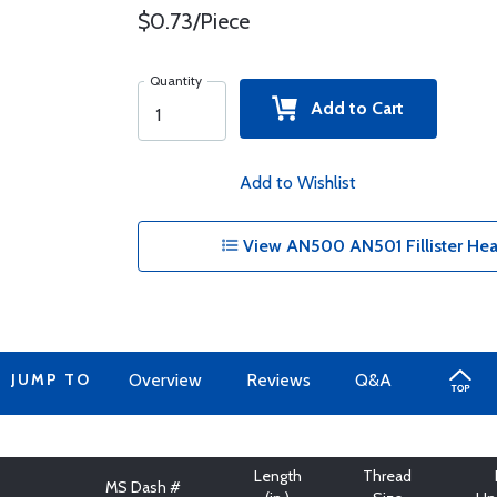
$0.73/Piece
Quantity
Add to Cart
Add to Wishlist
View AN500 AN501 Fillister Hea
JUMP TO
Overview
Reviews
Q&A
Length
Thread
MS Dash #