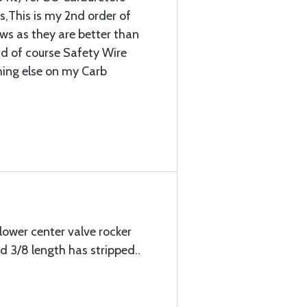
,This is my 2nd order of
ews as they are better than
d of course Safety Wire
thing else on my Carb
lower center valve rocker
 3/8 length has stripped..