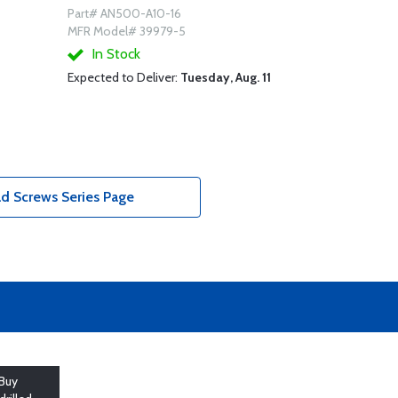
Part# AN500-A10-16
MFR Model# 39979-5
In Stock
Expected to Deliver:
Tuesday, Aug. 11
d Screws Series Page
Buy