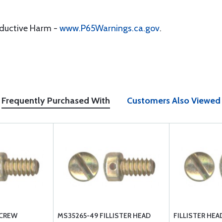
oductive Harm -
www.P65Warnings.ca.gov
.
Frequently Purchased With
Customers Also Viewed
SCREW
MS35265-49 FILLISTER HEAD
FILLISTER HE