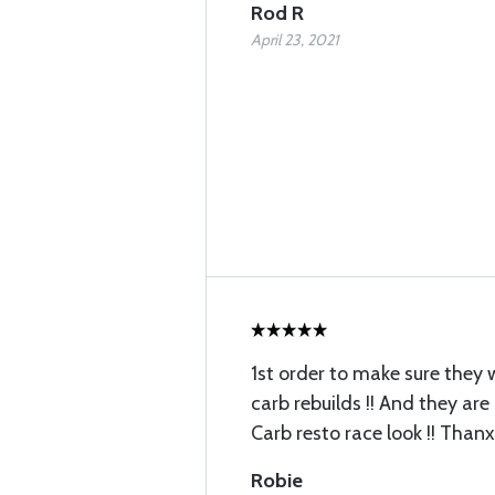
Rod R
April 23, 2021
1st order to make sure they 
carb rebuilds !! And they are
Carb resto race look !! Thanx
Robie