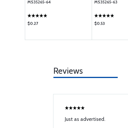
MS35265-64
MS35265-63
$0.27
$0.53
Reviews
Just as advertised.