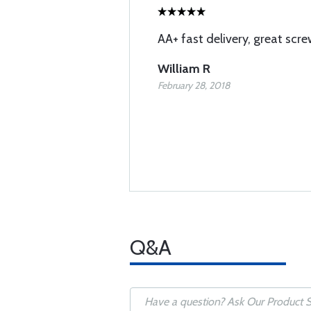
AA+ fast delivery, great screw
William R
February 28, 2018
Q&A