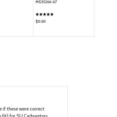
MS35266-67
SCREW
$0.50
$1.15
e if these were correct
 fit) for SU Carburetors