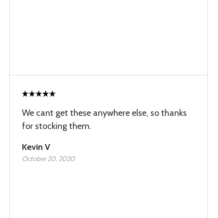
We cant get these anywhere else, so thanks
for stocking them.
Kevin V
October 20, 2020