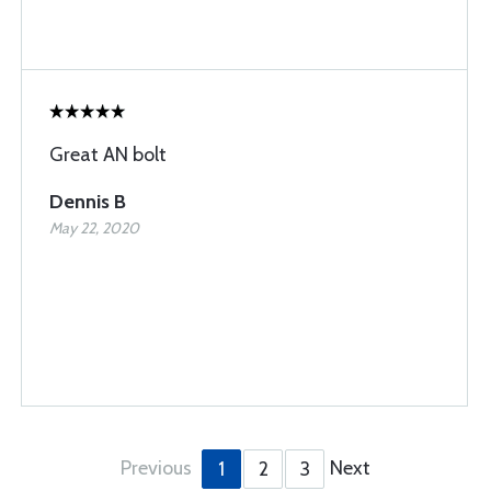
Great AN bolt
Dennis B
May 22, 2020
Previous
Next
1
2
3