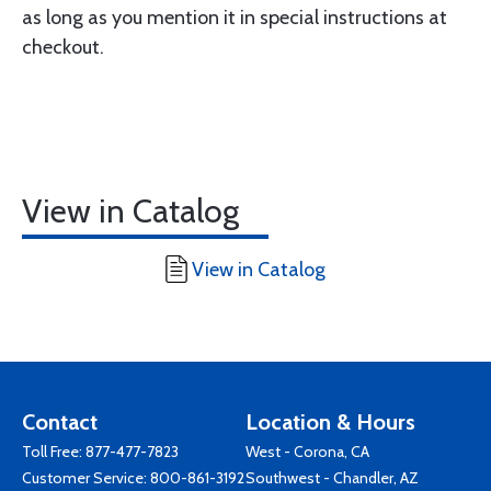
as long as you mention it in special instructions at
checkout.
View in Catalog
View in Catalog
Contact
Location & Hours
Toll Free:
877-477-7823
West - Corona, CA
Customer Service:
800-861-3192
Southwest - Chandler, AZ