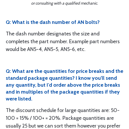
or consulting with a qualified mechanic.
Q: What is the dash number of AN bolts?
The dash number designates the size and
completes the part number. Example part numbers
would be AN5-4, AN5-5, AN5-6, etc.
Q: What are the quantities for price breaks and the
standard package quantities? I know you'll send
any quantity, but I'd order above the price breaks
and in multiples of the package quantities if they
were listed.
The discount schedule for large quantities are: 50-
100 = 15% / 100+ = 20%. Package quantities are
usually 25 but we can sort them however you prefer