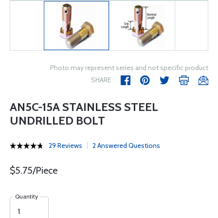
Photo may represent series and not specific product
SHARE
AN5C-15A STAINLESS STEEL
UNDRILLED BOLT
29 Reviews
2 Answered Questions
$5.75/Piece
Quantity