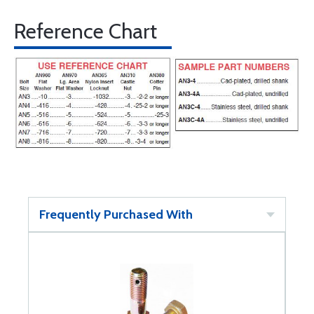
Reference Chart
Frequently Purchased With