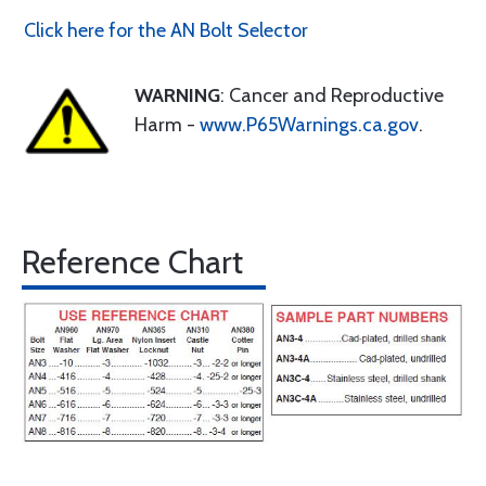
Click here for the AN Bolt Selector
WARNING
: Cancer and Reproductive
Harm -
www.P65Warnings.ca.gov
.
Reference Chart