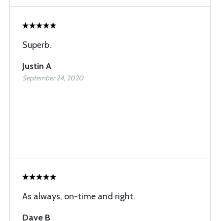
Superb.
Justin A
September 24, 2020
As always, on-time and right.
Dave B