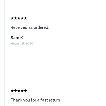
Received as ordered.
Sam K
August 21, 2020
Thank you for a fast return