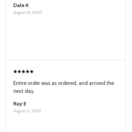
Dale K
August 16, 2020
Entire order was as ordered, and arrived the
next day.
Ray E
August 11, 2020