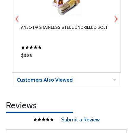
T
AN5C-17A STAINLESS STEEL UNDRILLED BOLT
A
$3.85
$
Customers Also Viewed
Reviews
Submit a Review