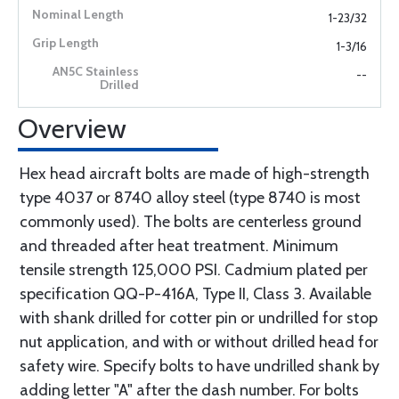
1-23/32
1-3/16
--
Overview
Hex head aircraft bolts are made of high-strength
type 4037 or 8740 alloy steel (type 8740 is most
commonly used). The bolts are centerless ground
and threaded after heat treatment. Minimum
tensile strength 125,000 PSI. Cadmium plated per
specification QQ-P-416A, Type II, Class 3. Available
with shank drilled for cotter pin or undrilled for stop
nut application, and with or without drilled head for
safety wire. Specify bolts to have undrilled shank by
adding letter "A" after the dash number. For bolts