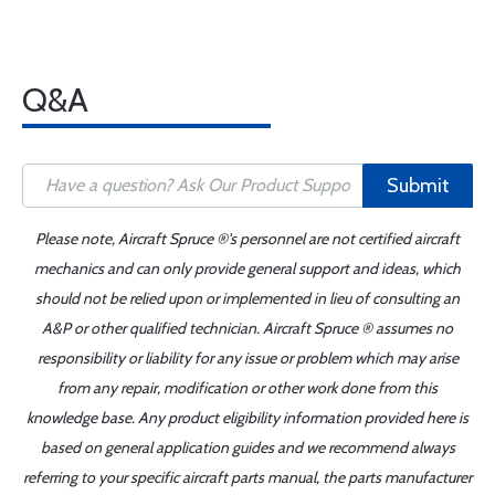
Q&A
Submit
Please note, Aircraft Spruce ®'s personnel are not certified aircraft
mechanics and can only provide general support and ideas, which
should not be relied upon or implemented in lieu of consulting an
A&P or other qualified technician. Aircraft Spruce ® assumes no
responsibility or liability for any issue or problem which may arise
from any repair, modification or other work done from this
knowledge base. Any product eligibility information provided here is
based on general application guides and we recommend always
referring to your specific aircraft parts manual, the parts manufacturer