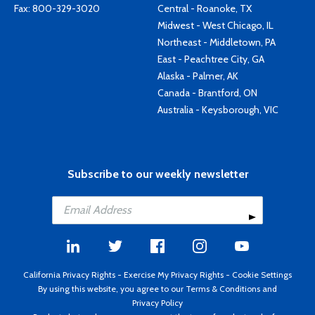
Fax: 800-329-3020
Central - Roanoke, TX
Midwest - West Chicago, IL
Northeast - Middletown, PA
East - Peachtree City, GA
Alaska - Palmer, AK
Canada - Brantford, ON
Australia - Keysborough, VIC
Subscribe to our weekly newsletter
California Privacy Rights
-
Exercise My Privacy Rights
-
Cookie Settings
By using this website, you agree to our
Terms & Conditions
and
Privacy Policy