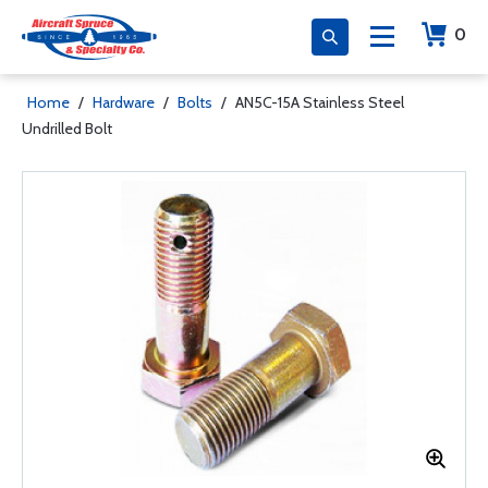
0
Home
/
Hardware
/
Bolts
/
AN5C-15A Stainless Steel
Undrilled Bolt