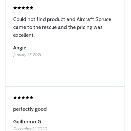
Could not find product and Aircraft Spruce
came to the rescue and the pricing was
excellent.
Angie
January 27, 2021
perfectly good
Guillermo G
December 21, 2020