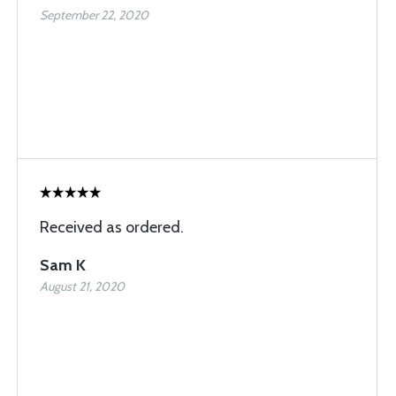
September 22, 2020
Received as ordered.
Sam K
August 21, 2020