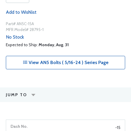
Add to Wishlist
Part# AN5C-15A
MFR Model# 28795-1
No Stock
Expected to Ship:
Monday, Aug. 31
View AN5 Bolts ( 5/16-24 ) Series Page
JUMP TO
-15