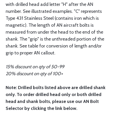
with drilled head add letter "H" after the AN
number. See illustrated examples. "C" represents
Type 431 Stainless Steel (contains iron which is
magnetic). The length of AN aircraft bolts is
measured from under the head to the end of the
shank. The "grip" is the unthreaded portion of the
shank. See table for conversion of length and/or
grip to proper AN callout.
15% discount on qty of 50-99
20% discount on qty of 100+
Note: Drilled bolts listed above are drilled shank
only. To order drilled head only or both drilled
head and shank bolts, please use our AN Bolt
Selector by clicking the link below.