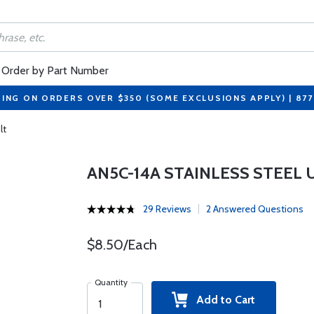
Order by Part Number
PING ON ORDERS OVER $350 (SOME EXCLUSIONS APPLY) | 87
lt
AN5C-14A STAINLESS STEEL
29 Reviews
2 Answered Questions
$8.50/Each
Quantity
Add to Cart