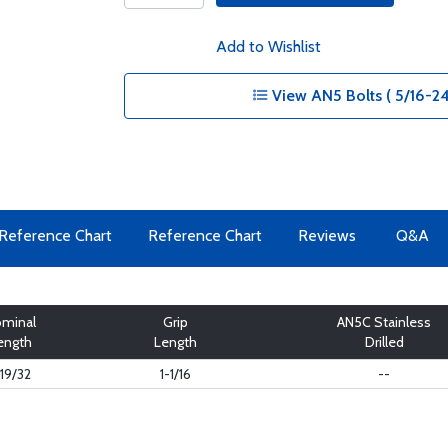
Add to Wishlist
View AN5 Bolts ( 5/16-24
Reference Chart
Reference Chart
Reviews
Q&A
minal
Grip
AN5C Stainless
ength
Length
Drilled
-19/32
1-1/16
--