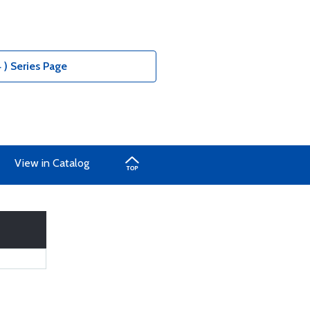
 ) Series Page
View in Catalog