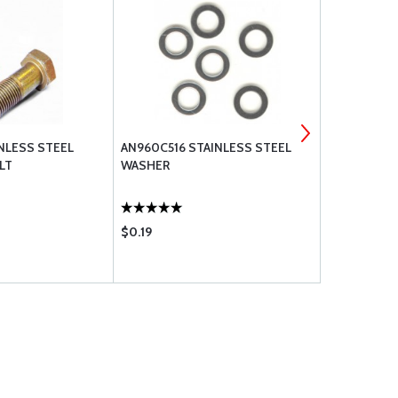
INLESS STEEL
AN960C516 STAINLESS STEEL
AN5C-11A S
LT
WASHER
UNDRILLED
$0.19
$7.60