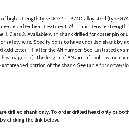
 of high-strength type 4037 or 8740 alloy steel (type 8
 threaded after heat treatment. Minimum tensile strengt
II, Class 3. Available with shank drilled for cotter pin or u
or safety wire. Specify bolts to have undrilled shank by ad
ad add letter "H" after the AN number. See illustrated exa
ich is magnetic). The length of AN aircraft bolts is measu
he unthreaded portion of the shank. See table for conversio
are drilled shank only. To order drilled head only or bot
by clicking the link below.