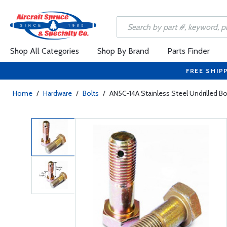
Shop All Categories
Shop By Brand
Parts Finder
FREE SHIP
Home
/
Hardware
/
Bolts
/
AN5C-14A Stainless Steel Undrilled Bo