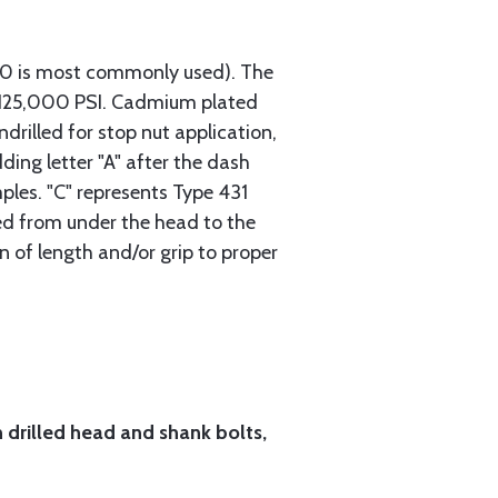
740 is most commonly used). The
h 125,000 PSI. Cadmium plated
ndrilled for stop nut application,
ding letter "A" after the dash
mples. "C" represents Type 431
red from under the head to the
n of length and/or grip to proper
h drilled head and shank bolts,