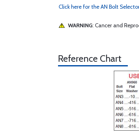
Click here for the AN Bolt Selecto
WARNING
: Cancer and Repr
Reference Chart