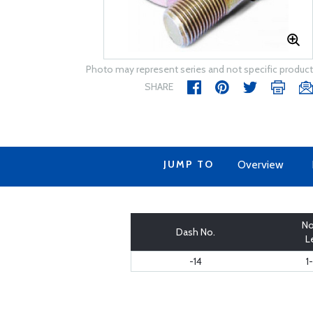
Photo may represent series and not specific product
SHARE
JUMP TO
Overview
No
Dash No.
L
-14
1