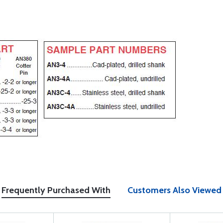
Frequently Purchased With
Customers Also Viewed