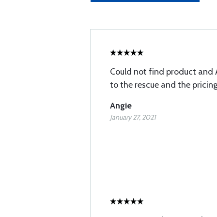
Could not find product and 
to the rescue and the pricin
Angie
January 27, 2021