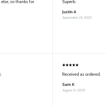
else, so thanks for
Superb.
Justin A
September 24, 2020
t.
Received as ordered.
Sam K
August 21, 2020