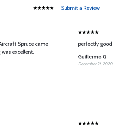
Submit a Review
Aircraft Spruce came
perfectly good
g was excellent.
Guillermo G
December 21, 2020