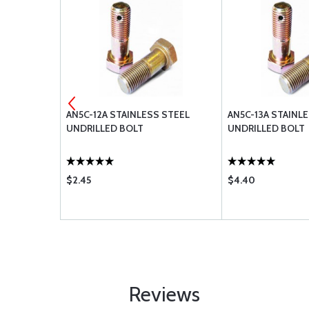
 STEEL
AN5C-12A STAINLESS STEEL
AN5C-13A STAINL
UNDRILLED BOLT
UNDRILLED BOLT
$2.45
$4.40
Reviews