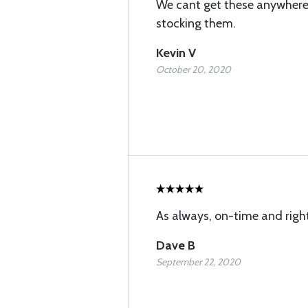
We cant get these anywhere 
stocking them.
Kevin V
October 20, 2020
As always, on-time and righ
Dave B
September 22, 2020