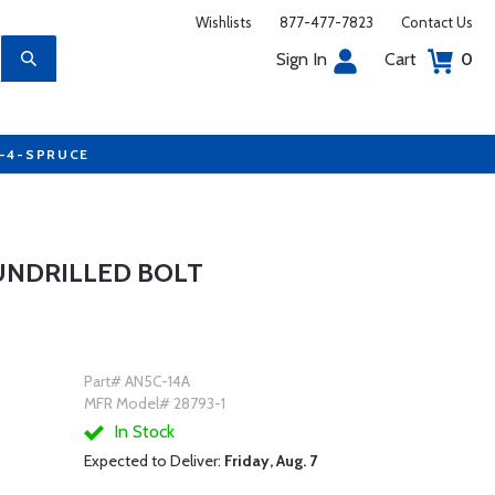
Wishlists
877-477-7823
Contact Us
Sign In
Cart
0
7-4-SPRUCE
 UNDRILLED BOLT
Part# AN5C-14A
MFR Model# 28793-1
In Stock
Expected to Deliver:
Friday, Aug. 7