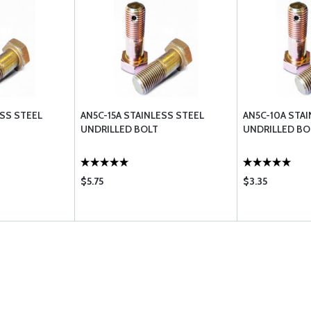
ESS STEEL
AN5C-15A STAINLESS STEEL
AN5C-10A STA
UNDRILLED BOLT
UNDRILLED BO
$5.75
$3.35