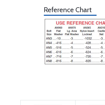
Reference Chart