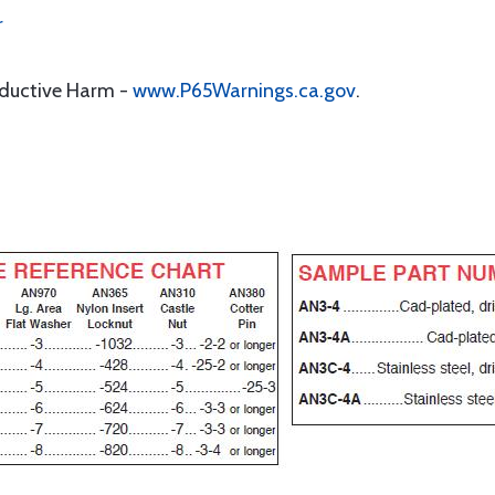
r
oductive Harm -
www.P65Warnings.ca.gov
.