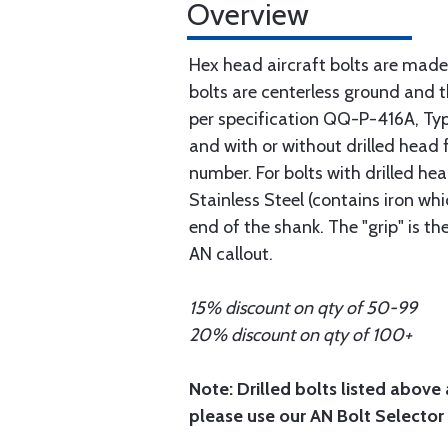
Overview
Hex head aircraft bolts are made
bolts are centerless ground and
per specification QQ-P-416A, Type 
and with or without drilled head f
number. For bolts with drilled he
Stainless Steel (contains iron wh
end of the shank. The "grip" is t
AN callout.
15% discount on qty of 50-99
20% discount on qty of 100+
Note: Drilled bolts listed above 
please use our AN Bolt Selector 