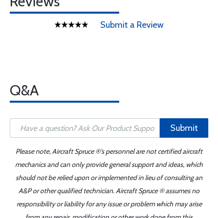
Reviews
Submit a Review
Q&A
Submit
Please note, Aircraft Spruce ®'s personnel are not certified aircraft
mechanics and can only provide general support and ideas, which
should not be relied upon or implemented in lieu of consulting an
A&P or other qualified technician. Aircraft Spruce ® assumes no
responsibility or liability for any issue or problem which may arise
from any repair, modification or other work done from this