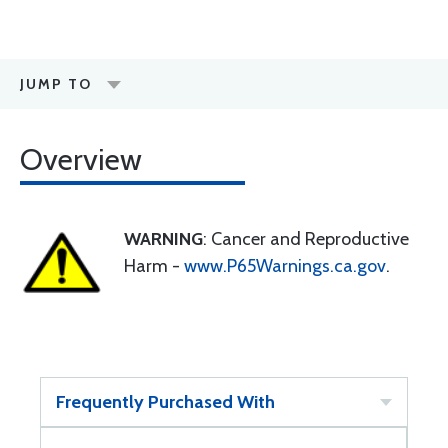
JUMP TO
Overview
WARNING
: Cancer and Reproductive
Harm -
www.P65Warnings.ca.gov
.
Frequently Purchased With