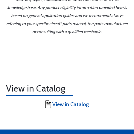
knowledge base. Any product eligibility information provided here is
based on general application guides and we recommend always
referring to your specific aircraft parts manual, the parts manufacturer
or consulting with a qualified mechanic.
View in Catalog
View in Catalog