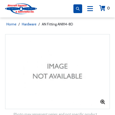
0
Home
/
Hardware
/
AN Fitting AN814-8D
Photo may represent series and not specific product