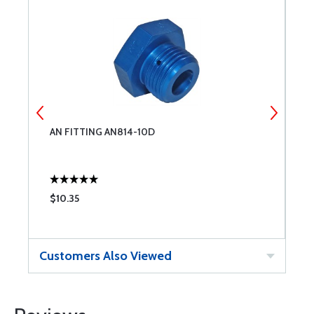
AN FITTING AN814-10D
A
$10.35
$
Customers Also Viewed