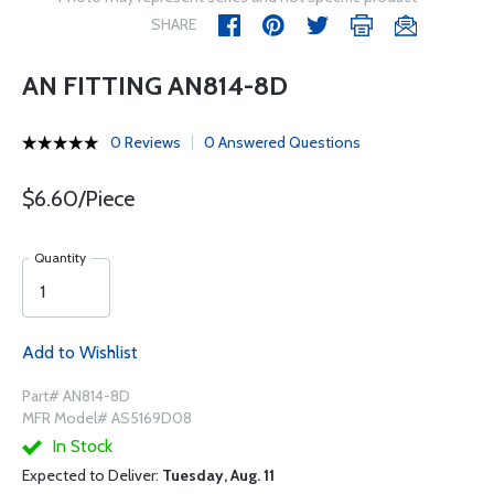
SHARE
AN FITTING AN814-8D
0 Reviews
0 Answered Questions
$6.60/Piece
Quantity
Add to Wishlist
Part# AN814-8D
MFR Model# AS5169D08
In Stock
Expected to Deliver:
Tuesday, Aug. 11