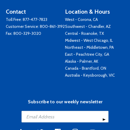
Contact
Location & Hours
Toll Free:
877-477-7823
West - Corona, CA
Customer Service:
800-861-3192
Southwest - Chandler, AZ
Fax: 800-329-3020
Central - Roanoke, TX
Midwest - West Chicago, IL
Northeast - Middletown, PA
East - Peachtree City, GA
Alaska - Palmer, AK
Canada - Brantford, ON
Australia - Keysborough, VIC
Subscribe to our weekly newsletter