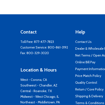
Contact
Help
Toll Free:
877-477-7823
Contact Us
Customer Service:
800-861-3192
Dealer & Wholesale
Fax: 800-329-3020
Net Terms / Open A
Online Bill Pay
Payment Informatio
Location & Hours
Price Match Policy
West - Corona, CA
Quality Control
Southwest - Chandler, AZ
Return / Core Policy
Central - Roanoke, TX
Shipping & Delivery
Midwest - West Chicago, IL
Northeast - Middletown, PA
Terms & Conditions