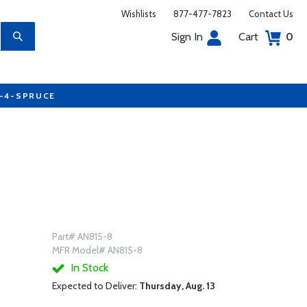
Wishlists
877-477-7823
Contact Us
Sign In
Cart
0
7-4-SPRUCE
Part# AN815-8
MFR Model# AN815-8
In Stock
Expected to Deliver:
Thursday, Aug. 13