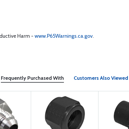
oductive Harm -
www.P65Warnings.ca.gov
.
Frequently Purchased With
Customers Also Viewed