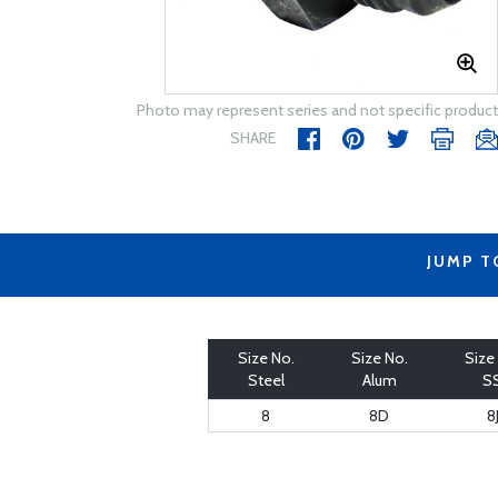
Photo may represent series and not specific product
SHARE
JUMP T
Size No.
Size No.
Size
Steel
Alum
S
8
8D
8