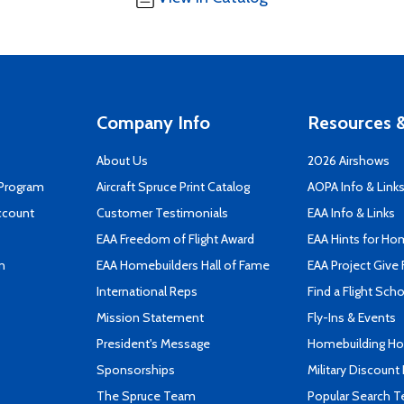
Company Info
Resources &
About Us
2026 Airshows
 Program
Aircraft Spruce Print Catalog
AOPA Info & Link
ccount
Customer Testimonials
EAA Info & Links
EAA Freedom of Flight Award
EAA Hints for Ho
n
EAA Homebuilders Hall of Fame
EAA Project Give 
International Reps
Find a Flight Sch
Mission Statement
Fly-Ins & Events
President's Message
Homebuilding How
Sponsorships
Military Discount
The Spruce Team
Popular Search 