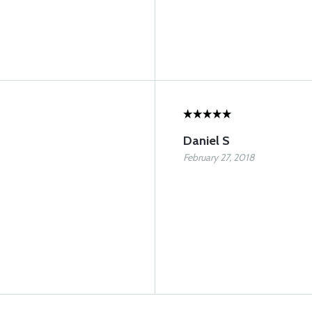
Daniel S
February 27, 2018