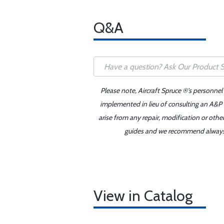
Q&A
Please note, Aircraft Spruce ®'s personnel
implemented in lieu of consulting an A&P o
arise from any repair, modification or oth
guides and we recommend always re
View in Catalog