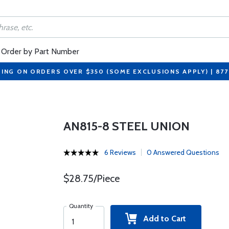
Order by Part Number
PING ON ORDERS OVER $350 (SOME EXCLUSIONS APPLY) | 87
AN815-8 STEEL UNION
6 Reviews
0 Answered Questions
$28.75/Piece
Quantity
Add to Cart