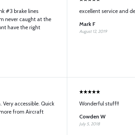
ink #3 brake lines
excellent service and de
Im never caught at the
Mark F
nt have the right
August 12, 2019
 Very accessible. Quick
Wonderful stuff!!
g more from Aircraft
Cowden W
July 5, 2018