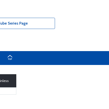
ube Series Page
inless