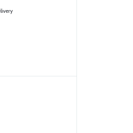
livery