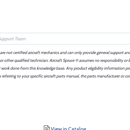
 are not certified aircraft mechanics and can only provide general support an
r other qualified technician. Aircraft Spruce ® assumes no responsibility or l
er work done from this knowledge base. Any product eligibility information pr
ferring to your specific aircraft parts manual, the parts manufacturer or con
View in Catalog