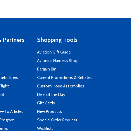
 Partners
Shopping Tools
Aviation Gift Guide
s
Avionics Harness Shop
Bargain Bin
mebuilders
Current Promotions & Rebates
Flight
Custom Hose Assemblies
ool
Deal of the Day
Gift Cards
-To Articles
New Products
 Program
Special Order Request
Terms
Wishlists