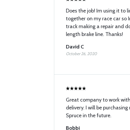
Does the job! Im using it to l
together on my race car so 
track making a repair and do
length brake line. Thanks!
David C
October 26, 2020
Great company to work with.
delivery. I will be purchasin
Spruce in the future.
Bobbi