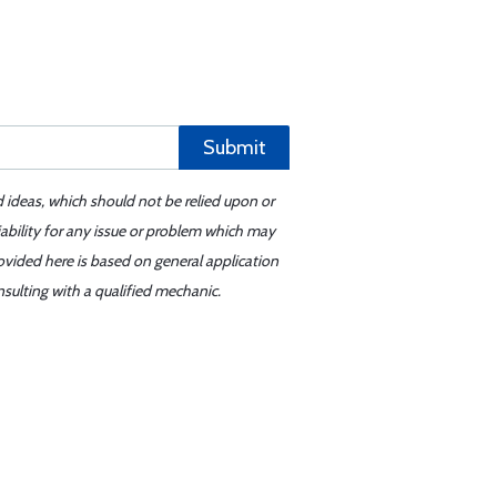
Submit
d ideas, which should not be relied upon or
iability for any issue or problem which may
ovided here is based on general application
sulting with a qualified mechanic.