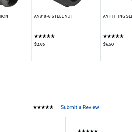
NION
AN818-8 STEEL NUT
AN FITTING SL
$2.85
$6.50
Submit a Review