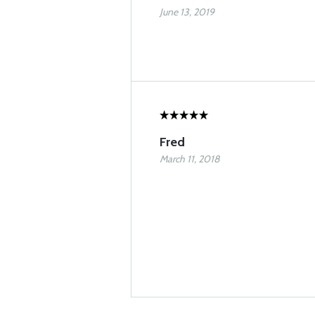
June 13, 2019
Fred
March 11, 2018