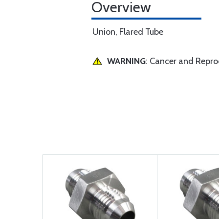
Overview
Union, Flared Tube
WARNING
: Cancer and Repr