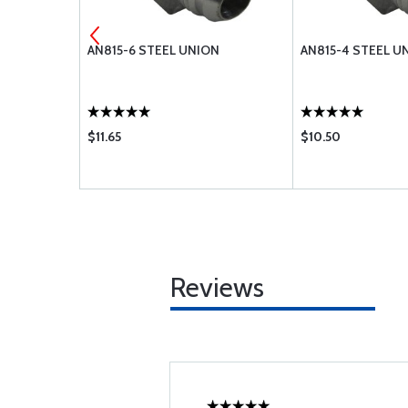
D NIPPLE
AN815-6 STEEL UNION
AN815-4 STEEL U
$11.65
$10.50
Reviews