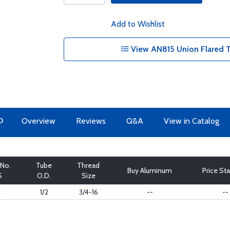
Add to Wishlist
View AN815 Union Flared T
O
Overview
Reviews
Q&A
View in Catalog
 No.
Tube
Thread
Buy Aluminum
Price Sta
S
O.D.
Size
J
1/2
3/4-16
--
--