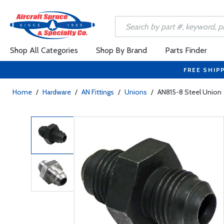
Shop All Categories
Shop By Brand
Parts Finder
FREE SHIP
Home
/
Hardware
/
AN Fittings
/
Unions
/
AN815-8 Steel Union