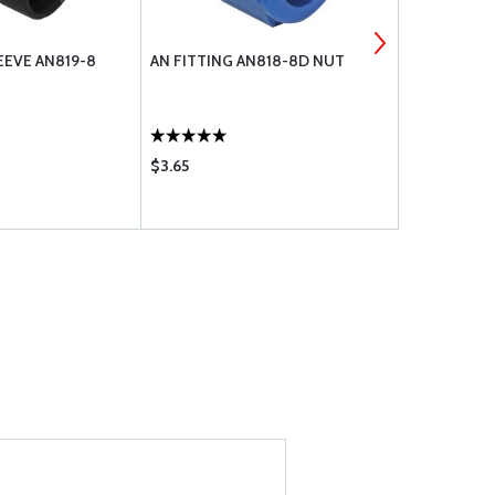
EEVE AN819-8
AN FITTING AN818-8D NUT
AN FITTING
$3.65
$3.35