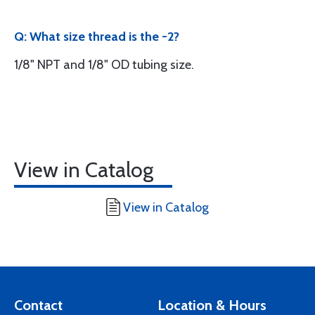
Q: What size thread is the -2?
1/8" NPT and 1/8" OD tubing size.
View in Catalog
View in Catalog
Contact
Location & Hours