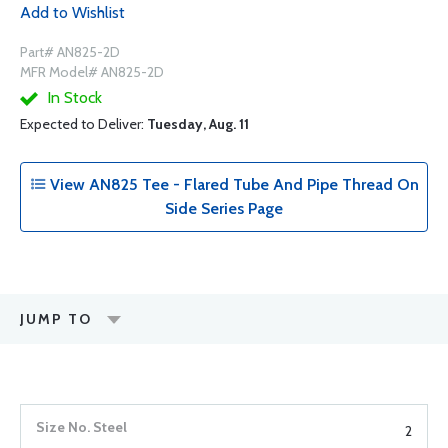
Add to Wishlist
Part# AN825-2D
MFR Model# AN825-2D
In Stock
Expected to Deliver:
Tuesday, Aug. 11
View AN825 Tee - Flared Tube And Pipe Thread On
Side Series Page
JUMP TO
2