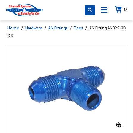
0
Home
/
Hardware
/
AN Fittings
/
Tees
/
AN Fitting AN825-2D
Tee