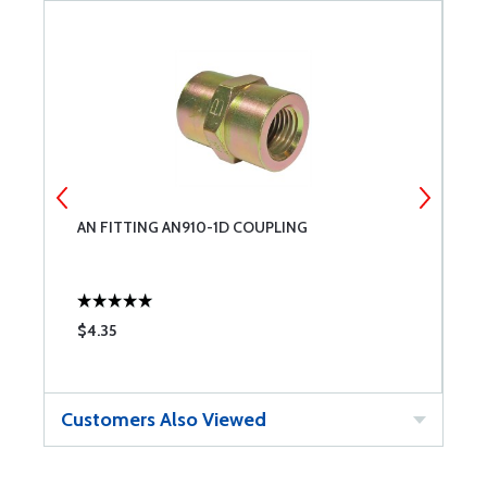
AN FITTING AN910-1D COUPLING
A
$4.35
$
Customers Also Viewed