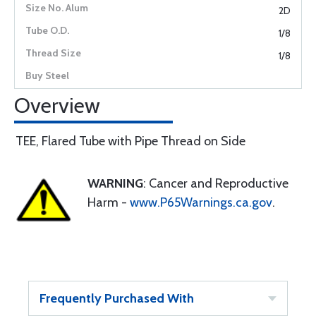
2D
1/8
1/8
Overview
TEE, Flared Tube with Pipe Thread on Side
WARNING
: Cancer and Reproductive
Harm -
www.P65Warnings.ca.gov
.
Frequently Purchased With