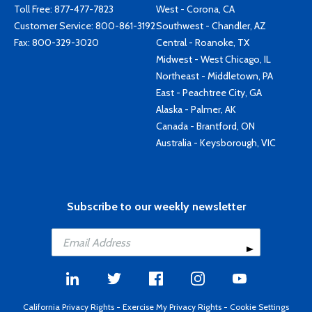
Toll Free:
877-477-7823
West - Corona, CA
Customer Service:
800-861-3192
Southwest - Chandler, AZ
Fax: 800-329-3020
Central - Roanoke, TX
Midwest - West Chicago, IL
Northeast - Middletown, PA
East - Peachtree City, GA
Alaska - Palmer, AK
Canada - Brantford, ON
Australia - Keysborough, VIC
Subscribe to our weekly newsletter
California Privacy Rights
-
Exercise My Privacy Rights
-
Cookie Settings