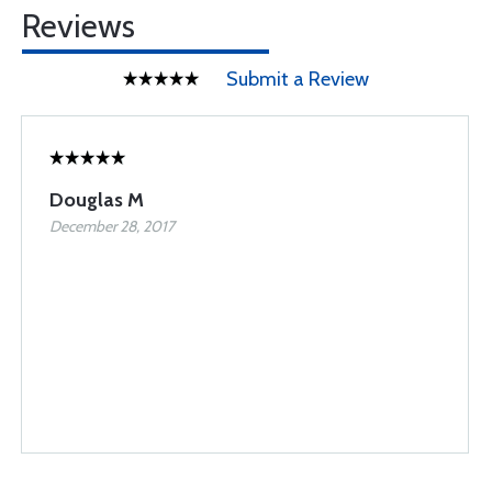
Reviews
Submit a Review
Douglas M
December 28, 2017