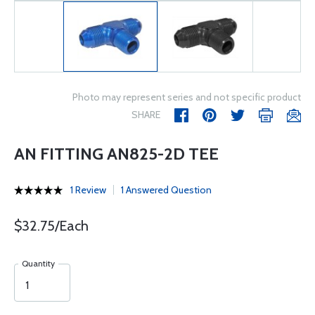
Photo may represent series and not specific product
SHARE
AN FITTING AN825-2D TEE
1 Review
1 Answered Question
$32.75/Each
Quantity