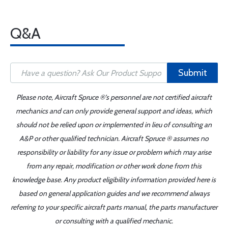
Q&A
Submit
Please note, Aircraft Spruce ®'s personnel are not certified aircraft
mechanics and can only provide general support and ideas, which
should not be relied upon or implemented in lieu of consulting an
A&P or other qualified technician. Aircraft Spruce ® assumes no
responsibility or liability for any issue or problem which may arise
from any repair, modification or other work done from this
knowledge base. Any product eligibility information provided here is
based on general application guides and we recommend always
referring to your specific aircraft parts manual, the parts manufacturer
or consulting with a qualified mechanic.