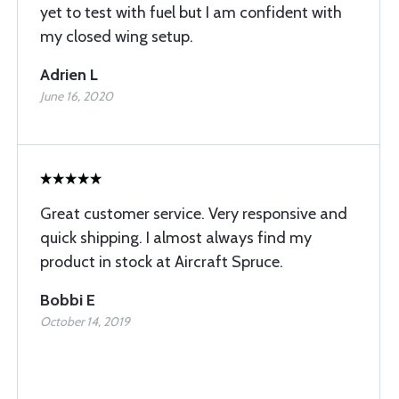
yet to test with fuel but I am confident with
my closed wing setup.
Adrien L
June 16, 2020
Great customer service. Very responsive and
quick shipping. I almost always find my
product in stock at Aircraft Spruce.
Bobbi E
October 14, 2019