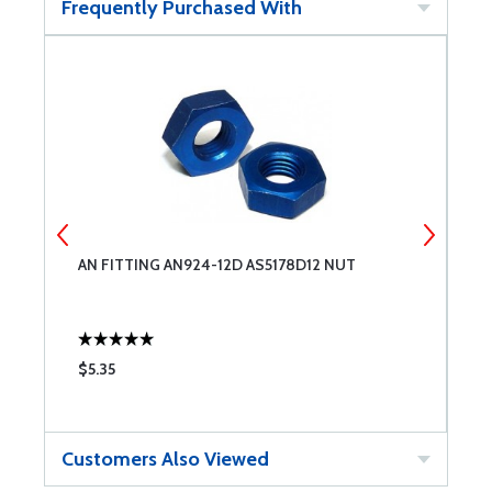
Frequently Purchased With
AN FITTING AN924-12D AS5178D12 NUT
A
$5.35
$
Customers Also Viewed