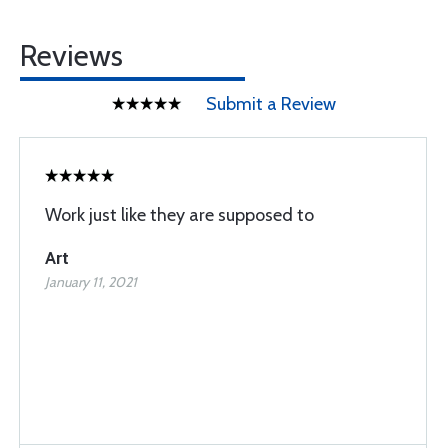
Reviews
Submit a Review
Work just like they are supposed to
Art
January 11, 2021