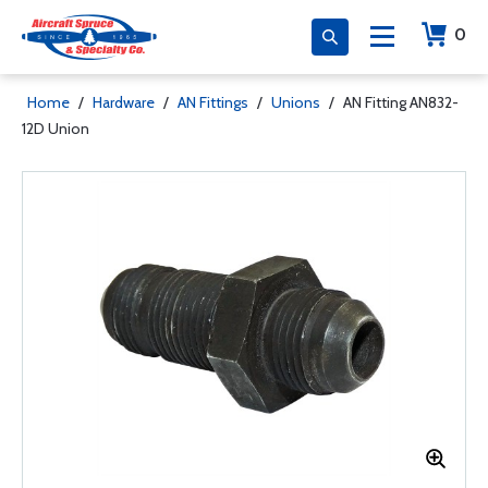
0
Home
/
Hardware
/
AN Fittings
/
Unions
/
AN Fitting AN832-
12D Union