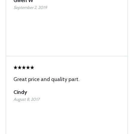
Gwen W
September 2, 2019
Great price and quality part.
Cindy
August 8, 2017