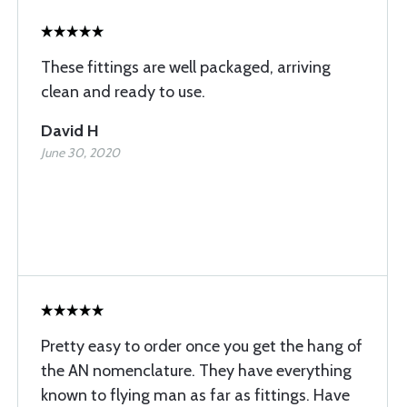
These fittings are well packaged, arriving
clean and ready to use.
David H
June 30, 2020
Pretty easy to order once you get the hang of
the AN nomenclature. They have everything
known to flying man as far as fittings. Have