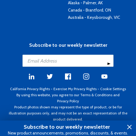
Alaska - Palmer, AK
Canada - Brantford, ON
Australia - Keysborough, VIC
Subscribe to our weekly newsletter
California Privacy Rights
-
Exercise My Privacy Rights
-
Cookie Settings
By using this website, you agree to our
Terms & Conditions
and
Privacy Policy
Product photos shown may represent the type of product, or be for
illustration purposes only, and may not be an exact representation of the
product delivered.
Copyright ©1995 - 2026 Aircraft Spruce ®. All rights reserved. Prices subject
Subscribe to our weekly newsletter
to change without notice. Invoice currency USD.
New product announcements, promotions, discounts, & events.