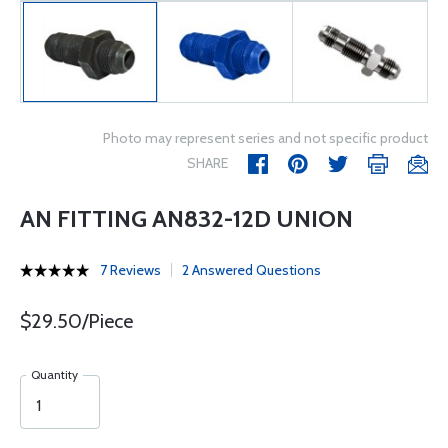
Photo may represent series and not specific product
SHARE
AN FITTING AN832-12D UNION
7 Reviews
2 Answered Questions
$29.50/Piece
Quantity