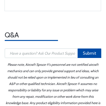
Q&A
Submit
Please note, Aircraft Spruce ®'s personnel are not certified aircraft
mechanics and can only provide general support and ideas, which
should not be relied upon or implemented in lieu of consulting an
A&P or other qualified technician. Aircraft Spruce ® assumes no
responsibility or liability for any issue or problem which may arise
from any repair, modification or other work done from this
knowledge base. Any product eligibility information provided here is