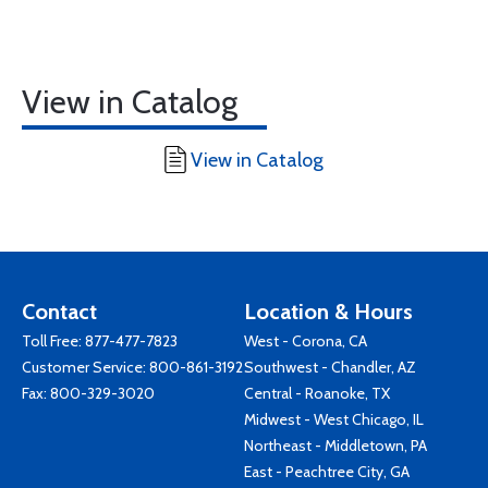
View in Catalog
View in Catalog
Contact
Location & Hours
Toll Free:
877-477-7823
West - Corona, CA
Customer Service:
800-861-3192
Southwest - Chandler, AZ
Fax: 800-329-3020
Central - Roanoke, TX
Midwest - West Chicago, IL
Northeast - Middletown, PA
East - Peachtree City, GA