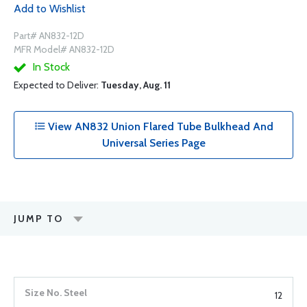
Add to Wishlist
Part# AN832-12D
MFR Model# AN832-12D
In Stock
Expected to Deliver:
Tuesday, Aug. 11
View AN832 Union Flared Tube Bulkhead And
Universal Series Page
JUMP TO
12