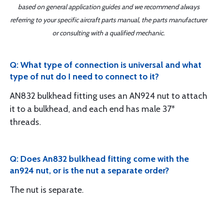
based on general application guides and we recommend always
referring to your specific aircraft parts manual, the parts manufacturer
or consulting with a qualified mechanic.
Q: What type of connection is universal and what
type of nut do I need to connect to it?
AN832 bulkhead fitting uses an AN924 nut to attach
it to a bulkhead, and each end has male 37*
threads.
Q: Does An832 bulkhead fitting come with the
an924 nut, or is the nut a separate order?
The nut is separate.