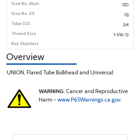
12D
12J
3/4
1-1/16-12
Overview
UNION, Flared Tube Bulkhead and Universal
WARNING
: Cancer and Reproductive
Harm -
www.P65Warnings.ca.gov
.