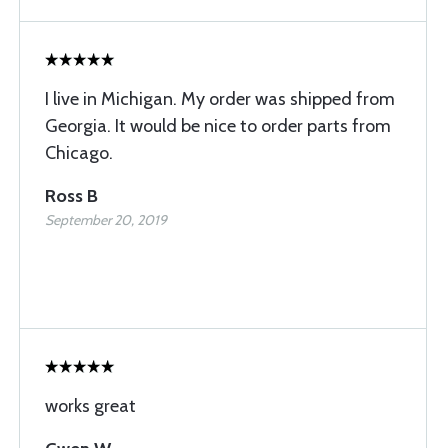
I live in Michigan. My order was shipped from
Georgia. It would be nice to order parts from
Chicago.
Ross B
September 20, 2019
works great