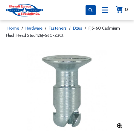
0
Home
/
Hardware
/
Fasteners
/
Dzus
/
FJ5-60 Cadmium
Flush Head Stud 126J-560-Z3Ct