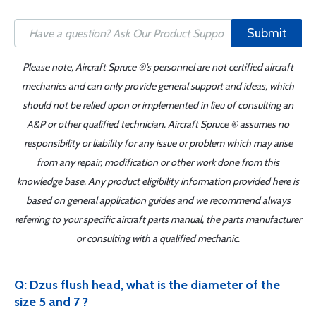
Submit
Please note, Aircraft Spruce ®'s personnel are not certified aircraft
mechanics and can only provide general support and ideas, which
should not be relied upon or implemented in lieu of consulting an
A&P or other qualified technician. Aircraft Spruce ® assumes no
responsibility or liability for any issue or problem which may arise
from any repair, modification or other work done from this
knowledge base. Any product eligibility information provided here is
based on general application guides and we recommend always
referring to your specific aircraft parts manual, the parts manufacturer
or consulting with a qualified mechanic.
Q: Dzus flush head, what is the diameter of the
size 5 and 7 ?