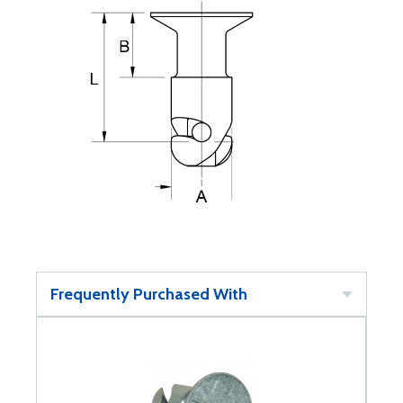
Frequently Purchased With