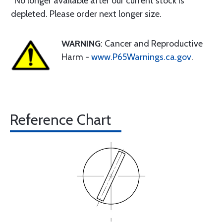
*No longer available after our current stock is
depleted. Please order next longer size.
WARNING
: Cancer and Reproductive
Harm -
www.P65Warnings.ca.gov
.
Reference Chart