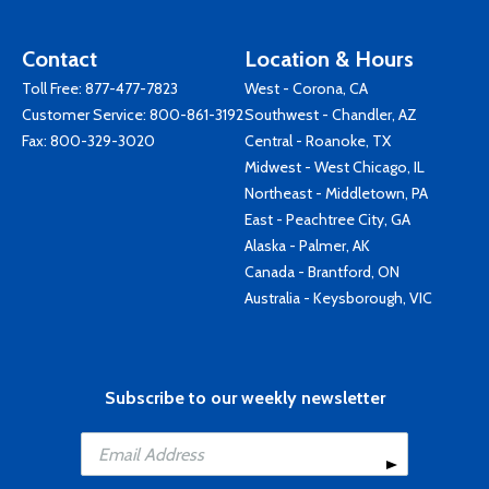
Contact
Location & Hours
Toll Free:
877-477-7823
West - Corona, CA
Customer Service:
800-861-3192
Southwest - Chandler, AZ
Fax: 800-329-3020
Central - Roanoke, TX
Midwest - West Chicago, IL
Northeast - Middletown, PA
East - Peachtree City, GA
Alaska - Palmer, AK
Canada - Brantford, ON
Australia - Keysborough, VIC
Subscribe to our weekly newsletter