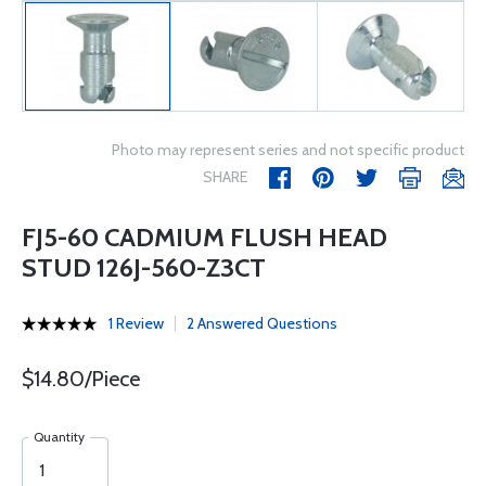
Photo may represent series and not specific product
SHARE
FJ5-60 CADMIUM FLUSH HEAD
STUD 126J-560-Z3CT
1 Review
2 Answered Questions
$14.80/Piece
Quantity