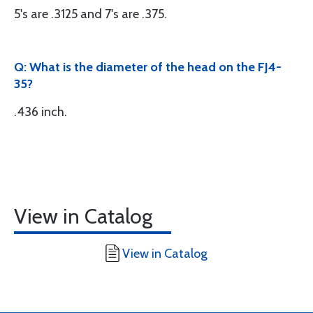
5's are .3125 and 7's are .375.
Q: What is the diameter of the head on the FJ4-
35?
.436 inch.
View in Catalog
View in Catalog