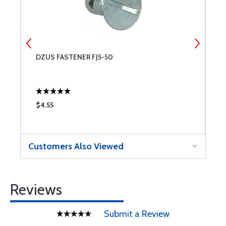
DZUS FASTENER FJ5-50
F
$4.55
$
Customers Also Viewed
Reviews
Submit a Review