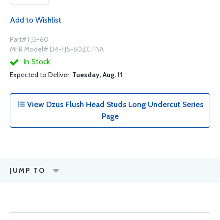
Add to Wishlist
Part# FJ5-60
MFR Model# D4-FJ5-60ZCTNA
In Stock
Expected to Deliver:
Tuesday, Aug. 11
View Dzus Flush Head Studs Long Undercut Series
Page
JUMP TO