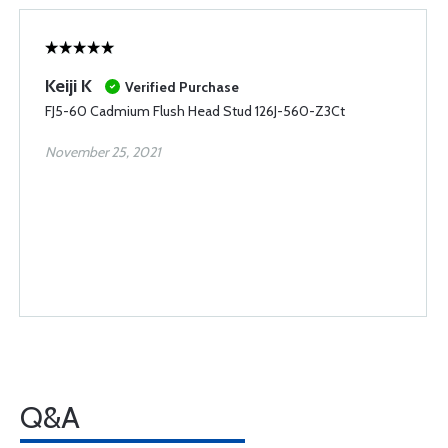
Keiji K
Verified Purchase
FJ5-60 Cadmium Flush Head Stud 126J-560-Z3Ct
November 25, 2021
Q&A