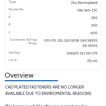
Zinc Electroplated
126J-560-Z3C
.3125
.300
.600
GF5-175, 225, 250 GP5B, GH5 SR5SS
SX-510SS
S5A200 225 250 275
FJ5-60
Overview
CAD PLATED FASTENERS ARE NO LONGER
AVAILABLE DUE TO ENVIROMENTAL REASONS.