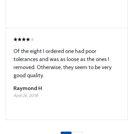
Of the eight I ordered one had poor
tolerances and was as loose as the ones I
removed. Otherwise, they seem to be very
good quality.
Raymond H
April 26, 2018