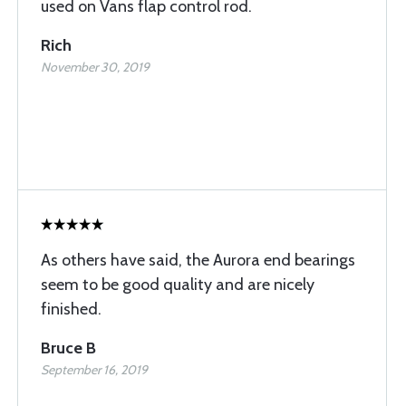
used on Vans flap control rod.
Rich
November 30, 2019
As others have said, the Aurora end bearings
seem to be good quality and are nicely
finished.
Bruce B
September 16, 2019