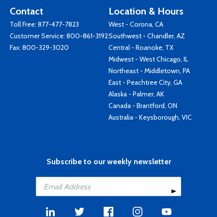
Contact
Location & Hours
Toll Free:
877-477-7823
West - Corona, CA
Customer Service:
800-861-3192
Southwest - Chandler, AZ
Fax: 800-329-3020
Central - Roanoke, TX
Midwest - West Chicago, IL
Northeast - Middletown, PA
East - Peachtree City, GA
Alaska - Palmer, AK
Canada - Brantford, ON
Australia - Keysborough, VIC
Subscribe to our weekly newsletter