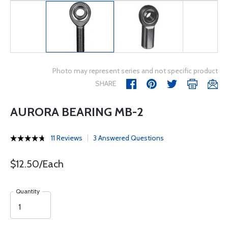
Photo may represent series and not specific product
SHARE
AURORA BEARING MB-2
11 Reviews
3 Answered Questions
$12.50/Each
Quantity