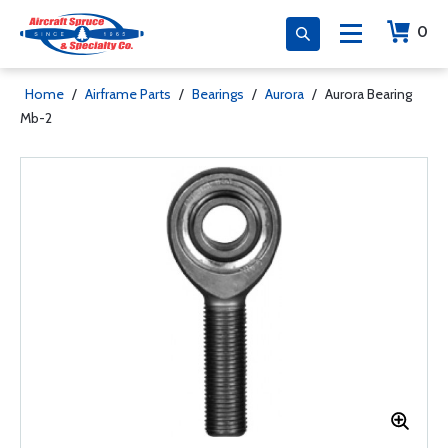
0
Home
/
Airframe Parts
/
Bearings
/
Aurora
/
Aurora Bearing
Mb-2