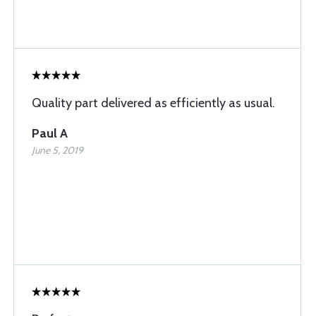
Quality part delivered as efficiently as usual.
Paul A
June 5, 2019