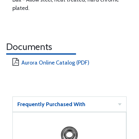
plated.
Documents
Aurora Online Catalog (PDF)
Frequently Purchased With