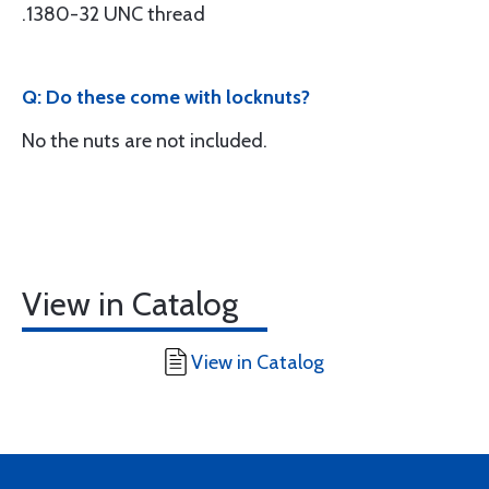
.1380-32 UNC thread
Q: Do these come with locknuts?
No the nuts are not included.
View in Catalog
View in Catalog