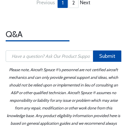
Previous
Next
1
2
Q&A
Submit
Please note, Aircraft Spruce ®'s personnel are not certified aircraft
mechanics and can only provide general support and ideas, which
should not be relied upon or implemented in lieu of consulting an
A&P or other qualified technician. Aircraft Spruce ® assumes no
responsibility or liability for any issue or problem which may arise
from any repair, modification or other work done from this
knowledge base. Any product eligibility information provided here is
based on general application guides and we recommend always