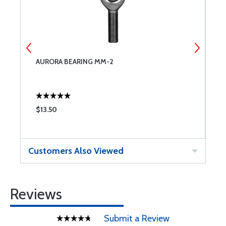
AURORA BEARING MM-2
A
$13.50
$
Customers Also Viewed
Reviews
Submit a Review