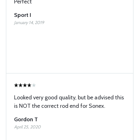
Perfect
Sport I
January 14, 2019
Looked very good quality, but be advised this
is NOT the correct rod end for Sonex.
Gordon T
April 25, 2020