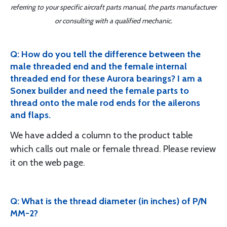
referring to your specific aircraft parts manual, the parts manufacturer
or consulting with a qualified mechanic.
Q: How do you tell the difference between the
male threaded end and the female internal
threaded end for these Aurora bearings? I am a
Sonex builder and need the female parts to
thread onto the male rod ends for the ailerons
and flaps.
We have added a column to the product table
which calls out male or female thread. Please review
it on the web page.
Q: What is the thread diameter (in inches) of P/N
MM-2?