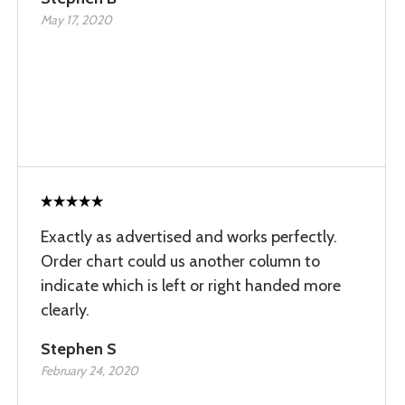
May 17, 2020
Exactly as advertised and works perfectly.
Order chart could us another column to
indicate which is left or right handed more
clearly.
Stephen S
February 24, 2020