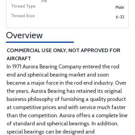
Male
6-32
Overview
COMMERCIAL USE ONLY, NOT APPROVED FOR
AIRCRAFT
In 1971 Aurora Bearing Company entered the rod
end and spherical bearing market and soon
became a major force in the rod end industry. Over
the years, Aurora Bearing has retained its original
business philosophy of furnishing a quality product
at competitive prices and with service much faster
than the competition. Aurora offers a complete line
of standard and spherical bearings. In addition,
special bearings can be designed and