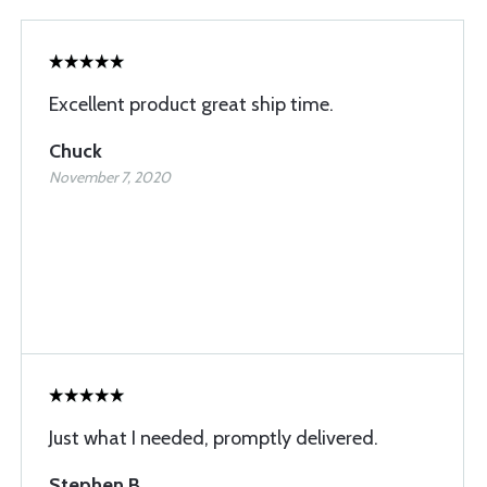
Excellent product great ship time.
Chuck
November 7, 2020
Just what I needed, promptly delivered.
Stephen B