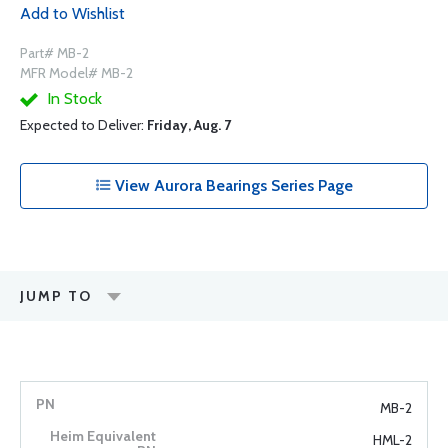
Add to Wishlist
Part# MB-2
MFR Model# MB-2
In Stock
Expected to Deliver:
Friday, Aug. 7
View Aurora Bearings Series Page
JUMP TO
MB-2
HML-2