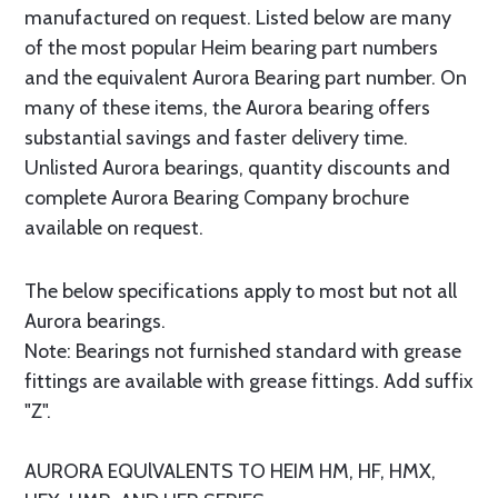
manufactured on request. Listed below are many
of the most popular Heim bearing part numbers
and the equivalent Aurora Bearing part number. On
many of these items, the Aurora bearing offers
substantial savings and faster delivery time.
Unlisted Aurora bearings, quantity discounts and
complete Aurora Bearing Company brochure
available on request.
The below specifications apply to most but not all
Aurora bearings.
Note: Bearings not furnished standard with grease
fittings are available with grease fittings. Add suffix
"Z".
AURORA EQUlVALENTS TO HEIM HM, HF, HMX,