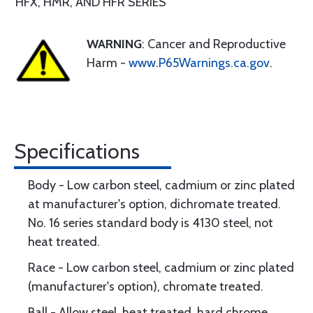
HFX, HMR, AND HFR SERIES
WARNING
: Cancer and Reproductive
Harm -
www.P65Warnings.ca.gov
.
Specifications
Body - Low carbon steel, cadmium or zinc plated
at manufacturer's option, dichromate treated.
No. 16 series standard body is 4130 steel, not
heat treated.
Race - Low carbon steel, cadmium or zinc plated
(manufacturer's option), chromate treated.
Ball - Allow steel, heat treated, hard chrome