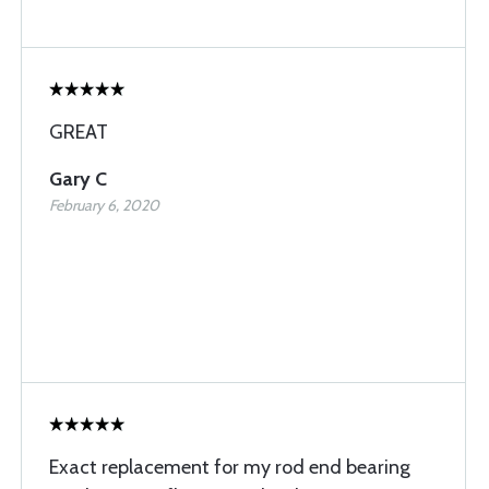
GREAT
Gary C
February 6, 2020
Exact replacement for my rod end bearing