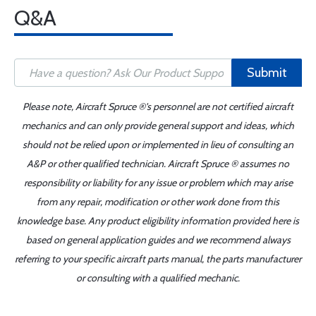
Q&A
Submit
Please note, Aircraft Spruce ®'s personnel are not certified aircraft
mechanics and can only provide general support and ideas, which
should not be relied upon or implemented in lieu of consulting an
A&P or other qualified technician. Aircraft Spruce ® assumes no
responsibility or liability for any issue or problem which may arise
from any repair, modification or other work done from this
knowledge base. Any product eligibility information provided here is
based on general application guides and we recommend always
referring to your specific aircraft parts manual, the parts manufacturer
or consulting with a qualified mechanic.