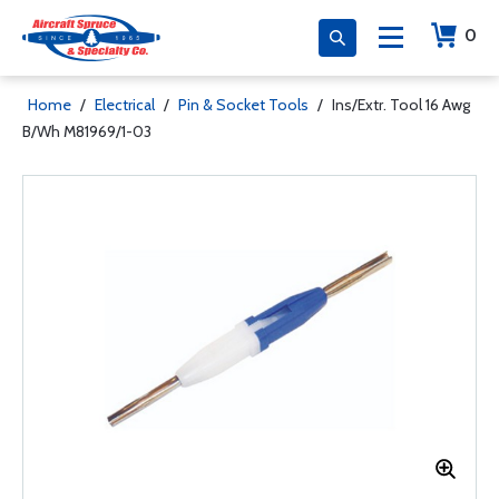
0
Home
/
Electrical
/
Pin & Socket Tools
/
Ins/Extr. Tool 16 Awg
B/Wh M81969/1-03