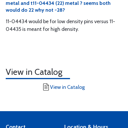
metal and t11-04434 (22) metal ? seems both
would do 22 why not -28?
11-04434 would be for low density pins versus 11-
04435 is meant for high density.
View in Catalog
View in Catalog
Contact
Location & Hours