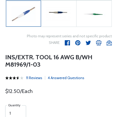
Photo may represent series and not specific product
SHARE
INS/EXTR. TOOL 16 AWG B/WH
M81969/1-03
11 Reviews
4 Answered Questions
$12.50/Each
Quantity