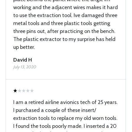
working and the adjacent wires makes it hard
to use the extraction tool. Ive damaged three
metal tools and three plastic tools getting
three pins out, after practicing on the bench.
The plastic extractor to my surprise has held
up better.
David H
July 13, 2020
I am a retired airline avionics tech of 25 years.
I purchased a couple of these insert/
extraction tools to replace my old worn tools.
I found the tools poorly made. I inserted a 20