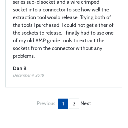
series sub-d socket and a wire crimped
socket into a connector to see how well the
extraction tool would release. Trying both of
the tools I purchased, I could not get either of
the sockets to release. I finally had to use one
of my old AMP grade tools to extract the
sockets from the connector without any
problems.
Dan B
December 4, 2018
Previous
Next
1
2