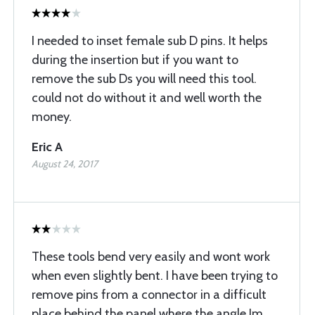
I needed to inset female sub D pins. It helps
during the insertion but if you want to
remove the sub Ds you will need this tool.
could not do without it and well worth the
money.
Eric A
August 24, 2017
These tools bend very easily and wont work
when even slightly bent. I have been trying to
remove pins from a connector in a difficult
place behind the panel where the angle Im