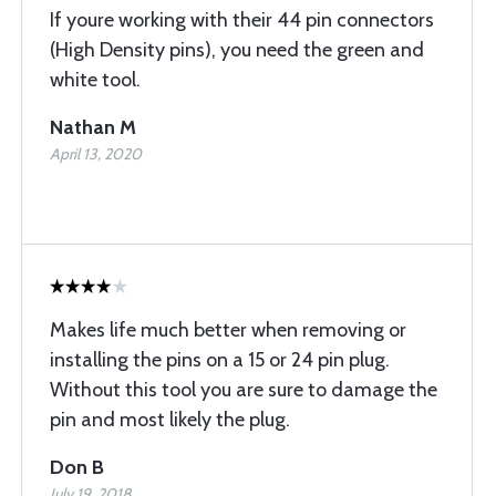
If youre working with their 44 pin connectors
(High Density pins), you need the green and
white tool.
Nathan M
April 13, 2020
Makes life much better when removing or
installing the pins on a 15 or 24 pin plug.
Without this tool you are sure to damage the
pin and most likely the plug.
Don B
July 19, 2018