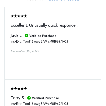
Excellent. Unusually quick responce...
Jack L
Verified Purchase
Ins/Extr. Tool 16 Awg B/Wh M81969/1-03
December 30, 2022
Terry S
Verified Purchase
Ins/Extr. Tool 16 Awg B/Wh M81969/1-03