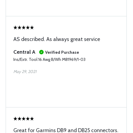
AS described. As always great service
Central A
Verified Purchase
Ins/Extr. Tool 16 Awg B/Wh M81969/1-03
May 29, 2021
Great for Garmins DB9 and DB25 connectors.