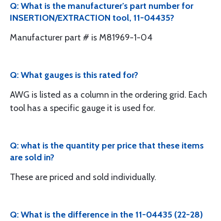
Q: What is the manufacturer's part number for
INSERTION/EXTRACTION tool, 11-04435?
Manufacturer part # is M81969-1-04
Q: What gauges is this rated for?
AWG is listed as a column in the ordering grid. Each
tool has a specific gauge it is used for.
Q: what is the quantity per price that these items
are sold in?
These are priced and sold individually.
Q: What is the difference in the 11-04435 (22-28)