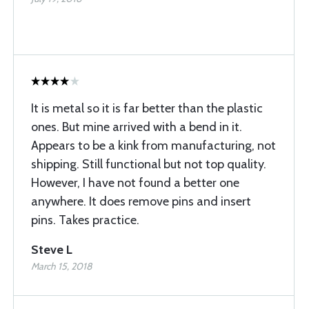
It is metal so it is far better than the plastic
ones. But mine arrived with a bend in it.
Appears to be a kink from manufacturing, not
shipping. Still functional but not top quality.
However, I have not found a better one
anywhere. It does remove pins and insert
pins. Takes practice.
Steve L
March 15, 2018