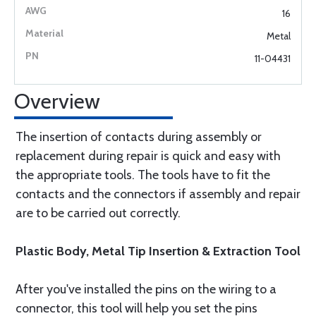
16
Metal
11-04431
Overview
The insertion of contacts during assembly or
replacement during repair is quick and easy with
the appropriate tools. The tools have to fit the
contacts and the connectors if assembly and repair
are to be carried out correctly.
Plastic Body, Metal Tip Insertion & Extraction Tool
After you've installed the pins on the wiring to a
connector, this tool will help you set the pins