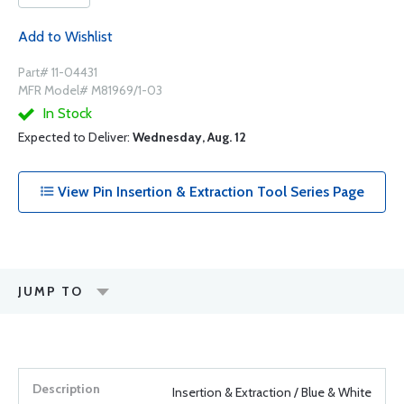
Add to Wishlist
Part# 11-04431
MFR Model# M81969/1-03
In Stock
Expected to Deliver:
Wednesday, Aug. 12
View Pin Insertion & Extraction Tool Series Page
JUMP TO
Insertion & Extraction / Blue & White