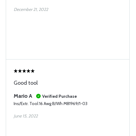
December 21, 2022
Good tool
Mario A
Verified Purchase
Ins/Extr. Tool 16 Awg B/Wh M81969/1-03
June 15, 2022