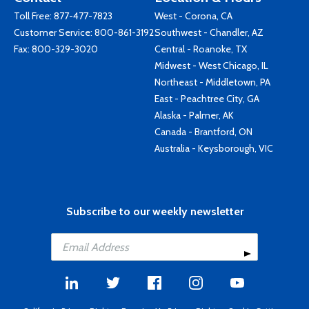
Toll Free:
877-477-7823
West - Corona, CA
Customer Service:
800-861-3192
Southwest - Chandler, AZ
Fax: 800-329-3020
Central - Roanoke, TX
Midwest - West Chicago, IL
Northeast - Middletown, PA
East - Peachtree City, GA
Alaska - Palmer, AK
Canada - Brantford, ON
Australia - Keysborough, VIC
Subscribe to our weekly newsletter