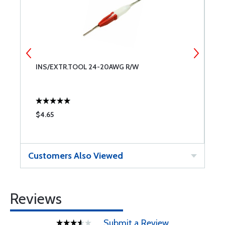
INS/EXTR.TOOL 24-20AWG R/W
A
2
$4.65
$
Customers Also Viewed
Reviews
Submit a Review