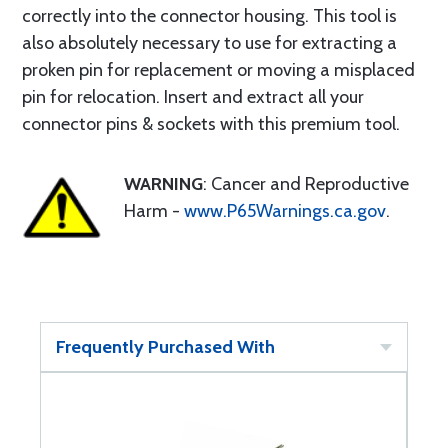
correctly into the connector housing. This tool is
also absolutely necessary to use for extracting a
proken pin for replacement or moving a misplaced
pin for relocation. Insert and extract all your
connector pins & sockets with this premium tool.
WARNING
: Cancer and Reproductive
Harm -
www.P65Warnings.ca.gov
.
Frequently Purchased With