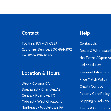
Contact
Help
Toll Free:
877-477-7823
Contact Us
Customer Service:
800-861-3192
Dealer & Wholesale
Fax: 800-329-3020
Net Terms / Open A
Online Bill Pay
Payment Informatio
Location & Hours
Price Match Policy
West - Corona, CA
Quality Control
Southwest - Chandler, AZ
Return / Core Policy
Central - Roanoke, TX
Shipping & Delivery
Midwest - West Chicago, IL
Northeast - Middletown, PA
Terms & Conditions