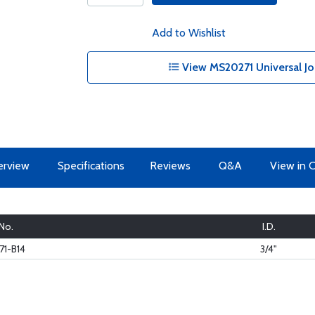
Add to Wishlist
View MS20271 Universal Joi
erview
Specifications
Reviews
Q&A
View in 
 No.
I.D.
1-B14
3/4"