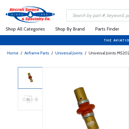
Shop All Categories
Shop By Brand
Parts Finder
THE AVIATI
Home
/
Airframe Parts
/
Universal Joints
/
Universal Joints MS20