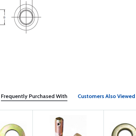
Frequently Purchased With
Customers Also Viewed