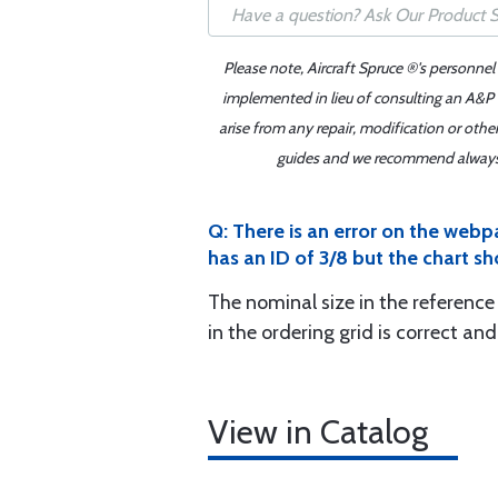
Please note, Aircraft Spruce ®'s personnel
implemented in lieu of consulting an A&P o
arise from any repair, modification or oth
guides and we recommend always re
Q: There is an error on the webp
has an ID of 3/8 but the chart sh
The nominal size in the reference 
in the ordering grid is correct an
View in Catalog