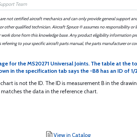
 are not certified aircraft mechanics and can only provide general support an
r other qualified technician. Aircraft Spruce ® assumes no responsibility or l
er work done from this knowledge base. Any product eligibility information pr
ferring to your specific aircraft parts manual, the parts manufacturer or con
age for the MS20271 Universal Joints. The table at the 
own in the specification tab says the -B8 has an ID of 1/2
chart is not the ID. The ID is measurement B in the drawing
d matches the data in the reference chart.
View in Catalog