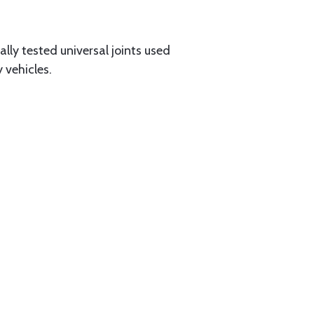
ally tested universal joints used
 vehicles.