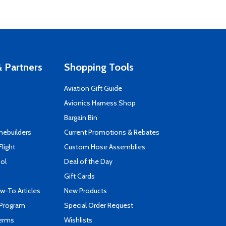
 Partners
Shopping Tools
Aviation Gift Guide
s
Avionics Harness Shop
Bargain Bin
mebuilders
Current Promotions & Rebates
Flight
Custom Hose Assemblies
ool
Deal of the Day
Gift Cards
-To Articles
New Products
 Program
Special Order Request
Terms
Wishlists