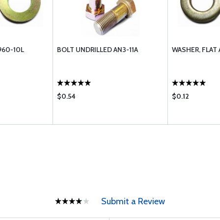
960-10L
BOLT UNDRILLED AN3-11A
WASHER, FLAT
$0.54
$0.12
Submit a Review