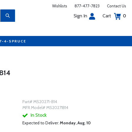
Wishlists
877-477-7823
Contact Us
Sign In
Cart
0
77-4-SPRUCE
B14
Part# MS20271-B14
MFR Model# MS20271B14
In Stock
Expected to Deliver:
Monday, Aug. 10