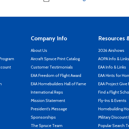
Company Info
Resources &
About Us
2026 Airshows
 Program
Aircraft Spruce Print Catalog
AOPA Info & Link
ccount
Customer Testimonials
EAA Info & Links
EAA Freedom of Flight Award
EAA Hints for Ho
n
EAA Homebuilders Hall of Fame
EAA Project Give 
International Reps
Find a Flight Sch
Mission Statement
Fly-Ins & Events
President's Message
Homebuilding How
Sponsorships
Military Discount
The Spruce Team
Popular Search 