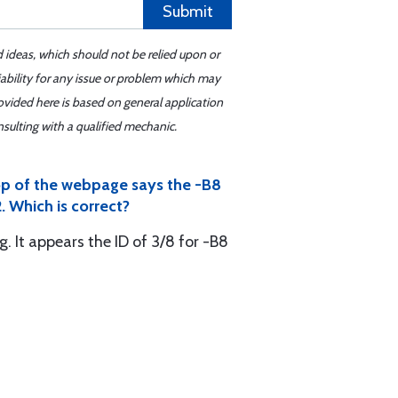
Submit
d ideas, which should not be relied upon or
iability for any issue or problem which may
ovided here is based on general application
sulting with a qualified mechanic.
top of the webpage says the -B8
. Which is correct?
. It appears the ID of 3/8 for -B8