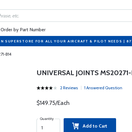
Order by Part Number
ON SUPERSTORE FOR ALL YOUR AIRCRAFT & PILOT NEEDS | 8
271-B14
UNIVERSAL JOINTS MS20271-
2 Reviews
1 Answered Question
$149.75/Each
Quantity
Add to Cart