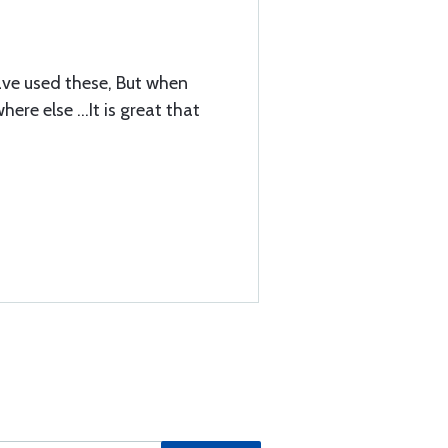
 have used these, But when
re else ...It is great that