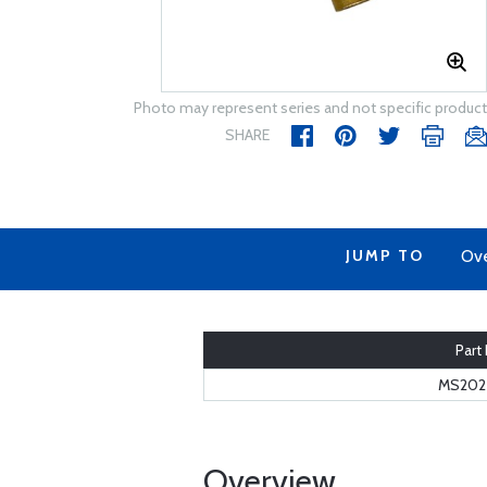
Photo may represent series and not specific product
SHARE
JUMP TO
Ov
Part
MS2027
Overview