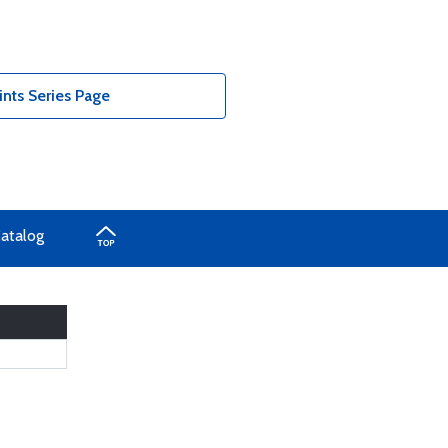
nts Series Page
Catalog