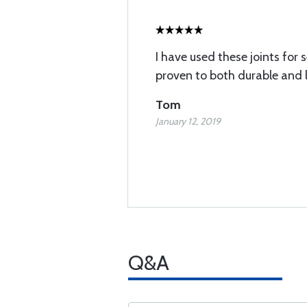
I have used these joints for 
proven to both durable and l
Tom
January 12, 2019
Q&A