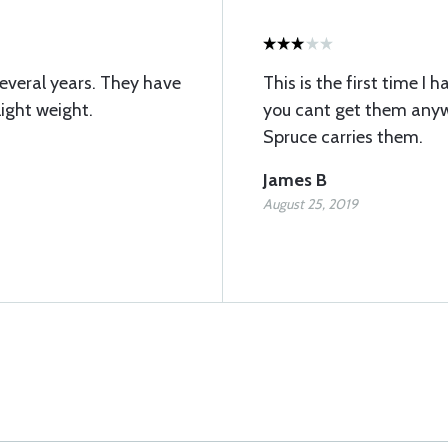
several years. They have
This is the first time I
ight weight.
you cant get them anywhe
Spruce carries them.
James B
August 25, 2019