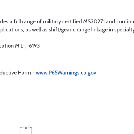
udes a full range of military certified MS20271 and continu
lications, as well as shift/gear change linkage in specialty
cation MIL-J-6193
oductive Harm -
www.P65Warnings.ca.gov
.