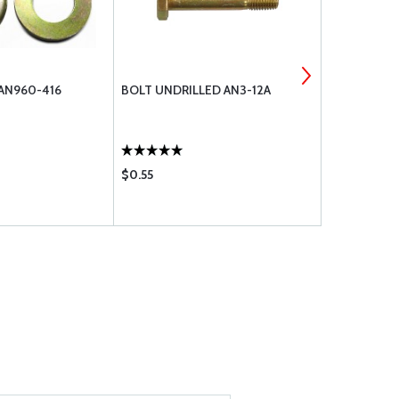
 AN960-416
BOLT UNDRILLED AN3-12A
MS21044N4
$0.55
$0.36