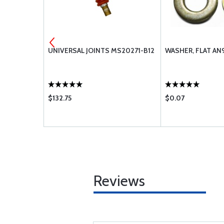
-11A
UNIVERSAL JOINTS MS20271-B12
WASHER, FLAT AN
$132.75
$0.07
Reviews