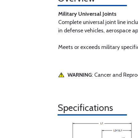
Military Universal Joints
Complete universal joint line incl
in defense vehicles, aerospace app
Meets or exceeds military specifi
WARNING
: Cancer and Repr
Specifications