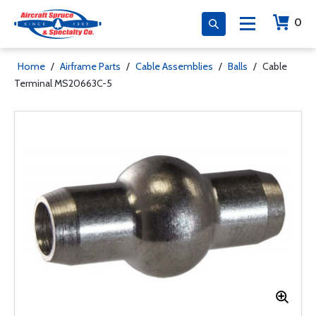
0
Home
/
Airframe Parts
/
Cable Assemblies
/
Balls
/
Cable
Terminal MS20663C-5