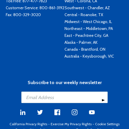
Toll Free:
877-477-7823
West - Corona, CA
Customer Service:
800-861-3192
Southwest - Chandler, AZ
Fax: 800-329-3020
Central - Roanoke, TX
Midwest - West Chicago, IL
Northeast - Middletown, PA
East - Peachtree City, GA
Alaska - Palmer, AK
Canada - Brantford, ON
Australia - Keysborough, VIC
Subscribe to our weekly newsletter
California Privacy Rights
-
Exercise My Privacy Rights
-
Cookie Settings