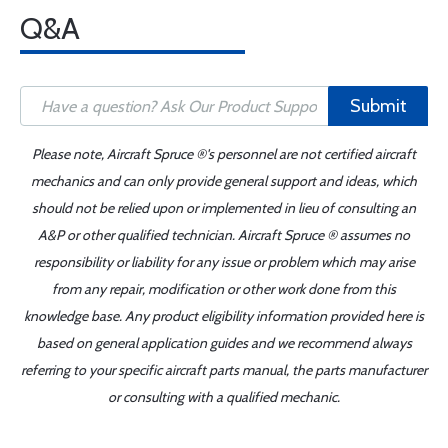
Q&A
Submit
Please note, Aircraft Spruce ®'s personnel are not certified aircraft
mechanics and can only provide general support and ideas, which
should not be relied upon or implemented in lieu of consulting an
A&P or other qualified technician. Aircraft Spruce ® assumes no
responsibility or liability for any issue or problem which may arise
from any repair, modification or other work done from this
knowledge base. Any product eligibility information provided here is
based on general application guides and we recommend always
referring to your specific aircraft parts manual, the parts manufacturer
or consulting with a qualified mechanic.