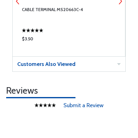
CABLE TERMINAL MS20663C-4
C
$3.50
$
Customers Also Viewed
Reviews
Submit a Review