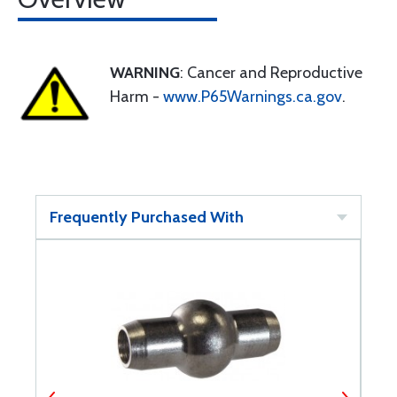
WARNING
: Cancer and Reproductive
Harm -
www.P65Warnings.ca.gov
.
Frequently Purchased With