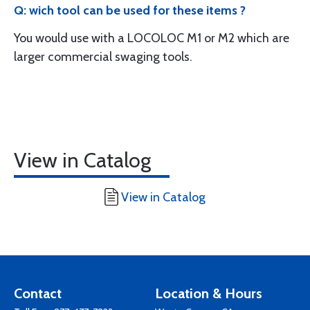
Q: wich tool can be used for these items ?
You would use with a LOCOLOC M1 or M2 which are
larger commercial swaging tools.
View in Catalog
View in Catalog
Contact
Location & Hours