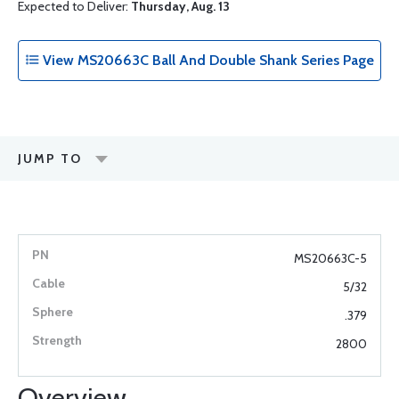
Expected to Deliver:
Thursday, Aug. 13
View MS20663C Ball And Double Shank Series Page
JUMP TO
MS20663C-5
5/32
.379
2800
Overview