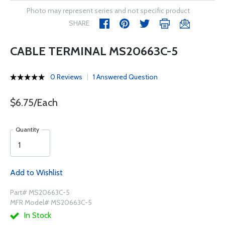
Photo may represent series and not specific product
SHARE
CABLE TERMINAL MS20663C-5
0 Reviews
1 Answered Question
$6.75/Each
Quantity
Add to Wishlist
Part# MS20663C-5
MFR Model# MS20663C-5
In Stock