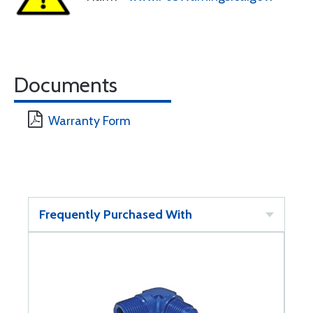
Documents
Warranty Form
Frequently Purchased With