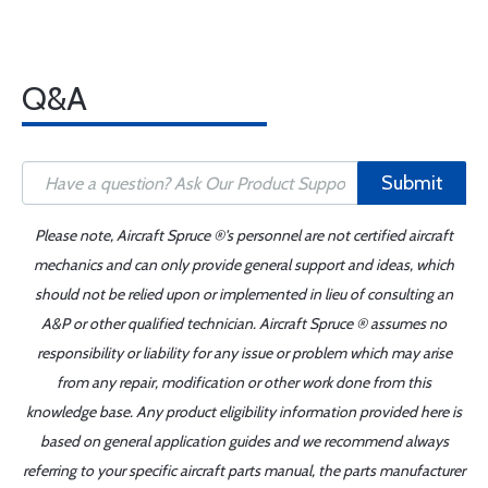
Q&A
Submit
Please note, Aircraft Spruce ®'s personnel are not certified aircraft
mechanics and can only provide general support and ideas, which
should not be relied upon or implemented in lieu of consulting an
A&P or other qualified technician. Aircraft Spruce ® assumes no
responsibility or liability for any issue or problem which may arise
from any repair, modification or other work done from this
knowledge base. Any product eligibility information provided here is
based on general application guides and we recommend always
referring to your specific aircraft parts manual, the parts manufacturer