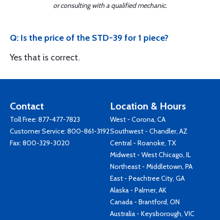
or consulting with a qualified mechanic.
Q: Is the price of the STD-39 for 1 piece?
Yes that is correct.
Contact
Location & Hours
Toll Free:
877-477-7823
West - Corona, CA
Customer Service:
800-861-3192
Southwest - Chandler, AZ
Fax: 800-329-3020
Central - Roanoke, TX
Midwest - West Chicago, IL
Northeast - Middletown, PA
East - Peachtree City, GA
Alaska - Palmer, AK
Canada - Brantford, ON
Australia - Keysborough, VIC