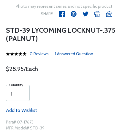
Photo may represent series and not specific product
SHARE
STD-39 LYCOMING LOCKNUT-.375
(PALNUT)
0 Reviews
1 Answered Question
$28.95/Each
Quantity
Add to Wishlist
Part# 07-17673
MFR Model# STD-39