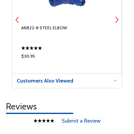
G
AN822-8 STEEL ELBOW
A
Q
$30.95
$
Customers Also Viewed
Reviews
Submit a Review