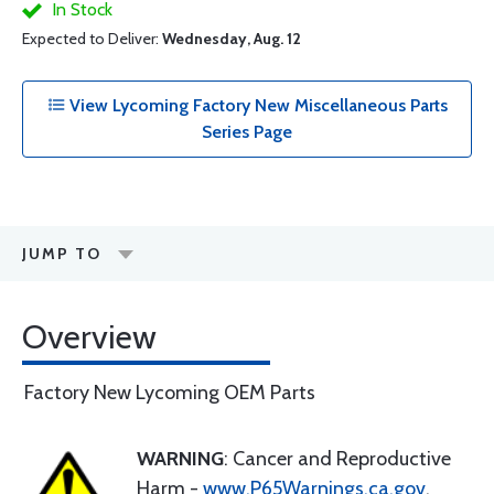
In Stock
Expected to Deliver:
Wednesday, Aug. 12
View Lycoming Factory New Miscellaneous Parts
Series Page
JUMP TO
Overview
Factory New Lycoming OEM Parts
WARNING
: Cancer and Reproductive
Harm -
www.P65Warnings.ca.gov
.