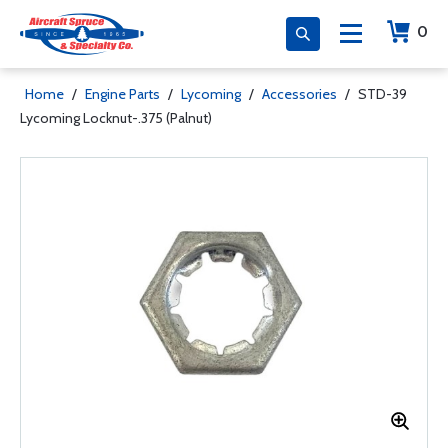
0
Home
/
Engine Parts
/
Lycoming
/
Accessories
/
STD-39
Lycoming Locknut-.375 (Palnut)