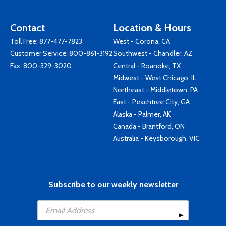
Contact
Location & Hours
Toll Free:
877-477-7823
West - Corona, CA
Customer Service:
800-861-3192
Southwest - Chandler, AZ
Fax: 800-329-3020
Central - Roanoke, TX
Midwest - West Chicago, IL
Northeast - Middletown, PA
East - Peachtree City, GA
Alaska - Palmer, AK
Canada - Brantford, ON
Australia - Keysborough, VIC
Subscribe to our weekly newsletter