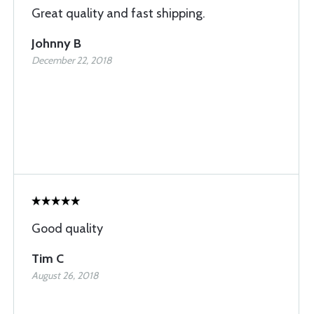
Great quality and fast shipping.
Johnny B
December 22, 2018
Good quality
Tim C
August 26, 2018