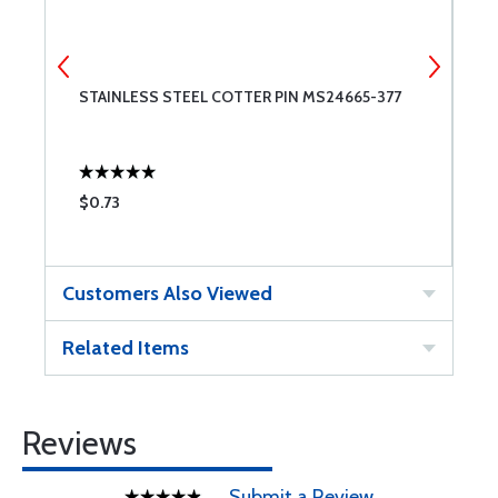
STAINLESS STEEL COTTER PIN MS24665-377
M
$0.73
$
Customers Also Viewed
Related Items
Reviews
Submit a Review