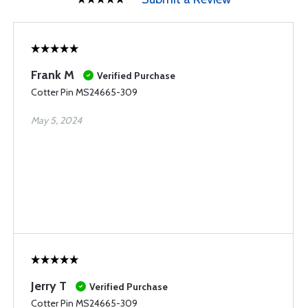
Frank M
Verified Purchase
Cotter Pin MS24665-309
May 5, 2024
Jerry T
Verified Purchase
Cotter Pin MS24665-309