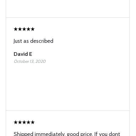
Just as described
David E
October 13, 2020
Shipped immediately, good price. If you dont