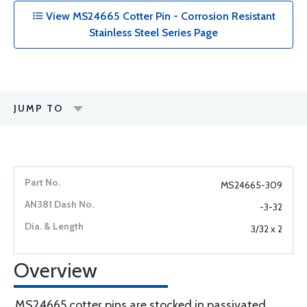
View MS24665 Cotter Pin - Corrosion Resistant
Stainless Steel Series Page
JUMP TO
MS24665-309
-3-32
3/32 x 2
Overview
MS24665 cotter pins are stocked in passivated