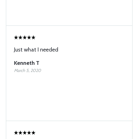
Just what I needed
Kenneth T
March 5, 2020