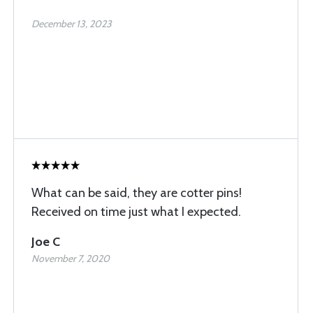
December 13, 2023
What can be said, they are cotter pins!
Received on time just what I expected.
Joe C
November 7, 2020