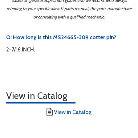
based on general application guides and we recommend always
referring to your specific aircraft parts manual, the parts manufacturer
or consulting with a qualified mechanic.
Q: How long is this MS24665-309 cotter pin?
2-7/16 INCH.
View in Catalog
View in Catalog