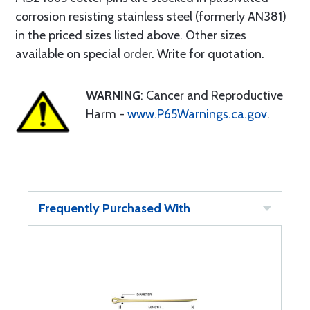
corrosion resisting stainless steel (formerly AN381)
in the priced sizes listed above. Other sizes
available on special order. Write for quotation.
WARNING
: Cancer and Reproductive
Harm -
www.P65Warnings.ca.gov
.
Frequently Purchased With