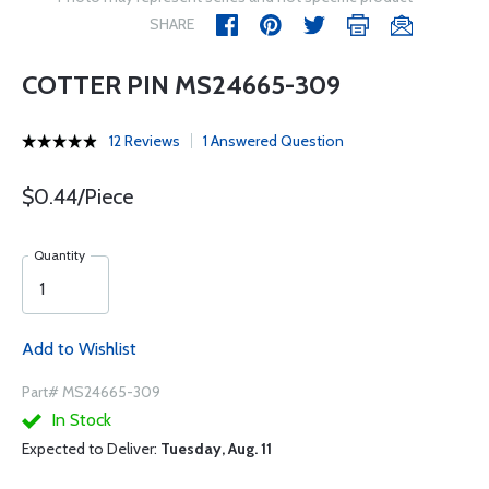
SHARE
COTTER PIN MS24665-309
12 Reviews
1 Answered Question
$0.44/Piece
Quantity
Add to Wishlist
Part# MS24665-309
In Stock
Expected to Deliver:
Tuesday, Aug. 11