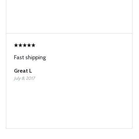
Fast shipping
Great L
July 8, 2017