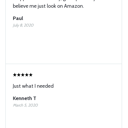
believe me just look on Amazon.
Paul
July 8, 2020
Just what I needed
Kenneth T
March 5, 2020