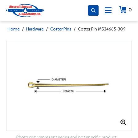
0
Home
/
Hardware
/
Cotter Pins
/
Cotter Pin MS24665-309
Photo may represent series and not specific product