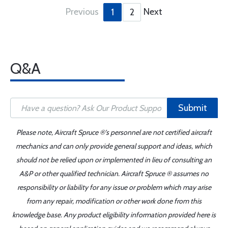
Previous
Next
1
2
Q&A
Submit
Please note, Aircraft Spruce ®'s personnel are not certified aircraft
mechanics and can only provide general support and ideas, which
should not be relied upon or implemented in lieu of consulting an
A&P or other qualified technician. Aircraft Spruce ® assumes no
responsibility or liability for any issue or problem which may arise
from any repair, modification or other work done from this
knowledge base. Any product eligibility information provided here is