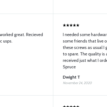
 worked great. Recieved
I needed some hardware 
c usps.
some friends that live o
these screws as usual I
to spare. The quality is
received just what I ord
Spruce
Dwight T
November 24, 2020