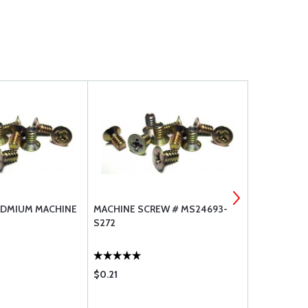
ADMIUM MACHINE
MACHINE SCREW # MS24693-
CADMIUM P
S272
SCREW MS2
$0.21
$0.11