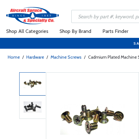
Shop All Categories
Shop By Brand
Parts Finder
SA
Home
/
Hardware
/
Machine Screws
/
Cadmium Plated Machine