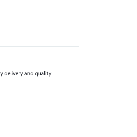
y delivery and quality