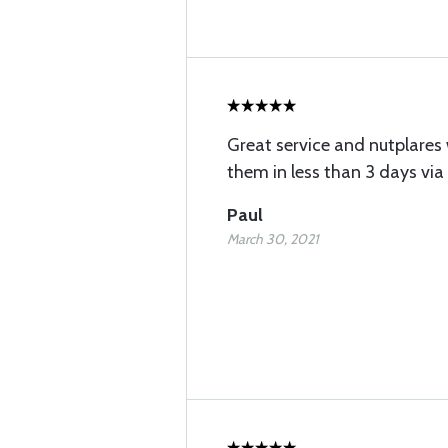
Great service and nutplares
them in less than 3 days via 
Paul
March 30, 2021