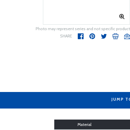
Photo may represent series and not specific product
SHARE
JUMP T
Material