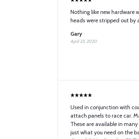
Nothing like new hardware 
heads were stripped out by a 
Gary
April 23, 2020
Used in conjunction with co
attach panels to race car. Ma
These are available in many 
just what you need on the ba