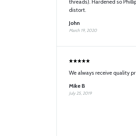
threads). Hardened so Phill
distort.
John
March 19, 2020
We always receive quality p
Mike B
July 25, 2019