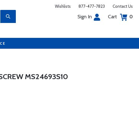
Wishlists
877-477-7823
Contact Us
Sign In
Cart
0
UCE
SCREW MS24693S10