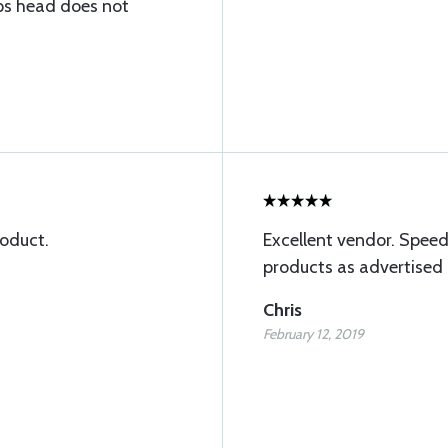
ips head does not
roduct.
Excellent vendor. Speed
products as advertised
Chris
February 12, 2019