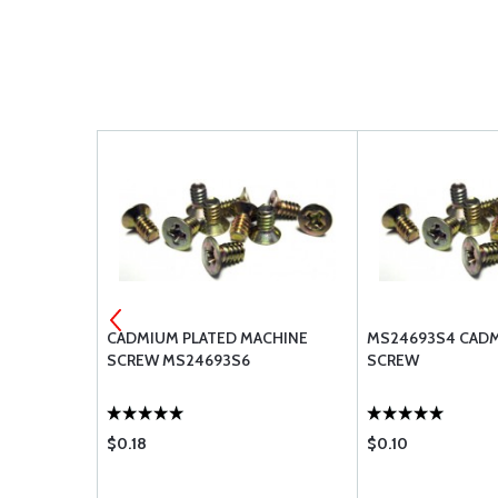
ACHINE
CADMIUM PLATED MACHINE
MS24693S4 CAD
SCREW MS24693S6
SCREW
$0.18
$0.10