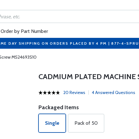
Order by Part Number
ME DAY SHIPPING ON ORDERS PLACED BY 4 PM | 877-4-SPR
 Screw MS24693S10
CADMIUM PLATED MACHINE 
20 Reviews
4 Answered Questions
Packaged Items
Single
Pack of 50