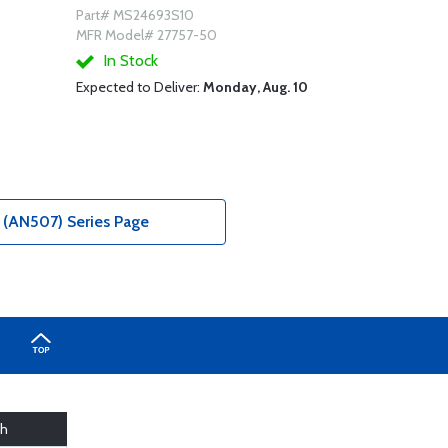
Part# MS24693S10
MFR Model# 27757-50
In Stock
Expected to Deliver:
Monday, Aug. 10
(AN507) Series Page
th