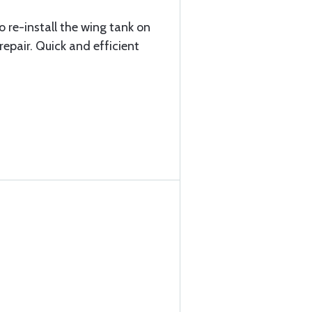
o re-install the wing tank on
epair. Quick and efficient