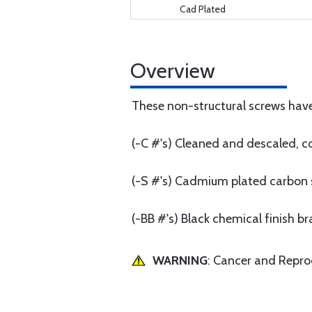
Cad Plated
Overview
These non-structural screws have
(-C #'s) Cleaned and descaled, co
(-S #'s) Cadmium plated carbon 
(-BB #'s) Black chemical finish br
WARNING
: Cancer and Repr