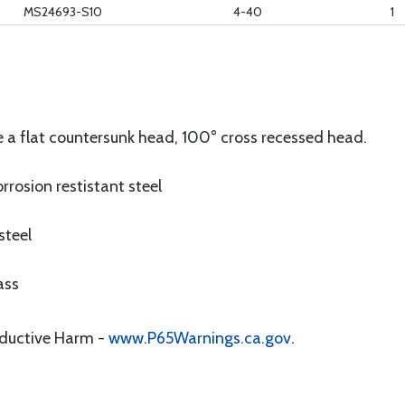
MS24693-S10
4-40
1
 a flat countersunk head, 100° cross recessed head.
rrosion restistant steel
steel
ass
oductive Harm -
www.P65Warnings.ca.gov
.