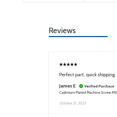
Reviews
Perfect part, quick shipping.
James E
Verified Purchase
Cadmium Plated Machine Screw M
October 21, 2023