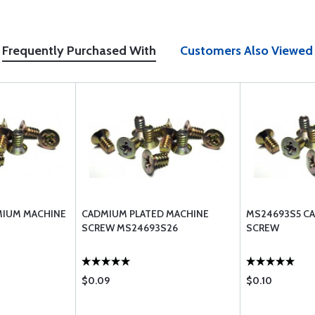
Frequently Purchased With
Customers Also Viewed
MIUM MACHINE
CADMIUM PLATED MACHINE
MS24693S5 C
SCREW MS24693S26
SCREW
$0.09
$0.10