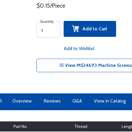
$0.15/Piece
Quantity
Add to Cart
Add to Wishlist
View MS24693 Machine Screws 
O
Overview
Reviews
Q&A
View in Catalog
Part No.
Thread
Leng