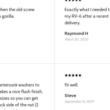
when the old screw
Exactly what I needed t
gorilla.
my RV-6 after a recent r
delivery.
Raymond H
March 20, 2020
untersunk washers to
fit well.
kes a nice flush finish.
Steve
sizes so you can get
September 14, 2019
ck side of the nut (2