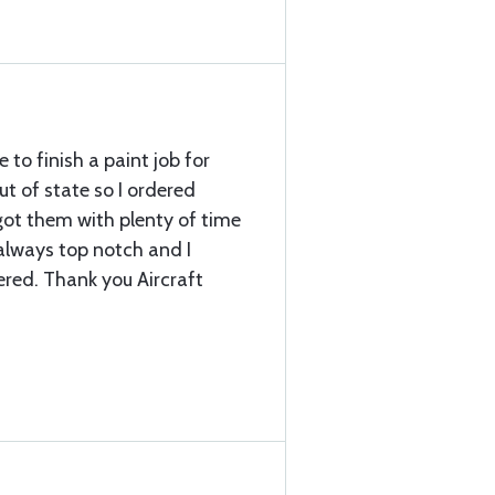
to finish a paint job for
ut of state so I ordered
 got them with plenty of time
 always top notch and I
ered. Thank you Aircraft