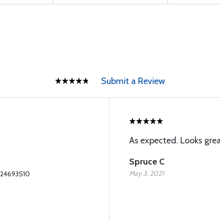
Submit a Review
As expected. Looks grea
Spruce C
May 3, 2021
S24693S10