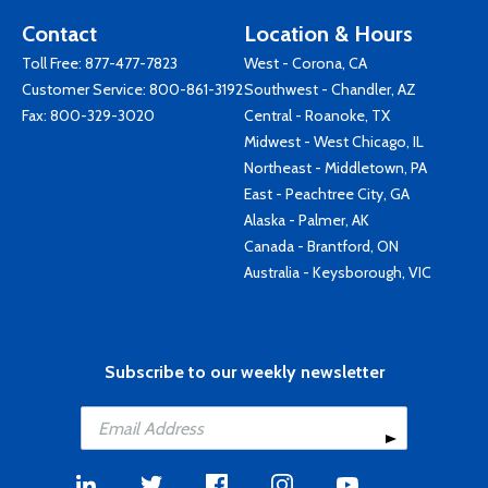
Contact
Location & Hours
Toll Free:
877-477-7823
West - Corona, CA
Customer Service:
800-861-3192
Southwest - Chandler, AZ
Fax: 800-329-3020
Central - Roanoke, TX
Midwest - West Chicago, IL
Northeast - Middletown, PA
East - Peachtree City, GA
Alaska - Palmer, AK
Canada - Brantford, ON
Australia - Keysborough, VIC
Subscribe to our weekly newsletter