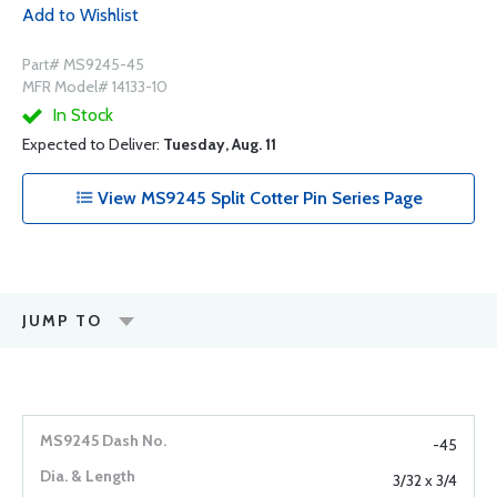
Add to Wishlist
Part# MS9245-45
MFR Model# 14133-10
In Stock
Expected to Deliver:
Tuesday, Aug. 11
View MS9245 Split Cotter Pin Series Page
JUMP TO
-45
3/32 x 3/4