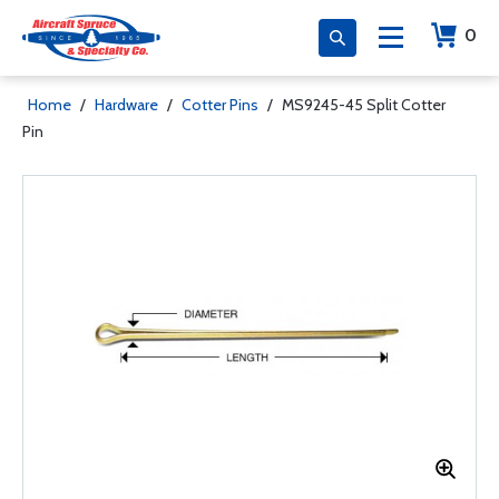
0
Home
/
Hardware
/
Cotter Pins
/
MS9245-45 Split Cotter
Pin