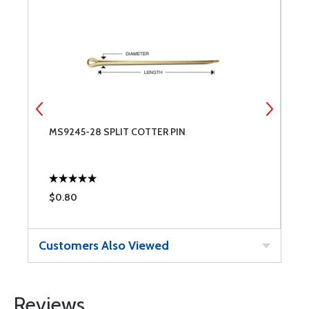
MS9245-28 SPLIT COTTER PIN
M
$0.80
$
Customers Also Viewed
Reviews