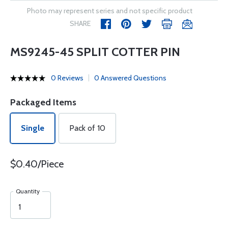
Photo may represent series and not specific product
SHARE
MS9245-45 SPLIT COTTER PIN
0 Reviews
0 Answered Questions
Packaged Items
Single
Pack of 10
$0.40/Piece
Quantity