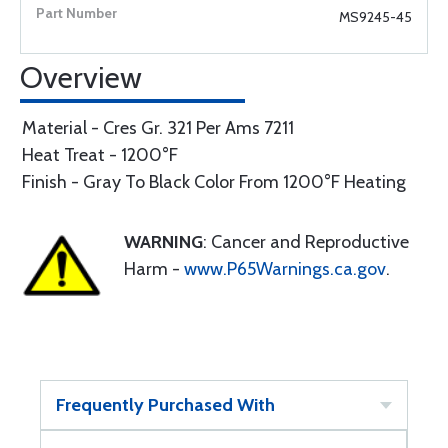
MS9245-45
Overview
Material - Cres Gr. 321 Per Ams 7211
Heat Treat - 1200°F
Finish - Gray To Black Color From 1200°F Heating
WARNING
: Cancer and Reproductive
Harm -
www.P65Warnings.ca.gov
.
Frequently Purchased With