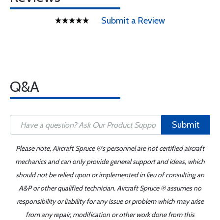
Submit a Review
Q&A
Submit
Please note, Aircraft Spruce ®'s personnel are not certified aircraft
mechanics and can only provide general support and ideas, which
should not be relied upon or implemented in lieu of consulting an
A&P or other qualified technician. Aircraft Spruce ® assumes no
responsibility or liability for any issue or problem which may arise
from any repair, modification or other work done from this