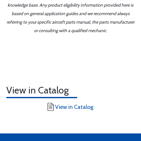
knowledge base. Any product eligibility information provided here is
based on general application guides and we recommend always
referring to your specific aircraft parts manual, the parts manufacturer
or consulting with a qualified mechanic.
View in Catalog
View in Catalog