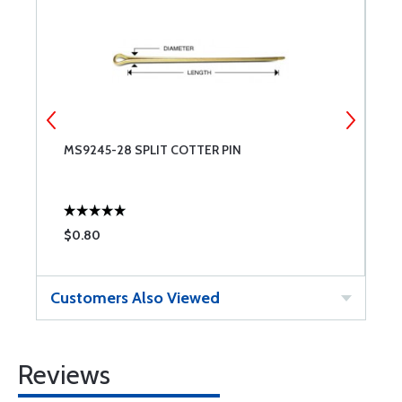
MS9245-28 SPLIT COTTER PIN
M
$0.80
$
Customers Also Viewed
Reviews