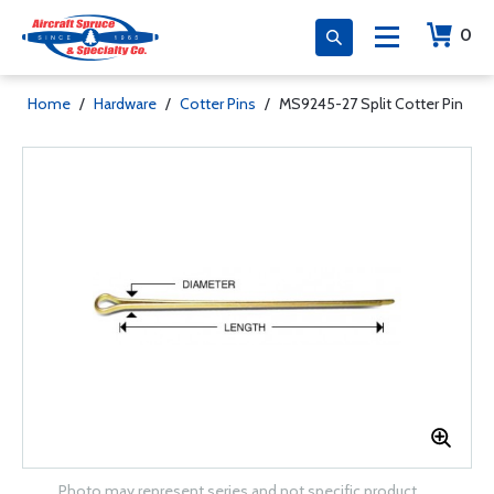
0
Home
/
Hardware
/
Cotter Pins
/
MS9245-27 Split Cotter Pin
Photo may represent series and not specific product