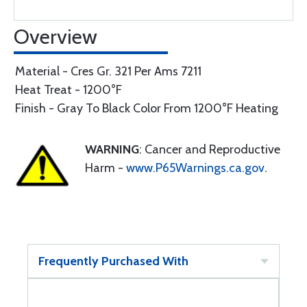
Overview
Material - Cres Gr. 321 Per Ams 7211
Heat Treat - 1200°F
Finish - Gray To Black Color From 1200°F Heating
WARNING
: Cancer and Reproductive
Harm -
www.P65Warnings.ca.gov
.
Frequently Purchased With