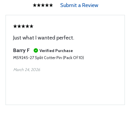
Submit a Review
Just what I wanted perfect.
Barry F
Verified Purchase
MS9245-27 Split Cotter Pin (Pack Of 10)
March 24, 2026