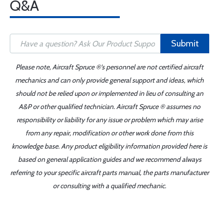
Q&A
Submit
Please note, Aircraft Spruce ®'s personnel are not certified aircraft
mechanics and can only provide general support and ideas, which
should not be relied upon or implemented in lieu of consulting an
A&P or other qualified technician. Aircraft Spruce ® assumes no
responsibility or liability for any issue or problem which may arise
from any repair, modification or other work done from this
knowledge base. Any product eligibility information provided here is
based on general application guides and we recommend always
referring to your specific aircraft parts manual, the parts manufacturer
or consulting with a qualified mechanic.