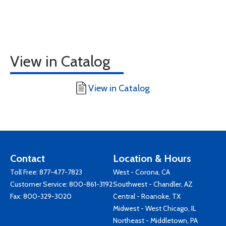
View in Catalog
View in Catalog
Contact
Location & Hours
Toll Free:
877-477-7823
West - Corona, CA
Customer Service:
800-861-3192
Southwest - Chandler, AZ
Fax: 800-329-3020
Central - Roanoke, TX
Midwest - West Chicago, IL
Northeast - Middletown, PA