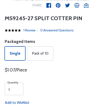
SHARE
MS9245-27 SPLIT COTTER PIN
1 Review
0 Answered Questions
Packaged Items
Single
Pack of 10
$1.07/Piece
Quantity
Add to Wishlist