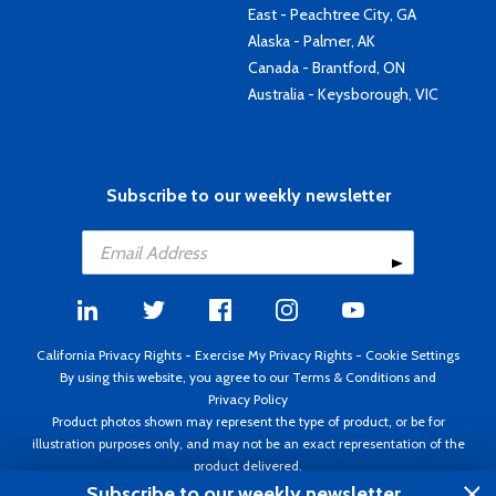
East - Peachtree City, GA
Alaska - Palmer, AK
Canada - Brantford, ON
Australia - Keysborough, VIC
Subscribe to our weekly newsletter
California Privacy Rights
-
Exercise My Privacy Rights
-
Cookie Settings
By using this website, you agree to our
Terms & Conditions
and
Privacy Policy
Product photos shown may represent the type of product, or be for
illustration purposes only, and may not be an exact representation of the
product delivered.
Copyright ©1995 - 2026 Aircraft Spruce ®. All rights reserved. Prices subject
Subscribe to our weekly newsletter