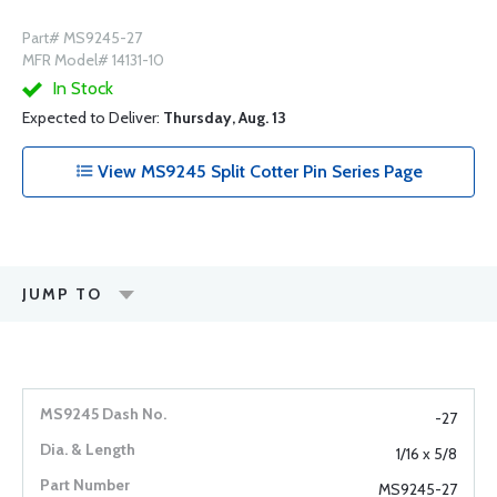
Part# MS9245-27
MFR Model# 14131-10
In Stock
Expected to Deliver:
Thursday, Aug. 13
View MS9245 Split Cotter Pin Series Page
JUMP TO
-27
1/16 x 5/8
MS9245-27