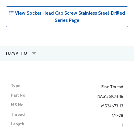
View Socket Head Cap Screw Stainless Steel-Drilled
Series Page
JUMP TO
Fine Thread
NAS1351C4H16
MS24673-13
1/4-28
1