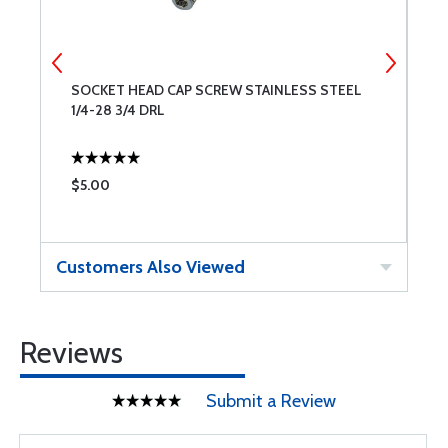
SOCKET HEAD CAP SCREW STAINLESS STEEL
S
1/4-28 3/4 DRL
1
$5.00
$
Customers Also Viewed
Reviews
Submit a Review