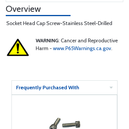
Overview
Socket Head Cap Screw-Stainless Steel-Drilled
WARNING
: Cancer and Reproductive
Harm -
www.P65Warnings.ca.gov
.
Frequently Purchased With