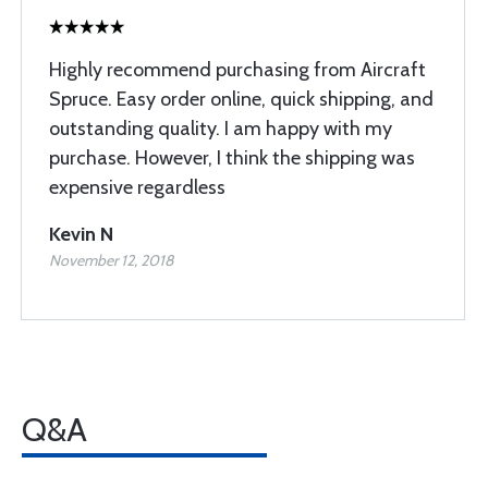
Highly recommend purchasing from Aircraft
Spruce. Easy order online, quick shipping, and
outstanding quality. I am happy with my
purchase. However, I think the shipping was
expensive regardless
Kevin N
November 12, 2018
Q&A