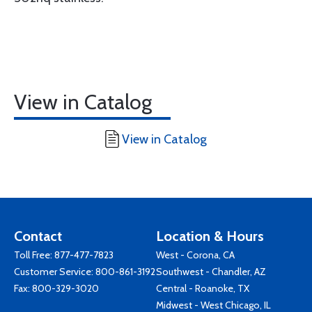
View in Catalog
View in Catalog
Contact
Location & Hours
Toll Free:
877-477-7823
West - Corona, CA
Customer Service:
800-861-3192
Southwest - Chandler, AZ
Fax: 800-329-3020
Central - Roanoke, TX
Midwest - West Chicago, IL