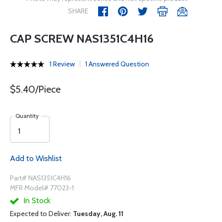
SHARE
CAP SCREW NAS1351C4H16
1 Review
1 Answered Question
$5.40/Piece
Quantity
Add to Wishlist
Part# NAS1351C4H16
MFR Model# 77023-1
In Stock
Expected to Deliver:
Tuesday, Aug. 11