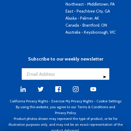
Northeast - Middletown, PA
East - Peachtree City, GA
Alaska - Palmer, AK
Canada - Brantford, ON
Australia - Keysborough, VIC
Subscribe to our weekly newsletter
California Privacy Rights
-
Exercise My Privacy Rights
-
Cookie Settings
By using this website, you agree to our
Terms & Conditions
and
Privacy Policy
Product photos shown may represent the type of product, or be for
illustration purposes only, and may not be an exact representation of the
product delivered.