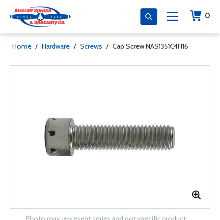
0
Home
/
Hardware
/
Screws
/
Cap Screw NAS1351C4H16
Photo may represent series and not specific product