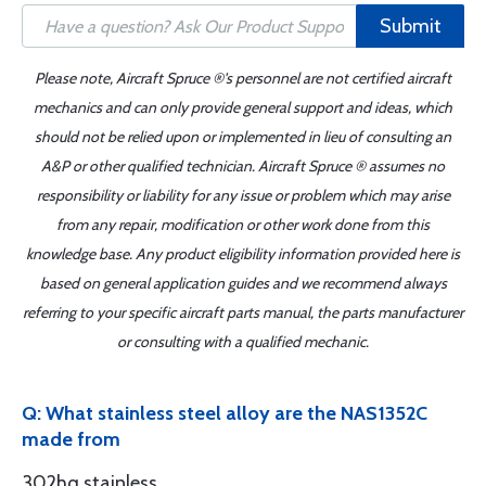
Submit
Please note, Aircraft Spruce ®'s personnel are not certified aircraft
mechanics and can only provide general support and ideas, which
should not be relied upon or implemented in lieu of consulting an
A&P or other qualified technician. Aircraft Spruce ® assumes no
responsibility or liability for any issue or problem which may arise
from any repair, modification or other work done from this
knowledge base. Any product eligibility information provided here is
based on general application guides and we recommend always
referring to your specific aircraft parts manual, the parts manufacturer
or consulting with a qualified mechanic.
Q: What stainless steel alloy are the NAS1352C
made from
302hq stainless.