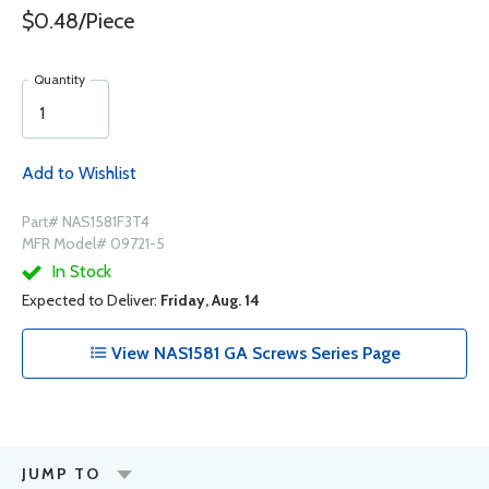
$0.48/Piece
Quantity
Add to Wishlist
Part# NAS1581F3T4
MFR Model# 09721-5
In Stock
Expected to Deliver:
Friday, Aug. 14
View NAS1581 GA Screws Series Page
JUMP TO