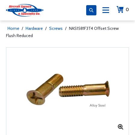
0
Home
/
Hardware
/
Screws
/
NAS1581F3T4 Offset Screw
Flush Reduced