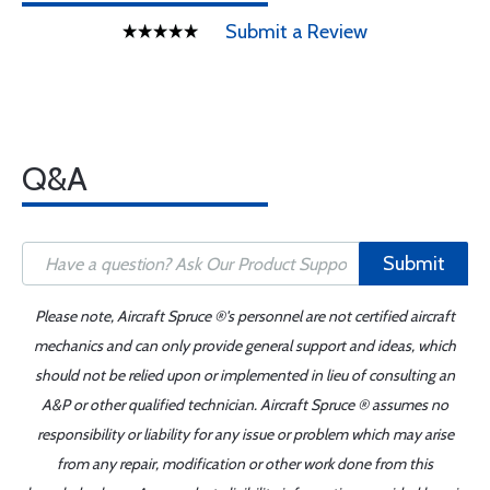
Submit a Review
Q&A
Submit
Please note, Aircraft Spruce ®'s personnel are not certified aircraft
mechanics and can only provide general support and ideas, which
should not be relied upon or implemented in lieu of consulting an
A&P or other qualified technician. Aircraft Spruce ® assumes no
responsibility or liability for any issue or problem which may arise
from any repair, modification or other work done from this