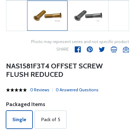
Photo may represent series and not specific product
SHARE
NAS1581F3T4 OFFSET SCREW
FLUSH REDUCED
0 Reviews
0 Answered Questions
Packaged Items
Single
Pack of 5