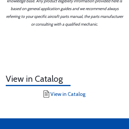
knowledge base. Any product eligibility information provided here is
based on general application guides and we recommend always
referring to your specific aircraft parts manual, the parts manufacturer
or consulting with a qualified mechanic.
View in Catalog
View in Catalog