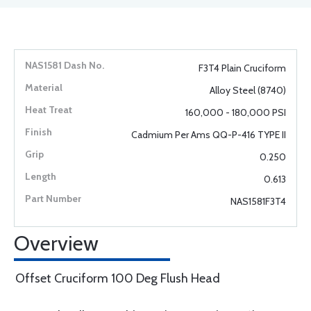
F3T4 Plain Cruciform
Alloy Steel (8740)
160,000 - 180,000 PSI
Cadmium Per Ams QQ-P-416 TYPE II
0.250
0.613
NAS1581F3T4
Overview
Offset Cruciform 100 Deg Flush Head