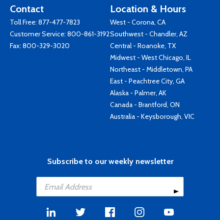
Contact
Location & Hours
Toll Free:
877-477-7823
West - Corona, CA
Customer Service:
800-861-3192
Southwest - Chandler, AZ
Fax: 800-329-3020
Central - Roanoke, TX
Midwest - West Chicago, IL
Northeast - Middletown, PA
East - Peachtree City, GA
Alaska - Palmer, AK
Canada - Brantford, ON
Australia - Keysborough, VIC
Subscribe to our weekly newsletter