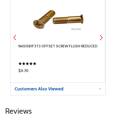
NAS1581F3T3 OFFSET SCREW FLUSH REDUCED
N
R
$0.70
$
Customers Also Viewed
Reviews