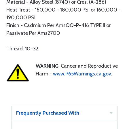
Material - Alloy Steel (8740) or Cres. (A-286)
Heat Treat - 160,000 - 180,000 PSI or 160,000 -
190,000 PSI
Finish - Cadmium Per AmsQQ-P-416 TYPE II or
Passivate Per Ams2700
Thread: 10-32
WARNING
: Cancer and Reproductive
Harm -
www.P65Warnings.ca.gov
.
Frequently Purchased With