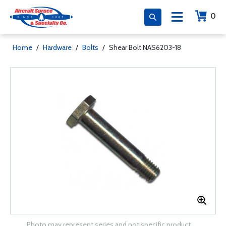
0
Home
/
Hardware
/
Bolts
/
Shear Bolt NAS6203-18
Photo may represent series and not specific product