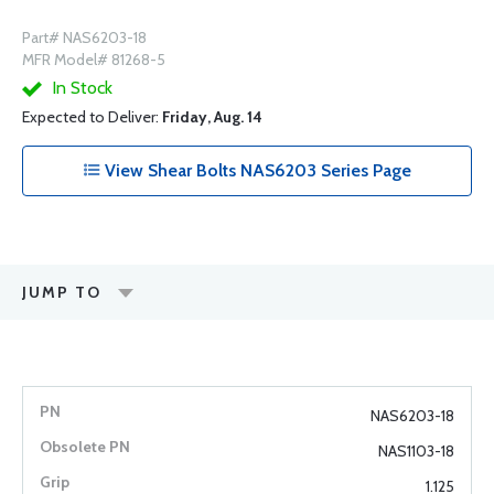
Part# NAS6203-18
MFR Model# 81268-5
In Stock
Expected to Deliver:
Friday, Aug. 14
View Shear Bolts NAS6203 Series Page
JUMP TO
NAS6203-18
NAS1103-18
1.125