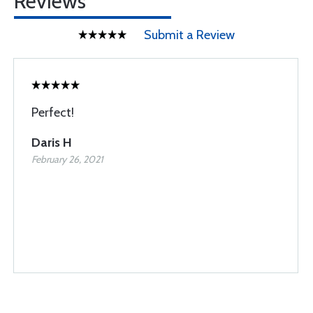
Reviews
Submit a Review
Perfect!
Daris H
February 26, 2021