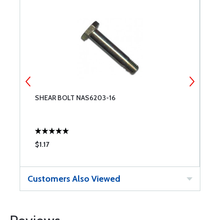
SHEAR BOLT NAS6203-16
S
$1.17
$
Customers Also Viewed