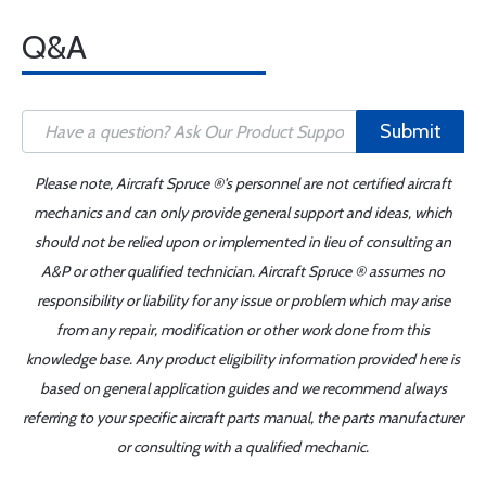
Q&A
Submit
Please note, Aircraft Spruce ®'s personnel are not certified aircraft
mechanics and can only provide general support and ideas, which
should not be relied upon or implemented in lieu of consulting an
A&P or other qualified technician. Aircraft Spruce ® assumes no
responsibility or liability for any issue or problem which may arise
from any repair, modification or other work done from this
knowledge base. Any product eligibility information provided here is
based on general application guides and we recommend always
referring to your specific aircraft parts manual, the parts manufacturer
or consulting with a qualified mechanic.