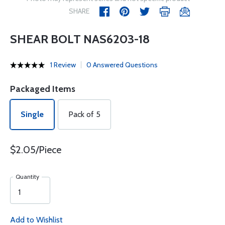
SHARE
SHEAR BOLT NAS6203-18
1 Review
0 Answered Questions
Packaged Items
Single
Pack of 5
$2.05/Piece
Quantity
Add to Wishlist