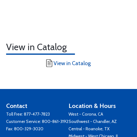
View in Catalog
View in Catalog
Contact
Location & Hours
Toll Free:
877-477-7823
West - Corona, CA
Customer Service:
800-861-3192
Southwest - Chandler, AZ
Fax: 800-329-3020
Central - Roanoke, TX
Midwest - West Chicago, IL