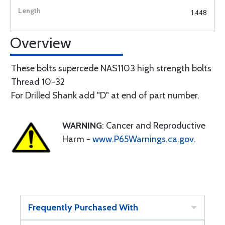
1.448
Overview
These bolts supercede NAS1103 high strength bolts
Thread 10-32
For Drilled Shank add "D" at end of part number.
WARNING
: Cancer and Reproductive
Harm -
www.P65Warnings.ca.gov
.
Frequently Purchased With