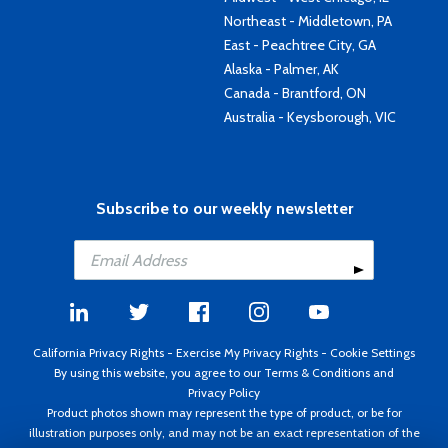
Northeast - Middletown, PA
East - Peachtree City, GA
Alaska - Palmer, AK
Canada - Brantford, ON
Australia - Keysborough, VIC
Subscribe to our weekly newsletter
California Privacy Rights
-
Exercise My Privacy Rights
-
Cookie Settings
By using this website, you agree to our
Terms & Conditions
and
Privacy Policy
Product photos shown may represent the type of product, or be for
illustration purposes only, and may not be an exact representation of the