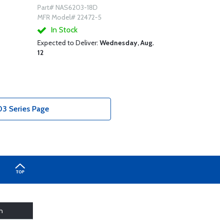
Part# NAS6203-18D
MFR Model# 22472-5
In Stock
Expected to Deliver:
Wednesday, Aug.
12
3 Series Page
h