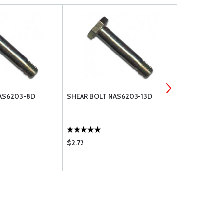
AS6203-8D
SHEAR BOLT NAS6203-13D
WASHER, FL
$2.72
$0.10