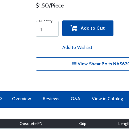
$1.50/Piece
Quantity
Add to Cart
Add to Wishlist
View Shear Bolts NAS620
O
Overview
Reviews
Q&A
View in Catalog
Obsolete PN
Grip
Lengt