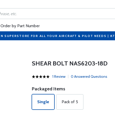
Order by Part Number
ON SUPERSTORE FOR ALL YOUR AIRCRAFT & PILOT NEEDS | 8
SHEAR BOLT NAS6203-18D
1 Review
0 Answered Questions
Packaged Items
Single
Pack of 5