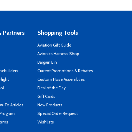
 Partners
Shopping Tools
Aviation Gift Guide
s
Avionics Harness Shop
Bargain Bin
mebuilders
Current Promotions & Rebates
Flight
Custom Hose Assemblies
ool
Deal of the Day
Gift Cards
-To Articles
New Products
 Program
Special Order Request
Terms
Wishlists