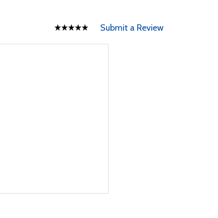
Submit a Review