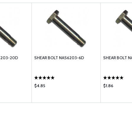
6203-20D
SHEAR BOLT NAS6203-6D
SHEAR BOLT N
$4.85
$1.86