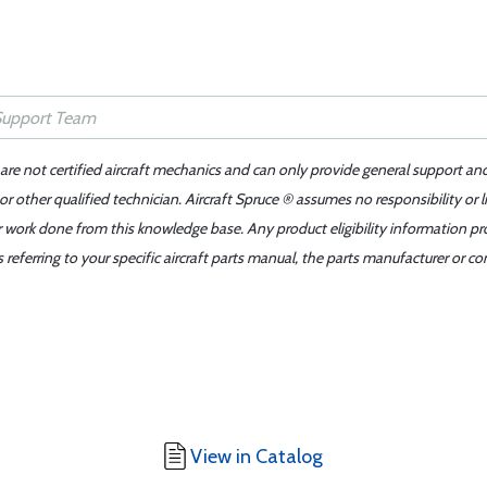
 are not certified aircraft mechanics and can only provide general support an
r other qualified technician. Aircraft Spruce ® assumes no responsibility or l
er work done from this knowledge base. Any product eligibility information pr
ferring to your specific aircraft parts manual, the parts manufacturer or con
View in Catalog