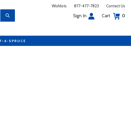
Wishlists
877-477-7823
Contact Us
Sign In
Cart
0
77-4-SPRUCE