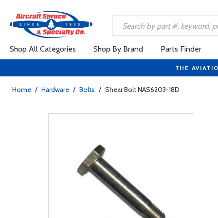
Shop All Categories
Shop By Brand
Parts Finder
THE AVIATI
Home
/
Hardware
/
Bolts
/
Shear Bolt NAS6203-18D