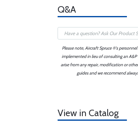
Q&A
Please note, Aircraft Spruce ®'s personnel
implemented in lieu of consulting an A&P o
arise from any repair, modification or oth
guides and we recommend always re
View in Catalog