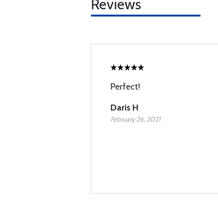
Reviews
Perfect!
Daris H
February 26, 2021