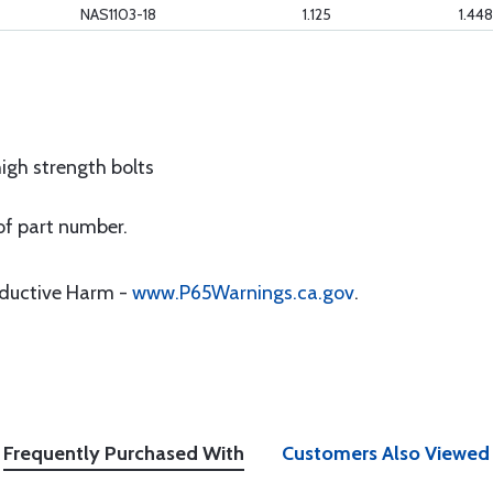
NAS1103-18
1.125
1.448
igh strength bolts
of part number.
oductive Harm -
www.P65Warnings.ca.gov
.
Frequently Purchased With
Customers Also Viewed