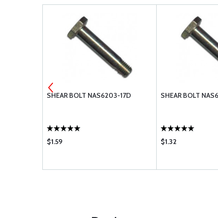
3-19D
SHEAR BOLT NAS6203-17D
SHEAR BOLT NAS
$1.59
$1.32