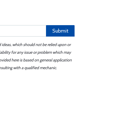
Submit
d ideas, which should not be relied upon or
iability for any issue or problem which may
ovided here is based on general application
sulting with a qualified mechanic.