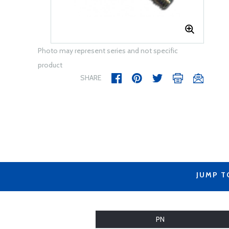
Photo may represent series and not specific
product
SHARE
JUMP T
PN