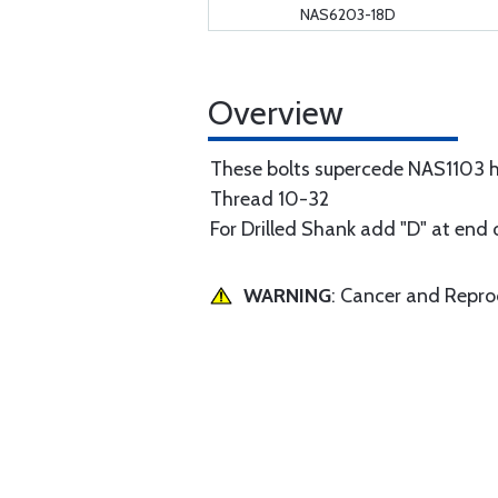
NAS6203-18D
Overview
These bolts supercede NAS1103 h
Thread 10-32
For Drilled Shank add "D" at end 
WARNING
: Cancer and Repr