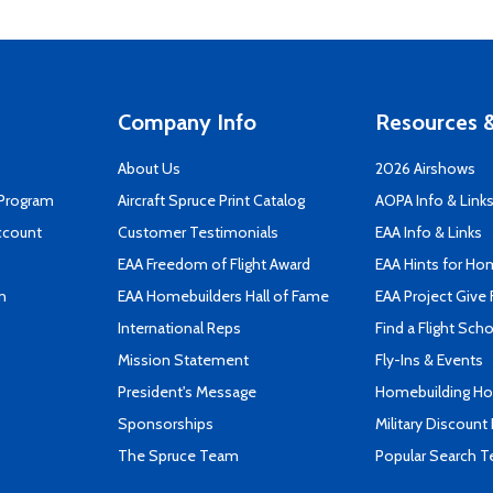
Company Info
Resources &
About Us
2026 Airshows
 Program
Aircraft Spruce Print Catalog
AOPA Info & Link
ccount
Customer Testimonials
EAA Info & Links
EAA Freedom of Flight Award
EAA Hints for Ho
n
EAA Homebuilders Hall of Fame
EAA Project Give 
International Reps
Find a Flight Sch
Mission Statement
Fly-Ins & Events
President's Message
Homebuilding How
Sponsorships
Military Discount
The Spruce Team
Popular Search 