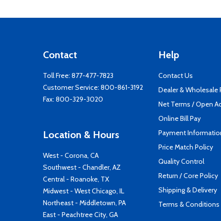
Contact
Help
Toll Free:
877-477-7823
Contact Us
Customer Service:
800-861-3192
Dealer & Wholesale
Fax: 800-329-3020
Net Terms / Open A
Online Bill Pay
Payment Informatio
Location & Hours
Price Match Policy
West - Corona, CA
Quality Control
Southwest - Chandler, AZ
Return / Core Policy
Central - Roanoke, TX
Shipping & Delivery
Midwest - West Chicago, IL
Northeast - Middletown, PA
Terms & Conditions
East - Peachtree City, GA