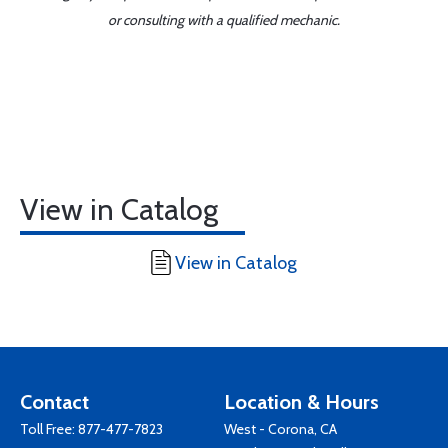
or consulting with a qualified mechanic.
View in Catalog
View in Catalog
Contact
Location & Hours
Toll Free:
877-477-7823
West - Corona, CA