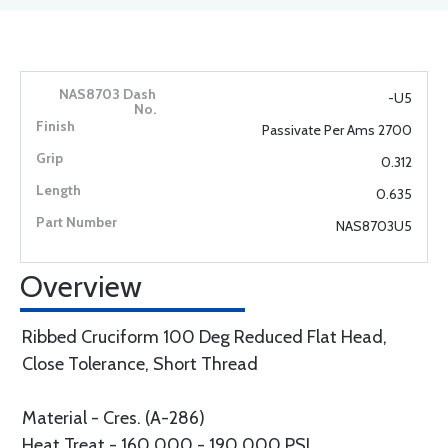
-U5
Passivate Per Ams 2700
0.312
0.635
NAS8703U5
Overview
Ribbed Cruciform 100 Deg Reduced Flat Head,
Close Tolerance, Short Thread
Material - Cres. (A-286)
Heat Treat - 160,000 - 190,000 PSI