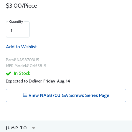
$3.00/Piece
Quantity
Add to Wishlist
Part# NAS8703U5
MFR Model# 04558-5
In Stock
Expected to Deliver:
Friday, Aug. 14
View NAS8703 GA Screws Series Page
JUMP TO