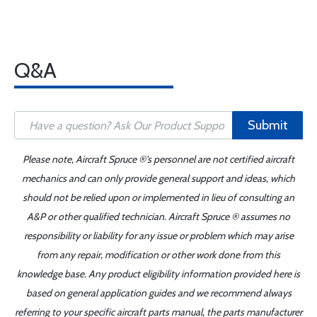
Q&A
Submit
Please note, Aircraft Spruce ®'s personnel are not certified aircraft
mechanics and can only provide general support and ideas, which
should not be relied upon or implemented in lieu of consulting an
A&P or other qualified technician. Aircraft Spruce ® assumes no
responsibility or liability for any issue or problem which may arise
from any repair, modification or other work done from this
knowledge base. Any product eligibility information provided here is
based on general application guides and we recommend always
referring to your specific aircraft parts manual, the parts manufacturer