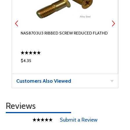
NAS8703U3 RIBBED SCREW REDUCED FLATHD
N
$4.35
$
Customers Also Viewed
Reviews
Submit a Review