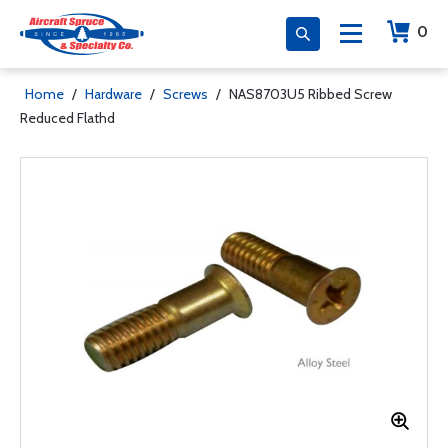
0
Home
/
Hardware
/
Screws
/
NAS8703U5 Ribbed Screw
Reduced Flathd