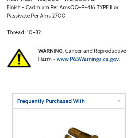
Finish - Cadmium Per AmsQQ-P-416 TYPE II or
Passivate Per Ams 2700
Thread: 10-32
WARNING
: Cancer and Reproductive
Harm -
www.P65Warnings.ca.gov
.
Frequently Purchased With