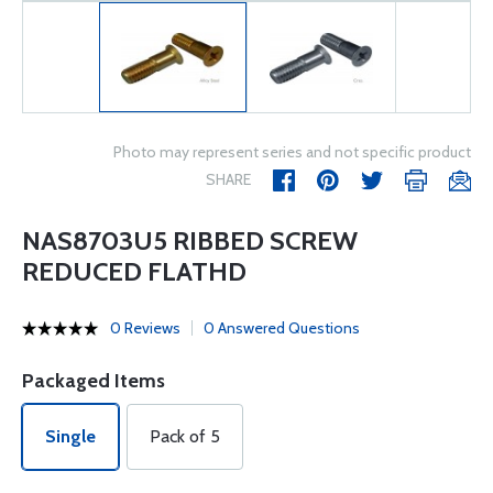
Photo may represent series and not specific product
SHARE
NAS8703U5 RIBBED SCREW
REDUCED FLATHD
0 Reviews
0 Answered Questions
Packaged Items
Single
Pack of 5