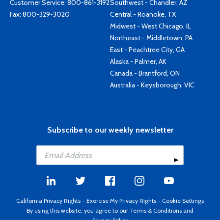
Customer Service:
800-861-3192
Southwest - Chandler, AZ
Fax: 800-329-3020
Central - Roanoke, TX
Midwest - West Chicago, IL
Northeast - Middletown, PA
East - Peachtree City, GA
Alaska - Palmer, AK
Canada - Brantford, ON
Australia - Keysborough, VIC
Subscribe to our weekly newsletter
California Privacy Rights
-
Exercise My Privacy Rights
-
Cookie Settings
By using this website, you agree to our
Terms & Conditions
and