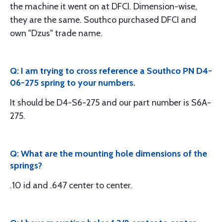
the machine it went on at DFCI. Dimension-wise,
they are the same. Southco purchased DFCI and
own "Dzus" trade name.
Q: I am trying to cross reference a Southco PN D4-
06-275 spring to your numbers.
It should be D4-S6-275 and our part number is S6A-
275.
Q: What are the mounting hole dimensions of the
springs?
.10 id and .647 center to center.