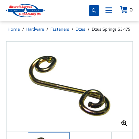
0
Home
/
Hardware
/
Fasteners
/
Dzus
/
Dzus Springs S3-175