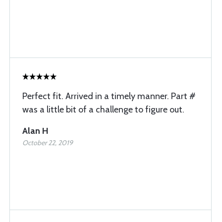
Perfect fit. Arrived in a timely manner. Part #
was a little bit of a challenge to figure out.
Alan H
October 22, 2019