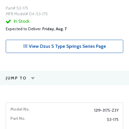
Part# S3-175
MFR Model# D4-S3-175
In Stock
Expected to Deliver:
Friday, Aug. 7
View Dzus S Type Springs Series Page
JUMP TO
1219-3175-Z3Y
S3-175