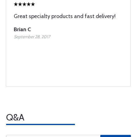
Great specialty products and fast delivery!
Brian C
September 28, 2017
Q&A