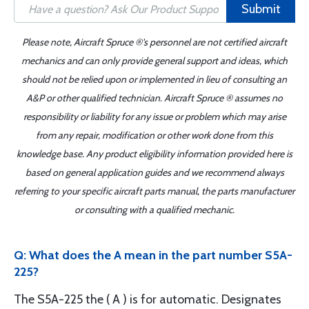
Submit
Please note, Aircraft Spruce ®'s personnel are not certified aircraft
mechanics and can only provide general support and ideas, which
should not be relied upon or implemented in lieu of consulting an
A&P or other qualified technician. Aircraft Spruce ® assumes no
responsibility or liability for any issue or problem which may arise
from any repair, modification or other work done from this
knowledge base. Any product eligibility information provided here is
based on general application guides and we recommend always
referring to your specific aircraft parts manual, the parts manufacturer
or consulting with a qualified mechanic.
Q: What does the A mean in the part number S5A-
225?
The S5A-225 the ( A ) is for automatic. Designates