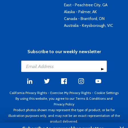
East - Peachtree City, GA
Alaska - Palmer, AK
Canada - Brantford, ON
Australia - Keysborough, VIC
Subscribe to our weekly newsletter
California Privacy Rights
-
Exercise My Privacy Rights
-
Cookie Settings
By using this website, you agree to our
Terms & Conditions
and
Privacy Policy
Product photos shown may represent the type of product, or be for
illustration purposes only, and may not be an exact representation of the
product delivered.
Copyright ©1995 - 2026 Aircraft Spruce ®. All rights reserved. Prices subject