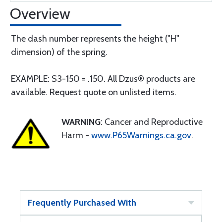
Overview
The dash number represents the height ("H"
dimension) of the spring.
EXAMPLE: S3-150 = .150. All Dzus® products are
available. Request quote on unlisted items.
WARNING
: Cancer and Reproductive
Harm -
www.P65Warnings.ca.gov
.
Frequently Purchased With