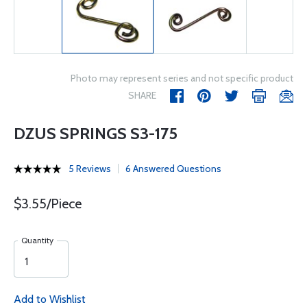
Photo may represent series and not specific product
SHARE
DZUS SPRINGS S3-175
5 Reviews
6 Answered Questions
$3.55/Piece
Quantity
Add to Wishlist