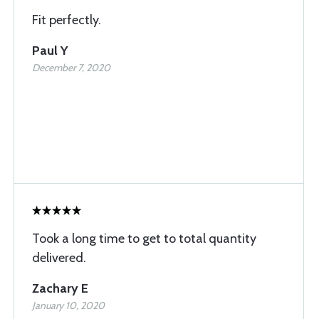
Fit perfectly.
Paul Y
December 7, 2020
Took a long time to get to total quantity
delivered.
Zachary E
January 10, 2020