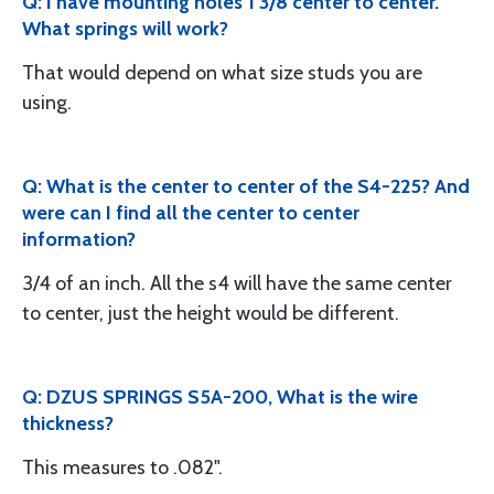
Q: I have mounting holes 1 3/8 center to center.
What springs will work?
That would depend on what size studs you are
using.
Q: What is the center to center of the S4-225? And
were can I find all the center to center
information?
3/4 of an inch. All the s4 will have the same center
to center, just the height would be different.
Q: DZUS SPRINGS S5A-200, What is the wire
thickness?
This measures to .082".