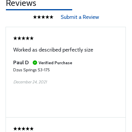
Reviews
Submit a Review
Worked as described perfectly size
Paul D
Verified Purchase
Dzus Springs S3-175
December 24, 2021