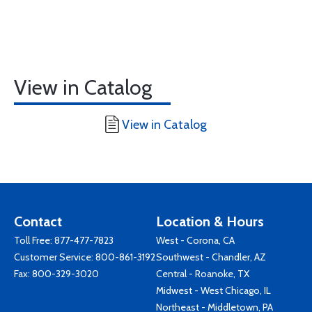
View in Catalog
View in Catalog
Contact
Location & Hours
Toll Free:
877-477-7823
West - Corona, CA
Customer Service:
800-861-3192
Southwest - Chandler, AZ
Fax: 800-329-3020
Central - Roanoke, TX
Midwest - West Chicago, IL
Northeast - Middletown, PA