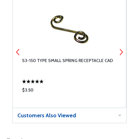
S3-150 TYPE SMALL SPRING RECEPTACLE CAD
D
$3.50
$
Customers Also Viewed