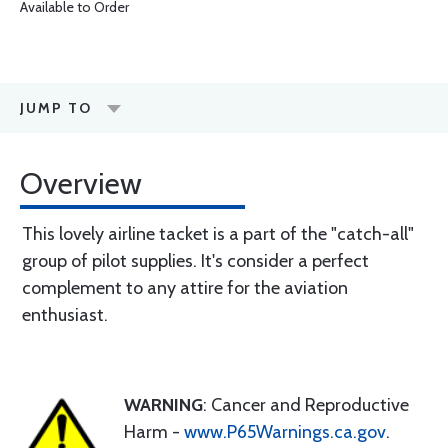
Available to Order
JUMP TO
Overview
This lovely airline tacket is a part of the "catch-all"
group of pilot supplies. It's consider a perfect
complement to any attire for the aviation
enthusiast.
WARNING
: Cancer and Reproductive
Harm -
www.P65Warnings.ca.gov
.