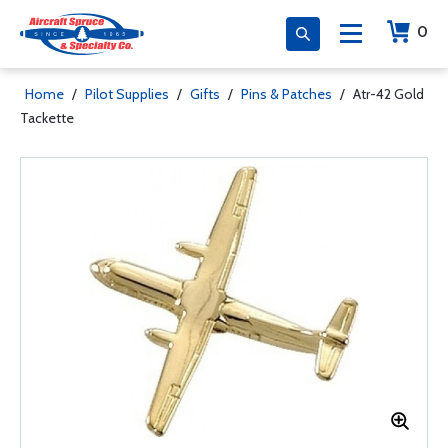
0
Home
/
Pilot Supplies
/
Gifts
/
Pins & Patches
/
Atr-42 Gold
Tackette