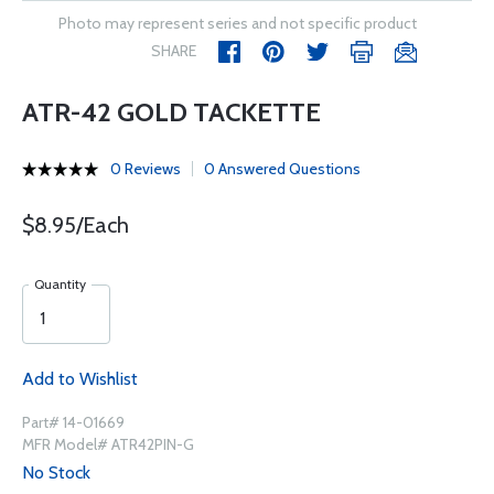
Photo may represent series and not specific product
SHARE
ATR-42 GOLD TACKETTE
0 Reviews
0 Answered Questions
$8.95/Each
Quantity
Add to Wishlist
Part# 14-01669
MFR Model# ATR42PIN-G
No Stock