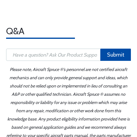
Q&A
Submit
Please note, Aircraft Spruce ®'s personnel are not certified aircraft
mechanics and can only provide general support and ideas, which
should not be relied upon or implemented in lieu of consulting an
A&P or other qualified technician. Aircraft Spruce ® assumes no
responsibility or liability for any issue or problem which may arise
from any repair, modification or other work done from this
knowledge base. Any product eligibility information provided here is
based on general application guides and we recommend always
referring to your specific aircraft parts manual, the parts manufacturer