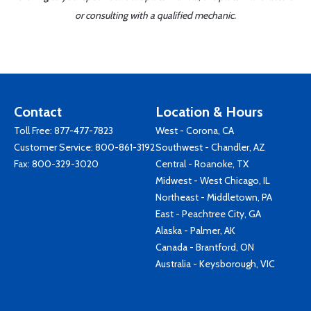
or consulting with a qualified mechanic.
Contact
Location & Hours
Toll Free:
877-477-7823
West - Corona, CA
Customer Service:
800-861-3192
Southwest - Chandler, AZ
Fax: 800-329-3020
Central - Roanoke, TX
Midwest - West Chicago, IL
Northeast - Middletown, PA
East - Peachtree City, GA
Alaska - Palmer, AK
Canada - Brantford, ON
Australia - Keysborough, VIC