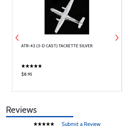
ATR-42 (3-D CAST) TACKETTE SILVER
J
$8.95
$
Reviews
Submit a Review