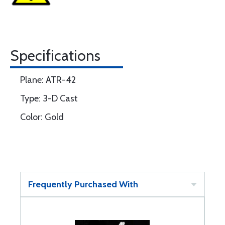
Specifications
Plane: ATR-42
Type: 3-D Cast
Color: Gold
Frequently Purchased With