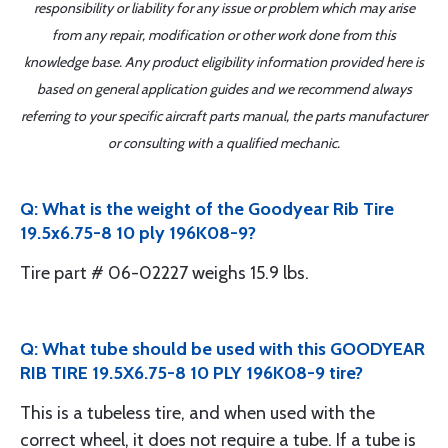
responsibility or liability for any issue or problem which may arise
from any repair, modification or other work done from this
knowledge base. Any product eligibility information provided here is
based on general application guides and we recommend always
referring to your specific aircraft parts manual, the parts manufacturer
or consulting with a qualified mechanic.
Q: What is the weight of the Goodyear Rib Tire
19.5x6.75-8 10 ply 196K08-9?
Tire part # 06-02227 weighs 15.9 lbs.
Q: What tube should be used with this GOODYEAR
RIB TIRE 19.5X6.75-8 10 PLY 196K08-9 tire?
This is a tubeless tire, and when used with the
correct wheel, it does not require a tube. If a tube is