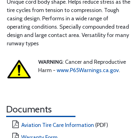
Unique cord body shape. Helps reduce stress as the
tire cycles from tension to compression. Tough
casing design. Performs in a wide range of
operating conditions. Specially compounded tread
design and large contact area. Versatility for many
runway types
WARNING
: Cancer and Reproductive
Harm -
www.P65Warnings.ca.gov
.
Documents
Aviation Tire Care Information
(PDF)
Warranty Form