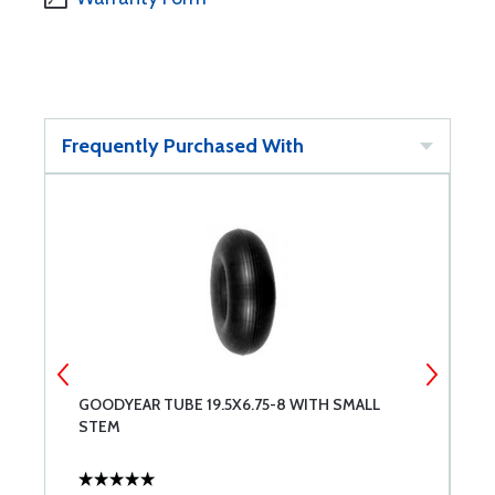
Frequently Purchased With
GOODYEAR TUBE 19.5X6.75-8 WITH SMALL
6
STEM