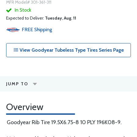
MFR Model# 301-361-311
In Stock
Expected to Deliver:
Tuesday, Aug. 11
FREE
Shipping
View Goodyear Tubeless Type Tires Series Page
JUMP TO
Overview
Goodyear Rib Tire 19.5X6.75-8 10 PLY 196K08-9.