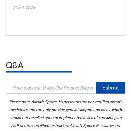
May 4, 2026
Q&A
Submit
Please note, Aircraft Spruce ®'s personnel are not certified aircraft
mechanics and can only provide general support and ideas, which
should not be relied upon or implemented in lieu of consulting an
A&P or other qualified technician. Aircraft Spruce ® assumes no