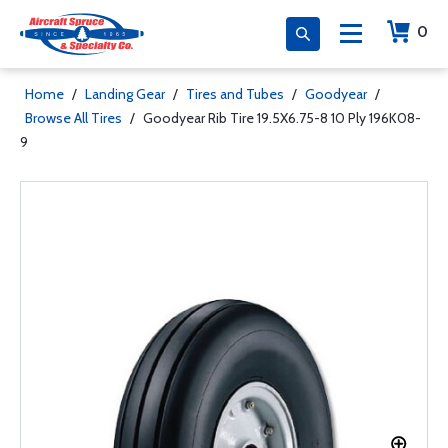
0
Home
/
Landing Gear
/
Tires and Tubes
/
Goodyear
/
Browse All Tires
/
Goodyear Rib Tire 19.5X6.75-8 10 Ply 196K08-
9