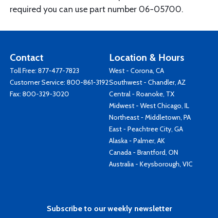
required you can use part number 06-05700.
Contact
Location & Hours
Toll Free:
877-477-7823
West - Corona, CA
Customer Service:
800-861-3192
Southwest - Chandler, AZ
Fax: 800-329-3020
Central - Roanoke, TX
Midwest - West Chicago, IL
Northeast - Middletown, PA
East - Peachtree City, GA
Alaska - Palmer, AK
Canada - Brantford, ON
Australia - Keysborough, VIC
Subscribe to our weekly newsletter