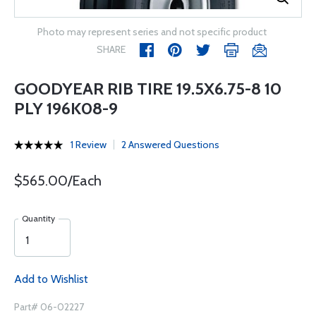
Photo may represent series and not specific product
SHARE
GOODYEAR RIB TIRE 19.5X6.75-8 10
PLY 196K08-9
1 Review
2 Answered Questions
$565.00/Each
Quantity
Add to Wishlist
Part# 06-02227