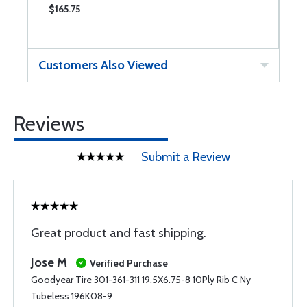
$165.75
$
Customers Also Viewed
Reviews
Submit a Review
Great product and fast shipping.
Jose M
Verified Purchase
Goodyear Tire 301-361-311 19.5X6.75-8 10Ply Rib C Ny
Tubeless 196K08-9