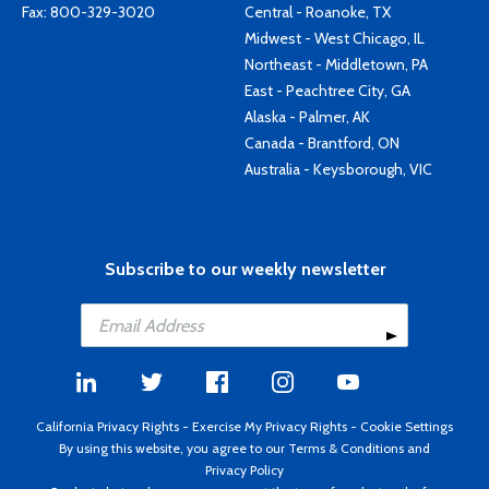
Fax: 800-329-3020
Central - Roanoke, TX
Midwest - West Chicago, IL
Northeast - Middletown, PA
East - Peachtree City, GA
Alaska - Palmer, AK
Canada - Brantford, ON
Australia - Keysborough, VIC
Subscribe to our weekly newsletter
California Privacy Rights
-
Exercise My Privacy Rights
-
Cookie Settings
By using this website, you agree to our
Terms & Conditions
and
Privacy Policy