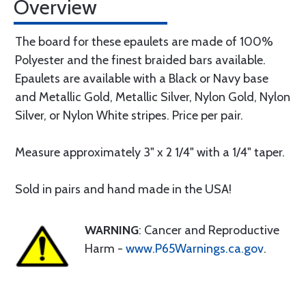
Overview
The board for these epaulets are made of 100%
Polyester and the finest braided bars available.
Epaulets are available with a Black or Navy base
and Metallic Gold, Metallic Silver, Nylon Gold, Nylon
Silver, or Nylon White stripes. Price per pair.
Measure approximately 3" x 2 1/4" with a 1/4" taper.
Sold in pairs and hand made in the USA!
WARNING
: Cancer and Reproductive
Harm -
www.P65Warnings.ca.gov
.