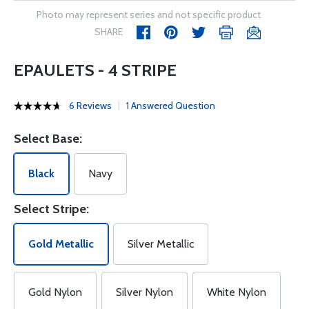
Photo may represent series and not specific product
SHARE
EPAULETS - 4 STRIPE
6 Reviews
1 Answered Question
Select Base:
Black
Navy
Select Stripe:
Gold Metallic
Silver Metallic
Gold Nylon
Silver Nylon
White Nylon