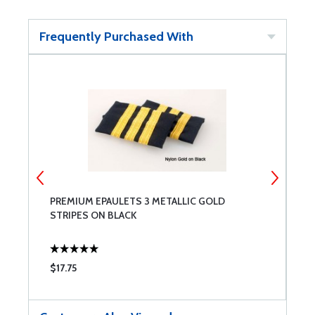
Frequently Purchased With
PREMIUM EPAULETS 3 METALLIC GOLD
P
STRIPES ON BLACK
S
$17.75
$