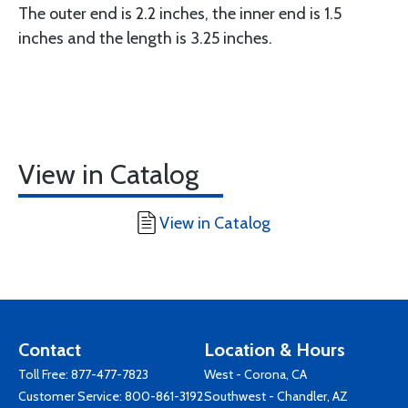
The outer end is 2.2 inches, the inner end is 1.5
inches and the length is 3.25 inches.
View in Catalog
View in Catalog
Contact
Location & Hours
Toll Free:
877-477-7823
West - Corona, CA
Customer Service:
800-861-3192
Southwest - Chandler, AZ