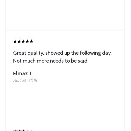
Great quality, showed up the following day.
Not much more needs to be said.
Elmaz T
April 26, 2018