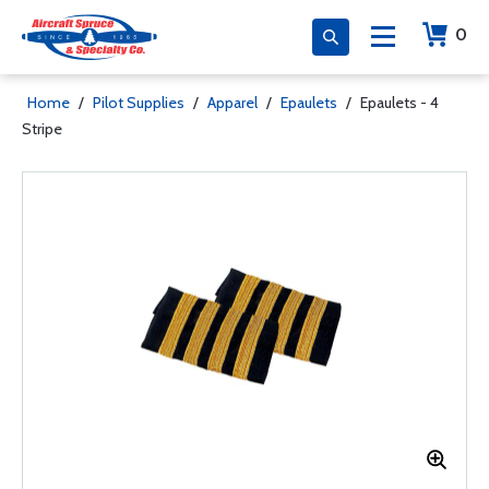
0
Home
/
Pilot Supplies
/
Apparel
/
Epaulets
/
Epaulets - 4
Stripe