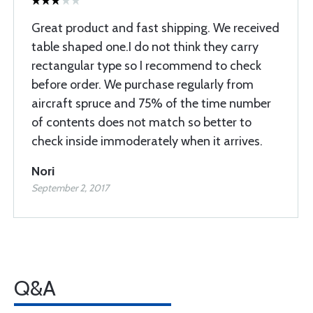
Great product and fast shipping. We received
table shaped one.I do not think they carry
rectangular type so I recommend to check
before order. We purchase regularly from
aircraft spruce and 75% of the time number
of contents does not match so better to
check inside immoderately when it arrives.
Nori
September 2, 2017
Q&A