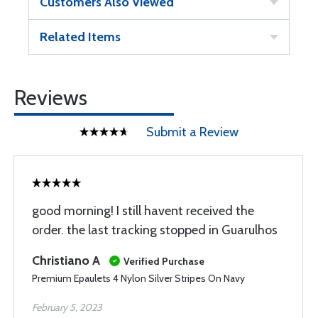
Customers Also Viewed
Related Items
Reviews
Submit a Review
good morning! I still havent received the
order. the last tracking stopped in Guarulhos
Christiano A
Verified Purchase
Premium Epaulets 4 Nylon Silver Stripes On Navy
February 5, 2023