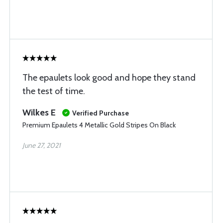
The epaulets look good and hope they stand
the test of time.
Wilkes E
Verified Purchase
Premium Epaulets 4 Metallic Gold Stripes On Black
June 27, 2021