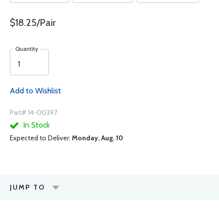
$18.25/Pair
Quantity
Add to Wishlist
Part# 14-00397
In Stock
Expected to Deliver:
Monday, Aug. 10
JUMP TO