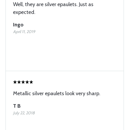
Well, they are silver epaulets. Just as
expected.
Ingo
April 11, 2019
Metallic silver epaulets look very sharp.
T B
July 22, 2018