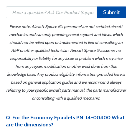
Submit
Please note, Aircraft Spruce ®'s personnel are not certified aircraft
mechanics and can only provide general support and ideas, which
should not be relied upon or implemented in lieu of consulting an
A&P or other qualified technician. Aircraft Spruce ® assumes no
responsibility or liability for any issue or problem which may arise
from any repair, modification or other work done from this
knowledge base. Any product eligibility information provided here is
based on general application guides and we recommend always
referring to your specific aircraft parts manual, the parts manufacturer
or consulting with a qualified mechanic.
Q: For the Economy Epaulets PN: 14-00400 What
are the dimensions?