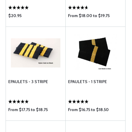
$20.95
From $18.00 to $19.75
EPAULETS - 3 STRIPE
EPAULETS - 1 STRIPE
From $17.75 to $18.75
From $16.75 to $18.50