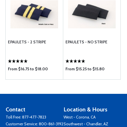
EPAULETS - 2 STRIPE
EPAULETS - NO STRIPE
From $16.75 to $18.00
From $15.25 to $15.80
Contact
Location & Hours
Toll Free:
877-477-7823
West - Corona, CA
Customer Service:
800-861-3192
Southwest - Chandler, AZ