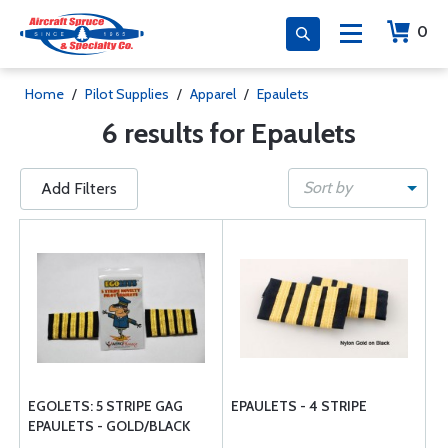
0
Home
/
Pilot Supplies
/
Apparel
/
Epaulets
6 results for Epaulets
Sort by
Add Filters
EGOLETS: 5 STRIPE GAG
EPAULETS - 4 STRIPE
EPAULETS - GOLD/BLACK