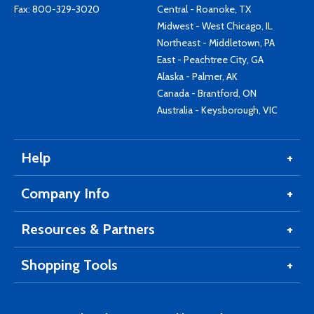
Fax: 800-329-3020
Central - Roanoke, TX
Midwest - West Chicago, IL
Northeast - Middletown, PA
East - Peachtree City, GA
Alaska - Palmer, AK
Canada - Brantford, ON
Australia - Keysborough, VIC
Help
Company Info
Resources & Partners
Shopping Tools