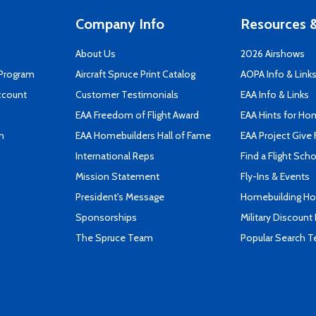
Company Info
Resources &
About Us
2026 Airshows
 Program
Aircraft Spruce Print Catalog
AOPA Info & Link
ccount
Customer Testimonials
EAA Info & Links
EAA Freedom of Flight Award
EAA Hints for Ho
n
EAA Homebuilders Hall of Fame
EAA Project Give 
International Reps
Find a Flight Sch
Mission Statement
Fly-Ins & Events
President's Message
Homebuilding How
Sponsorships
Military Discount
The Spruce Team
Popular Search 