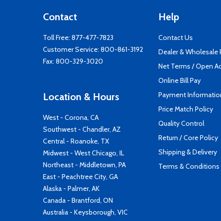
Contact
Help
Toll Free:
877-477-7823
Contact Us
Customer Service:
800-861-3192
Dealer & Wholesale
Fax: 800-329-3020
Net Terms / Open A
Online Bill Pay
Payment Informatio
Location & Hours
Price Match Policy
West - Corona, CA
Quality Control
Southwest - Chandler, AZ
Return / Core Policy
Central - Roanoke, TX
Shipping & Delivery
Midwest - West Chicago, IL
Northeast - Middletown, PA
Terms & Conditions
East - Peachtree City, GA
Alaska - Palmer, AK
Canada - Brantford, ON
Australia - Keysborough, VIC