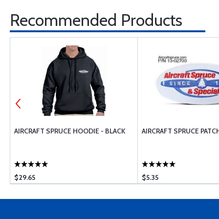
Recommended Products
E
AIRCRAFT SPRUCE HOODIE - BLACK
AIRCRAFT SPRUCE PATC
$29.65
$5.35