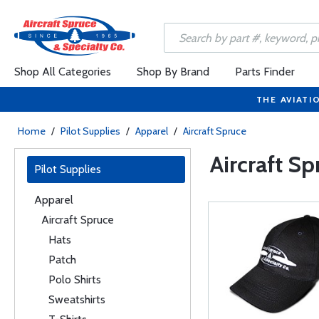
Shop All Categories
Shop By Brand
Parts Finder
THE AVIATI
Home
/
Pilot Supplies
/
Apparel
/
Aircraft Spruce
Aircraft Sp
Pilot Supplies
Apparel
Aircraft Spruce
Hats
Patch
Polo Shirts
Sweatshirts