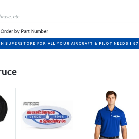
Order by Part Number
ON SUPERSTORE FOR ALL YOUR AIRCRAFT & PILOT NEEDS | 8
ruce