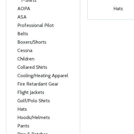
T-Shirts
AOPA
Hats
ASA
Professional Pilot
Belts
Boxers/Shorts
Cessna
Children
Collared Shirts
Cooling/Heating Apparel
Fire Retardant Gear
Flight Jackets
Golf/Polo Shirts
Hats
Hoods/Helmets
Pants