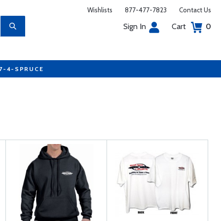
Wishlists
877-477-7823
Contact Us
Sign In
Cart
0
77-4-SPRUCE