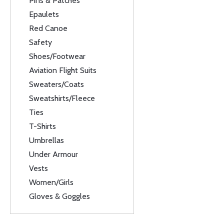
Pins & Patches
Epaulets
Red Canoe
Safety
Shoes/Footwear
Aviation Flight Suits
Sweaters/Coats
Sweatshirts/Fleece
Ties
T-Shirts
Umbrellas
Under Armour
Vests
Women/Girls
Gloves & Goggles