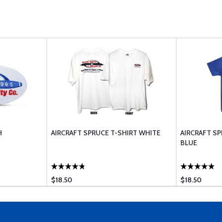
H
AIRCRAFT SPRUCE T-SHIRT WHITE
AIRCRAFT SP
BLUE
$18.50
$18.50