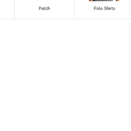
Patch
Polo Shirts