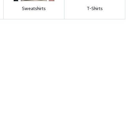
Sweatshirts
T-Shirts