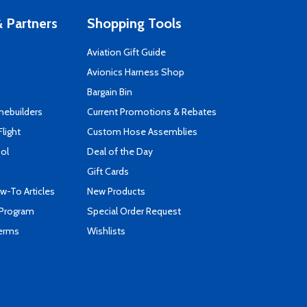
 Partners
Shopping Tools
Aviation Gift Guide
s
Avionics Harness Shop
Bargain Bin
mebuilders
Current Promotions & Rebates
Flight
Custom Hose Assemblies
ool
Deal of the Day
Gift Cards
-To Articles
New Products
 Program
Special Order Request
Terms
Wishlists