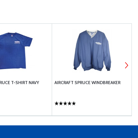
RUCE T-SHIRT NAVY
AIRCRAFT SPRUCE WINDBREAKER
A
I
$