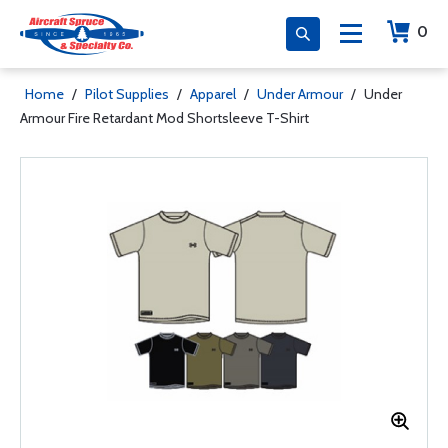
0
Home
/
Pilot Supplies
/
Apparel
/
Under Armour
/
Under
Armour Fire Retardant Mod Shortsleeve T-Shirt