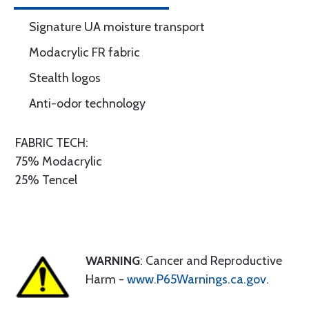
Signature UA moisture transport
Modacrylic FR fabric
Stealth logos
Anti-odor technology
FABRIC TECH:
75% Modacrylic
25% Tencel
WARNING
: Cancer and Reproductive
Harm -
www.P65Warnings.ca.gov
.