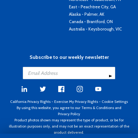
East - Peachtree City, GA
Alaska - Palmer, AK
Canada - Brantford, ON
Australia - Keysborough, VIC
Subscribe to our weekly newsletter
California Privacy Rights
-
Exercise My Privacy Rights
-
Cookie Settings
By using this website, you agree to our
Terms & Conditions
and
Privacy Policy
Product photos shown may represent the type of product, or be for
illustration purposes only, and may not be an exact representation of the
product delivered.