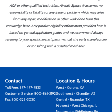
A&P or other qualified technician. Aircraft Spruce ® assumes no
responsibility or liability for any issue or problem which may arise
from any repair, modification or other work done from this
knowledge base. Any product eligibility information provided here is
based on general application guides and we recommend always
referring to your specific aircraft parts manual, the parts manufacturer
or consulting with a qualified mechanic.
Contact
Location & Hours
Toll Free:
877-477-7823
West - Corona, CA
Customer Service:
800-861-3192
Southwest - Chandler, AZ
Fax: 800-329-3020
Central - Roanoke, TX
Midwest - West Chicago, IL
Northeast - Middletown, PA