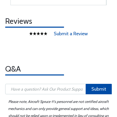
Reviews
Submit a Review
Q&A
Submit
Please note, Aircraft Spruce ®'s personnel are not certified aircraft
mechanics and can only provide general support and ideas, which
should not be relied upon or implemented in lieu of consulting an