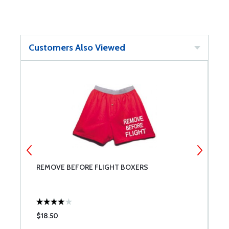
Customers Also Viewed
REMOVE BEFORE FLIGHT BOXERS
A
$18.50
$