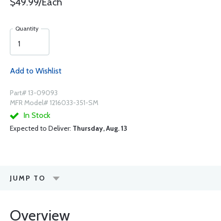
$49.99/Each
Quantity
Add to Wishlist
Part# 13-09093
MFR Model# 1216033-351-SM
In Stock
Expected to Deliver:
Thursday, Aug. 13
JUMP TO
Overview