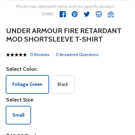
Photo may represent series and not specific product
SHARE
UNDER ARMOUR FIRE RETARDANT
MOD SHORTSLEEVE T-SHIRT
0 Reviews
0 Answered Questions
Select Color:
Foliage Green
Black
Select Size:
Small