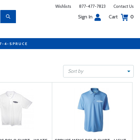
Wishlists
877-477-7823
Contact Us
Sign In
Cart
0
77-4-SPRUCE
Sort by