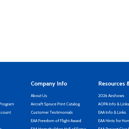
Company Info
Resources &
About Us
2026 Airshows
 Program
Aircraft Spruce Print Catalog
AOPA Info & Link
ccount
Customer Testimonials
EAA Info & Links
EAA Freedom of Flight Award
EAA Hints for Ho