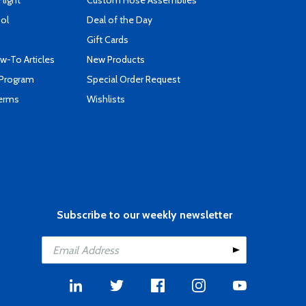
Flight
Custom Hose Assemblies
ool
Deal of the Day
Gift Cards
-To Articles
New Products
 Program
Special Order Request
Terms
Wishlists
Subscribe to our weekly newsletter