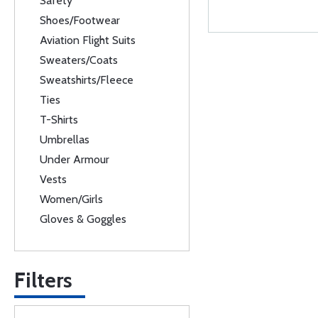
Safety
Shoes/Footwear
Aviation Flight Suits
Sweaters/Coats
Sweatshirts/Fleece
Ties
T-Shirts
Umbrellas
Under Armour
Vests
Women/Girls
Gloves & Goggles
Filters