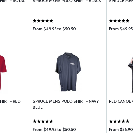
IRT - ROYAL
SPRUCE MENS POLO SHIRT - BLACK
SPRUCE MEN
From $49.95 to $50.50
From $49.95
IRT - RED
SPRUCE MENS POLO SHIRT - NAVY
RED CANOE 
BLUE
From $49.95 to $50.50
From $56.90