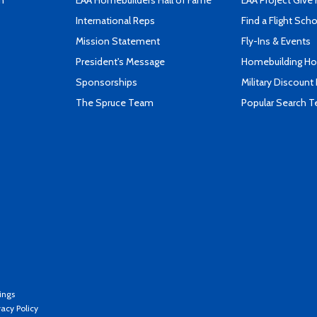
n
EAA Homebuilders Hall of Fame
EAA Project Give 
International Reps
Find a Flight Sch
Mission Statement
Fly-Ins & Events
President's Message
Homebuilding How
Sponsorships
Military Discount
The Spruce Team
Popular Search 
ings
vacy Policy