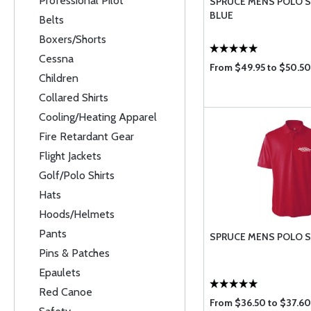
Professional Pilot
SPRUCE MENS POLO SH
BLUE
Belts
Boxers/Shorts
Cessna
From $49.95 to $50.50
Children
Collared Shirts
Cooling/Heating Apparel
Fire Retardant Gear
Flight Jackets
Golf/Polo Shirts
Hats
Hoods/Helmets
Pants
SPRUCE MENS POLO SH
Pins & Patches
Epaulets
Red Canoe
From $36.50 to $37.60