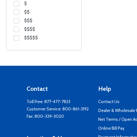
$
$$
$$$
$$$$
$$$$$
Contact
Help
Toll Free:
877-477-7823
Contact Us
Customer Service:
800-861-3192
Dealer & Wholesale
Fax: 800-329-3020
Net Terms / Open A
Online Bill Pay