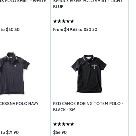
S POLO SHIRT - WHITE
SPRUCE MENS POLO SHIRT - LIGHT
BLUE
 to $50.50
From $49.65 to $50.50
CESSNA POLO NAVY
RED CANOE BOEING TOTEM POLO -
BLACK - SM
 to $71.90
$56.90