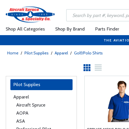
Shop All Categories
Shop By Brand
Parts Finder
THE AVIATI
Home
/
Pilot Supplies
/
Apparel
/
Golf/Polo Shirts
Pilot Supplies
Apparel
Aircraft Spruce
AOPA
ASA