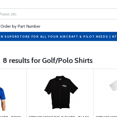
Order by Part Number
ON SUPERSTORE FOR ALL YOUR AIRCRAFT & PILOT NEEDS | 8
8 results for Golf/Polo Shirts