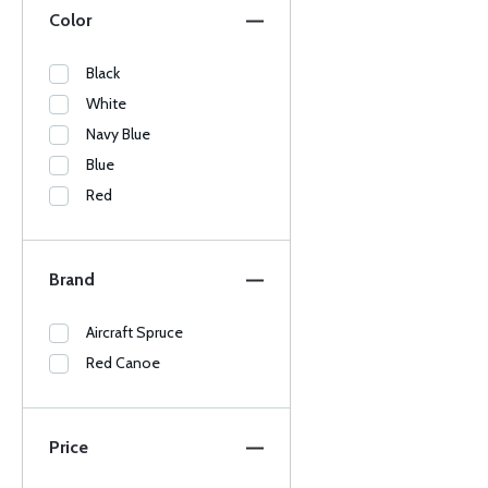
Color
Black
White
Navy Blue
Blue
Red
Brand
Aircraft Spruce
Red Canoe
Price