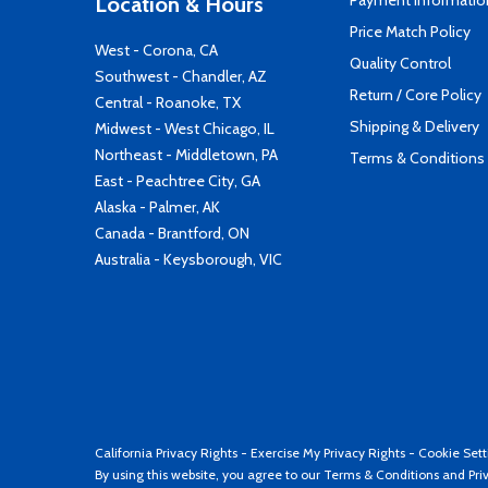
Payment Informatio
Location & Hours
Price Match Policy
West - Corona, CA
Quality Control
Southwest - Chandler, AZ
Return / Core Policy
Central - Roanoke, TX
Shipping & Delivery
Midwest - West Chicago, IL
Northeast - Middletown, PA
Terms & Conditions
East - Peachtree City, GA
Alaska - Palmer, AK
Canada - Brantford, ON
Australia - Keysborough, VIC
California Privacy Rights
-
Exercise My Privacy Rights
-
Cookie Sett
By using this website, you agree to our
Terms & Conditions
and
Pri