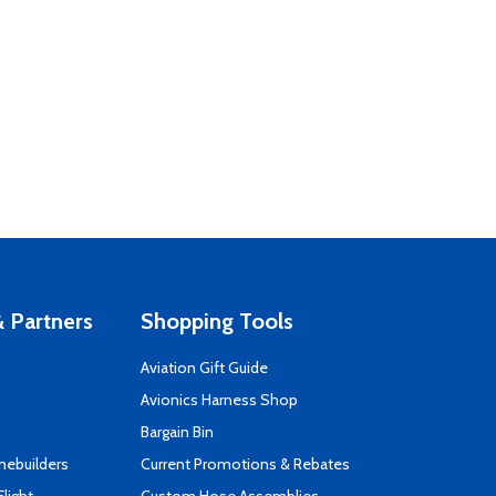
 Partners
Shopping Tools
Aviation Gift Guide
s
Avionics Harness Shop
Bargain Bin
mebuilders
Current Promotions & Rebates