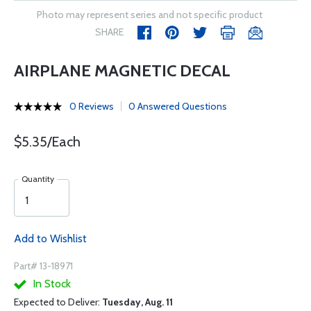
Photo may represent series and not specific product
SHARE
AIRPLANE MAGNETIC DECAL
0 Reviews
0 Answered Questions
$5.35/Each
Quantity
Add to Wishlist
Part# 13-18971
In Stock
Expected to Deliver:
Tuesday, Aug. 11