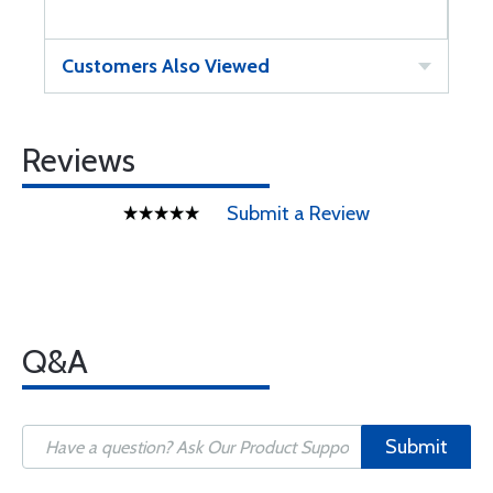
Customers Also Viewed
Reviews
Submit a Review
Q&A
Submit