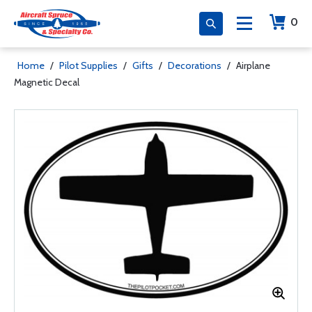
0
Home
/
Pilot Supplies
/
Gifts
/
Decorations
/
Airplane
Magnetic Decal