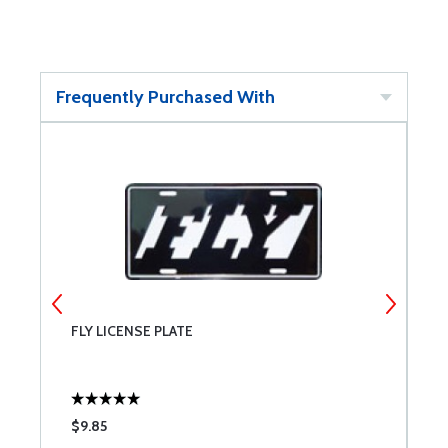
Frequently Purchased With
FLY LICENSE PLATE
U
$9.85
$