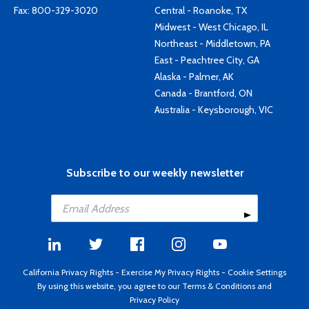
Fax: 800-329-3020
Central - Roanoke, TX
Midwest - West Chicago, IL
Northeast - Middletown, PA
East - Peachtree City, GA
Alaska - Palmer, AK
Canada - Brantford, ON
Australia - Keysborough, VIC
Subscribe to our weekly newsletter
California Privacy Rights
-
Exercise My Privacy Rights
-
Cookie Settings
By using this website, you agree to our
Terms & Conditions
and
Privacy Policy