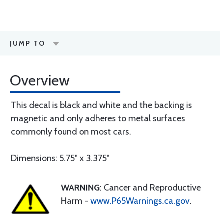
JUMP TO
Overview
This decal is black and white and the backing is
magnetic and only adheres to metal surfaces
commonly found on most cars.
Dimensions: 5.75" x 3.375"
WARNING
: Cancer and Reproductive
Harm -
www.P65Warnings.ca.gov
.