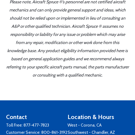
Please note, Aircraft Spruce ®'s personnel are not certified aircraft
mechanics and can only provide general support and ideas, which
should not be relied upon or implemented in lieu of consulting an
A&P or other qualified technician. Aircraft Spruce ® assumes no
responsibility or liability for any issue or problem which may arise
from any repair, modification or other work done from this
knowledge base. Any product eligibility information provided here is
based on general application guides and we recommend always
referring to your specific aircraft parts manual, the parts manufacturer
or consulting with a qualified mechanic.
Contact
Location & Hours
Toll Free:
877-477-7823
West - Corona, CA
Customer Service:
800-861-3192
Southwest - Chandler, AZ