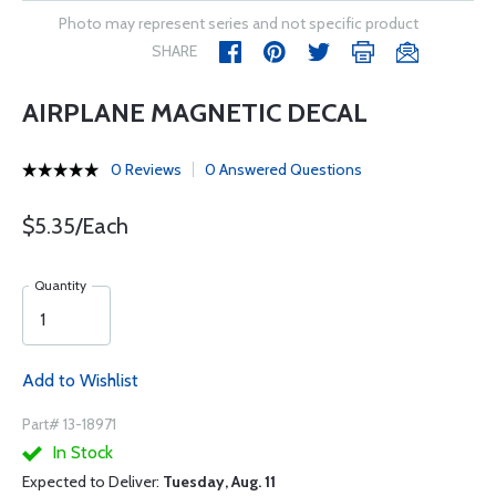
Photo may represent series and not specific product
SHARE
AIRPLANE MAGNETIC DECAL
0 Reviews
0 Answered Questions
$5.35/Each
Quantity
Add to Wishlist
Part# 13-18971
In Stock
Expected to Deliver:
Tuesday, Aug. 11