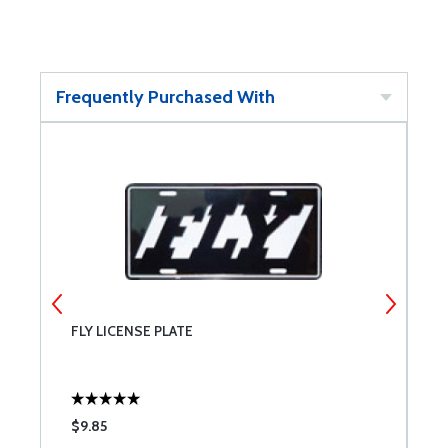
Frequently Purchased With
FLY LICENSE PLATE
U
$9.85
$