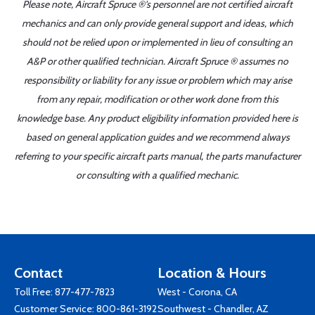
Please note, Aircraft Spruce ®'s personnel are not certified aircraft
mechanics and can only provide general support and ideas, which
should not be relied upon or implemented in lieu of consulting an
A&P or other qualified technician. Aircraft Spruce ® assumes no
responsibility or liability for any issue or problem which may arise
from any repair, modification or other work done from this
knowledge base. Any product eligibility information provided here is
based on general application guides and we recommend always
referring to your specific aircraft parts manual, the parts manufacturer
or consulting with a qualified mechanic.
Contact
Location & Hours
Toll Free:
877-477-7823
West - Corona, CA
Customer Service:
800-861-3192
Southwest - Chandler, AZ