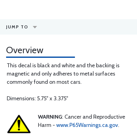
JUMP TO
Overview
This decal is black and white and the backing is
magnetic and only adheres to metal surfaces
commonly found on most cars.
Dimensions: 5.75" x 3.375"
WARNING
: Cancer and Reproductive
Harm -
www.P65Warnings.ca.gov
.