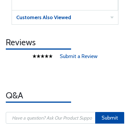
Customers Also Viewed
Reviews
Submit a Review
Q&A
Submit