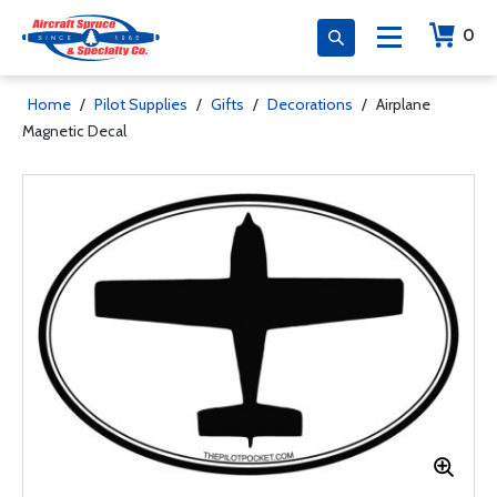
0
Home
/
Pilot Supplies
/
Gifts
/
Decorations
/
Airplane
Magnetic Decal