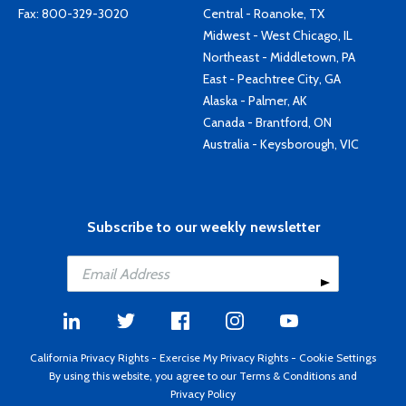
Fax: 800-329-3020
Central - Roanoke, TX
Midwest - West Chicago, IL
Northeast - Middletown, PA
East - Peachtree City, GA
Alaska - Palmer, AK
Canada - Brantford, ON
Australia - Keysborough, VIC
Subscribe to our weekly newsletter
California Privacy Rights
-
Exercise My Privacy Rights
-
Cookie Settings
By using this website, you agree to our
Terms & Conditions
and
Privacy Policy