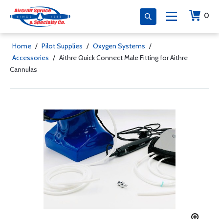
0
Home
/
Pilot Supplies
/
Oxygen Systems
/
Accessories
/
Aithre Quick Connect Male Fitting for Aithre
Cannulas