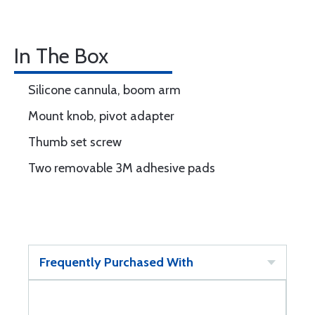
In The Box
Silicone cannula, boom arm
Mount knob, pivot adapter
Thumb set screw
Two removable 3M adhesive pads
Frequently Purchased With