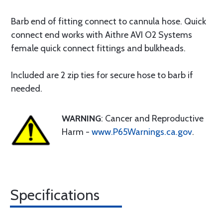
Barb end of fitting connect to cannula hose. Quick
connect end works with Aithre AVI O2 Systems
female quick connect fittings and bulkheads.
Included are 2 zip ties for secure hose to barb if
needed.
WARNING
: Cancer and Reproductive
Harm -
www.P65Warnings.ca.gov
.
Specifications