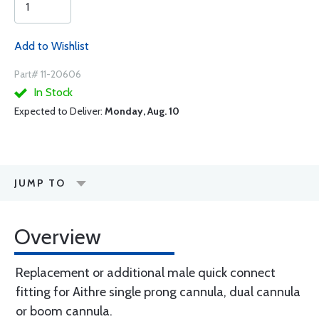
Add to Wishlist
Part# 11-20606
In Stock
Expected to Deliver:
Monday, Aug. 10
JUMP TO
Overview
Replacement or additional male quick connect
fitting for Aithre single prong cannula, dual cannula
or boom cannula.