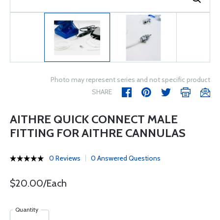
Photo may represent series and not specific product
SHARE
AITHRE QUICK CONNECT MALE
FITTING FOR AITHRE CANNULAS
0 Reviews
0 Answered Questions
$20.00/Each
Quantity