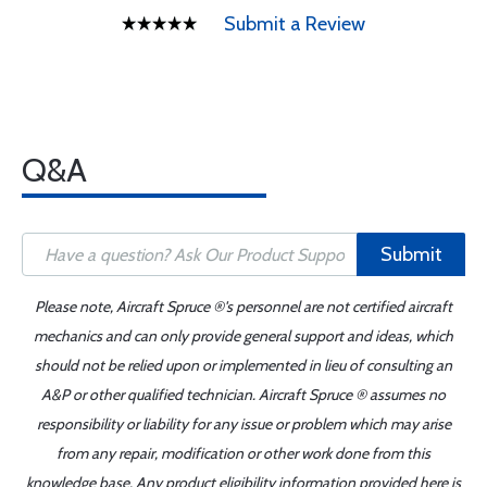
Submit a Review
Q&A
Submit
Please note, Aircraft Spruce ®'s personnel are not certified aircraft
mechanics and can only provide general support and ideas, which
should not be relied upon or implemented in lieu of consulting an
A&P or other qualified technician. Aircraft Spruce ® assumes no
responsibility or liability for any issue or problem which may arise
from any repair, modification or other work done from this
knowledge base. Any product eligibility information provided here is