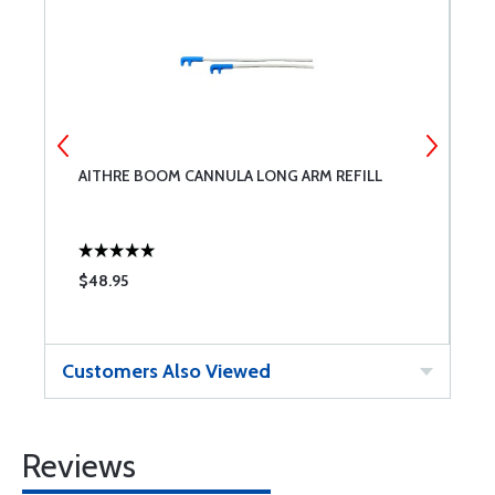
AITHRE BOOM CANNULA LONG ARM REFILL
A
B
$48.95
$
Customers Also Viewed
Reviews