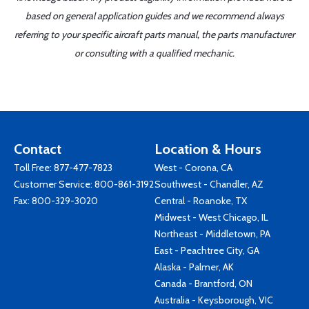
based on general application guides and we recommend always
referring to your specific aircraft parts manual, the parts manufacturer
or consulting with a qualified mechanic.
Contact
Location & Hours
Toll Free:
877-477-7823
West - Corona, CA
Customer Service:
800-861-3192
Southwest - Chandler, AZ
Fax: 800-329-3020
Central - Roanoke, TX
Midwest - West Chicago, IL
Northeast - Middletown, PA
East - Peachtree City, GA
Alaska - Palmer, AK
Canada - Brantford, ON
Australia - Keysborough, VIC