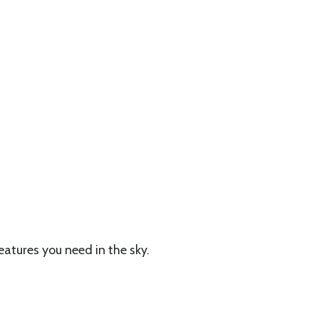
features you need in the sky.