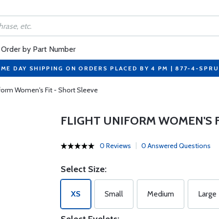
Order by Part Number
ME DAY SHIPPING ON ORDERS PLACED BY 4 PM | 877-4-SPR
iform Women's Fit - Short Sleeve
FLIGHT UNIFORM WOMEN'S F
0 Reviews
0 Answered Questions
Select Size:
XS
Small
Medium
Large