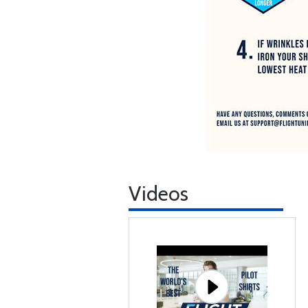
Videos