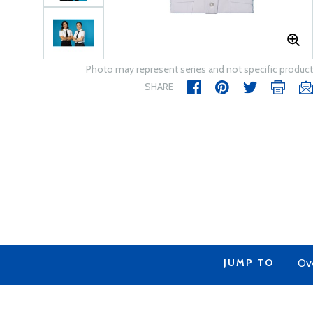
Photo may represent series and not specific product
SHARE
JUMP TO
Ov