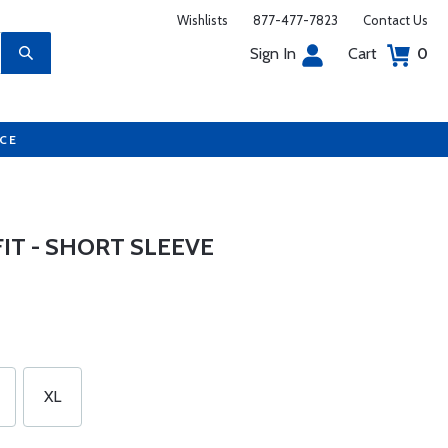
Wishlists
877-477-7823
Contact Us
Sign In
Cart
0
UCE
IT - SHORT SLEEVE
XL