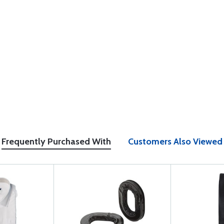
Frequently Purchased With
Customers Also Viewed