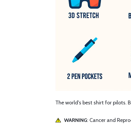
The world's best shirt for pilots. 
WARNING
: Cancer and Repr