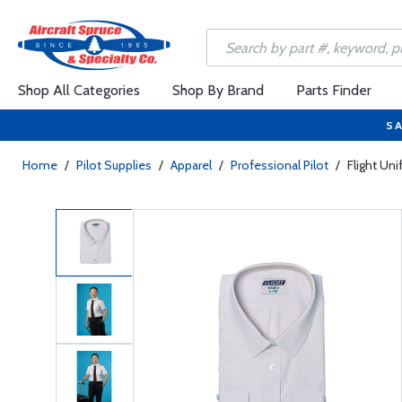
Shop All Categories
Shop By Brand
Parts Finder
SA
Home
/
Pilot Supplies
/
Apparel
/
Professional Pilot
/
Flight Un