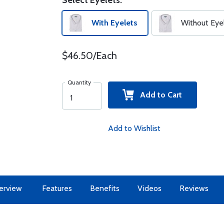
Select Eyelets:
With Eyelets
Without Eye
$46.50/Each
Quantity
Add to Cart
Add to Wishlist
erview
Features
Benefits
Videos
Reviews