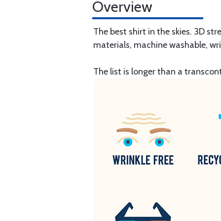
Overview
The best shirt in the skies. 3D st
materials, machine washable, wri
The list is longer than a transcont