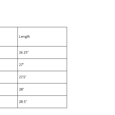
Length
26.25"
27"
27.5"
28"
28.5"