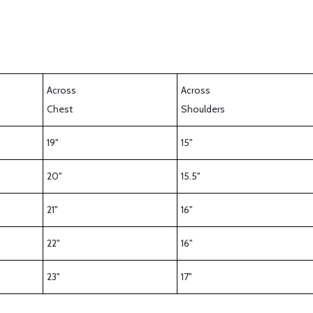
Across
Across
Chest
Shoulders
19"
15"
20"
15.5"
21"
16"
22"
16"
23"
17"