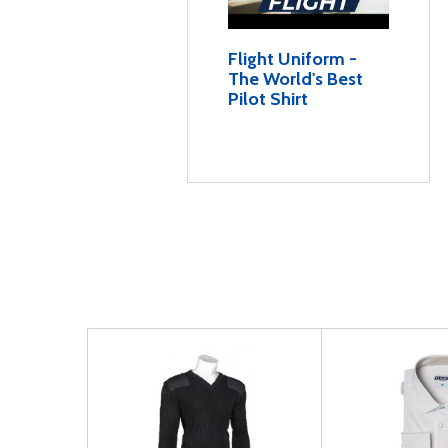
Flight Uniform -
The World's Best
Pilot Shirt