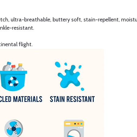
retch, ultra-breathable, buttery soft, stain-repellent, mois
nkle-resistant.
inental flight.