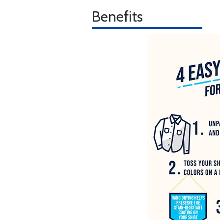
Benefits