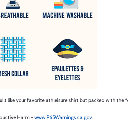
Built like your favorite athleisure shirt but packed with the 
oductive Harm -
www.P65Warnings.ca.gov
.