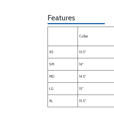
Features
Collar
XS
13.5"
SM
14"
MD
14.5"
LG
15"
XL
15.5"