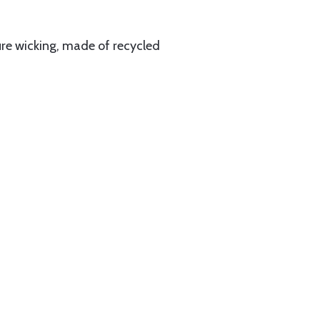
ture wicking, made of recycled