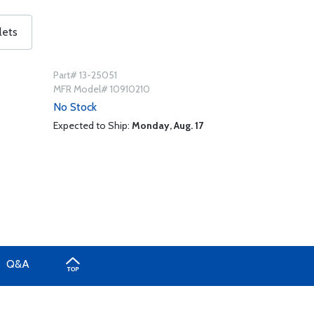
lets
Part# 13-25051
MFR Model# 10910210
No Stock
Expected to Ship:
Monday, Aug. 17
Q&A