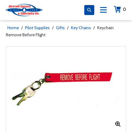
0
Home
/
Pilot Supplies
/
Gifts
/
Key Chains
/
Keychain
Remove Before Flight