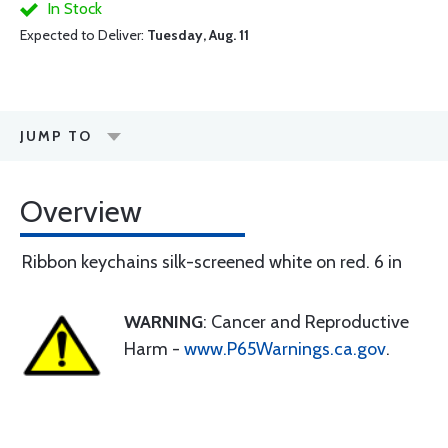
In Stock
Expected to Deliver:
Tuesday, Aug. 11
JUMP TO
Overview
Ribbon keychains silk-screened white on red. 6 in
WARNING
: Cancer and Reproductive
Harm -
www.P65Warnings.ca.gov
.