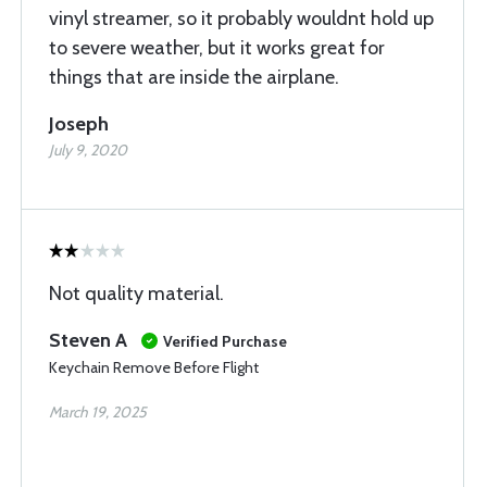
vinyl streamer, so it probably wouldnt hold up
to severe weather, but it works great for
things that are inside the airplane.
Joseph
July 9, 2020
Not quality material.
Steven A
Verified Purchase
Keychain Remove Before Flight
March 19, 2025