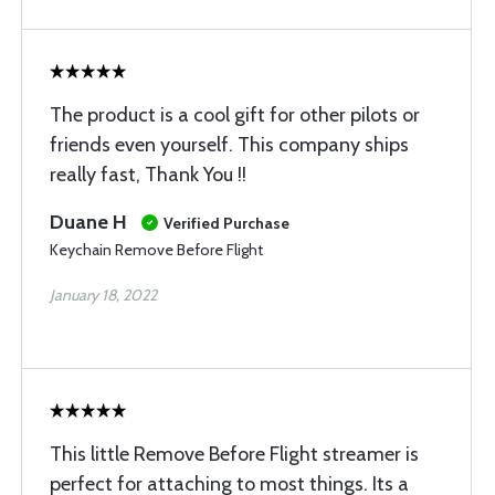
The product is a cool gift for other pilots or
friends even yourself. This company ships
really fast, Thank You !!
Duane H
Verified Purchase
Keychain Remove Before Flight
January 18, 2022
This little Remove Before Flight streamer is
perfect for attaching to most things. Its a