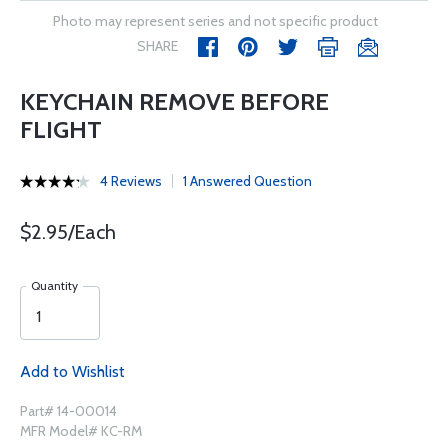
Photo may represent series and not specific product
SHARE
KEYCHAIN REMOVE BEFORE
FLIGHT
4 Reviews
1 Answered Question
$2.95/Each
Quantity
Add to Wishlist
Part# 14-00014
MFR Model# KC-RM