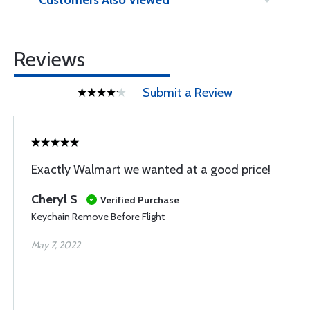
Customers Also Viewed
Reviews
Submit a Review
Exactly Walmart we wanted at a good price!
Cheryl S
Verified Purchase
Keychain Remove Before Flight
May 7, 2022