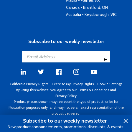
Alaska - Palmer, AK
Canada - Brantford, ON
Australia - Keysborough, VIC
Subscribe to our weekly newsletter
California Privacy Rights
-
Exercise My Privacy Rights
-
Cookie Settings
By using this website, you agree to our
Terms & Conditions
and
Privacy Policy
Product photos shown may represent the type of product, or be for
illustration purposes only, and may not be an exact representation of the
product delivered.
Copyright ©1995 - 2026 Aircraft Spruce ®. All rights reserved. Prices subject
Subscribe to our weekly newsletter
to change without notice. Invoice currency USD.
New product announcements, promotions, discounts, & events.