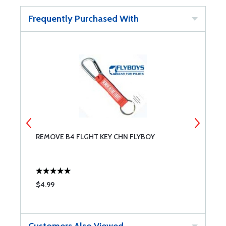
Frequently Purchased With
REMOVE B4 FLGHT KEY CHN FLYBOY
R
$4.99
$