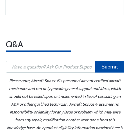
Q&A
Submit
Please note, Aircraft Spruce ®'s personnel are not certified aircraft
mechanics and can only provide general support and ideas, which
should not be relied upon or implemented in lieu of consulting an
A&P or other qualified technician. Aircraft Spruce ® assumes no
responsibility or liability for any issue or problem which may arise
from any repair, modification or other work done from this
knowledge base. Any product eligibility information provided here is