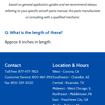
based on general application guides and we recommend always
referring to your specific aircraft parts manual, the parts manufacturer
or consulting with a qualified mechanic.
Q: What is the length of these?
Approx 6 inches in length.
Contact
Location & Hours
Toll Free:
877-477-7823
West - Corona, CA
Customer Service:
800-861-3192
Southwest - Chandler, AZ
Fax: 800-329-3020
Central - Roanoke, TX
Midwest - West Chicago, IL
Northeast - Middletown, PA
East - Peachtree City, GA