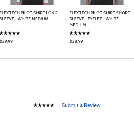
FLEXTECH PILOT SHIRT LONG
FLEXTECH PILOT SHIRT SHORT
SLEEVE - WHITE MEDIUM
SLEEVE - EYELET - WHITE
MEDIUM
$39.99
$38.99
Submit a Review