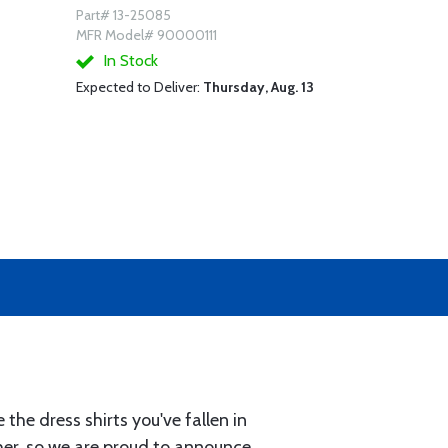
Part# 13-25085
MFR Model# 90000111
In Stock
Expected to Deliver:
Thursday, Aug. 13
the dress shirts you've fallen in
ther, so we are proud to announce