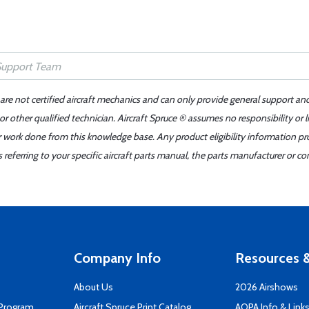
 are not certified aircraft mechanics and can only provide general support an
r other qualified technician. Aircraft Spruce ® assumes no responsibility or l
er work done from this knowledge base. Any product eligibility information pr
ferring to your specific aircraft parts manual, the parts manufacturer or con
Company Info
Resources &
About Us
2026 Airshows
 Program
Aircraft Spruce Print Catalog
AOPA Info & Link