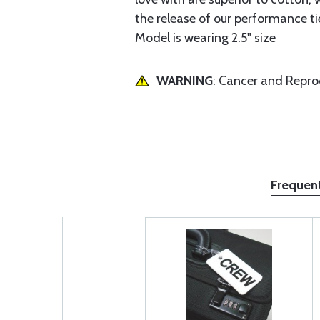
the release of our performance t
Model is wearing 2.5" size
WARNING
: Cancer and Repr
Frequen