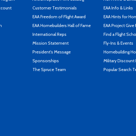
ccount
Customer Testimonials
EAA Info & Links
EAA Freedom of Flight Award
EAA Hints for Ho
n
EAA Homebuilders Hall of Fame
EAA Project Give 
International Reps
Find a Flight Sch
Mission Statement
Fly-Ins & Events
President's Message
Homebuilding How
Sponsorships
Military Discount
The Spruce Team
Popular Search 