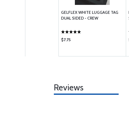
GELFLEX WHITE LUGGAGE TAG
DUAL SIDED - CREW
$7.75
Reviews