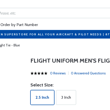
Order by Part Number
ON SUPERSTORE FOR ALL YOUR AIRCRAFT & PILOT NEEDS | 8
ght Tie - Blue
FLIGHT UNIFORM MEN'S FLIG
0 Reviews
0 Answered Questions
Select Size:
2.5 Inch
3 Inch