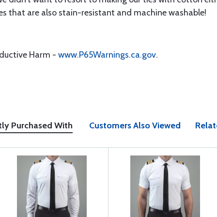
ies that are also stain-resistant and machine washable!
oductive Harm -
www.P65Warnings.ca.gov
.
tly Purchased With
Customers Also Viewed
Relat