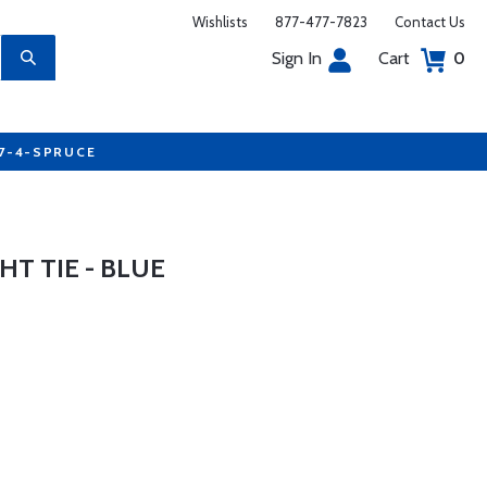
Wishlists
877-477-7823
Contact Us
Sign In
Cart
0
77-4-SPRUCE
HT TIE - BLUE