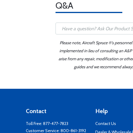
Q&A
Please note, Aircraft Spruce ®'s personnel
implemented in lieu of consulting an A&P o
arise from any repair, modification or oth
guides and we recommend always re
Contact
Help
Toll Free:
877-477-7823
Contact Us
Customer Service:
800-861-3192
Dealer & Wholesale