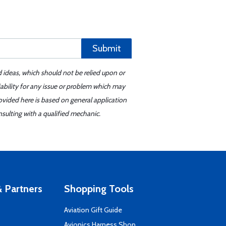
Submit
d ideas, which should not be relied upon or
iability for any issue or problem which may
ovided here is based on general application
sulting with a qualified mechanic.
 Partners
Shopping Tools
Aviation Gift Guide
s
Avionics Harness Shop