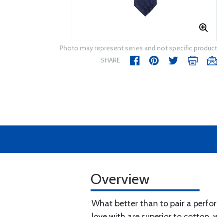
Photo may represent series and not specific product
SHARE
Overview
What better than to pair a perfor
love with are superior to cotton,