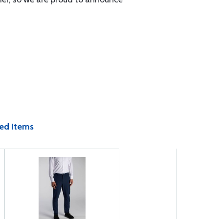
ed Items