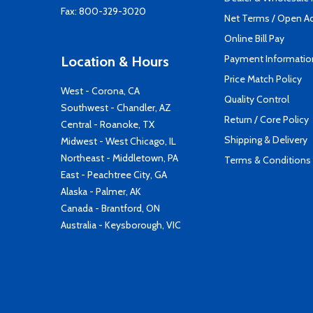
Fax: 800-329-3020
Net Terms / Open A
Online Bill Pay
Payment Informatio
Location & Hours
Price Match Policy
West - Corona, CA
Quality Control
Southwest - Chandler, AZ
Return / Core Policy
Central - Roanoke, TX
Shipping & Delivery
Midwest - West Chicago, IL
Northeast - Middletown, PA
Terms & Conditions
East - Peachtree City, GA
Alaska - Palmer, AK
Canada - Brantford, ON
Australia - Keysborough, VIC