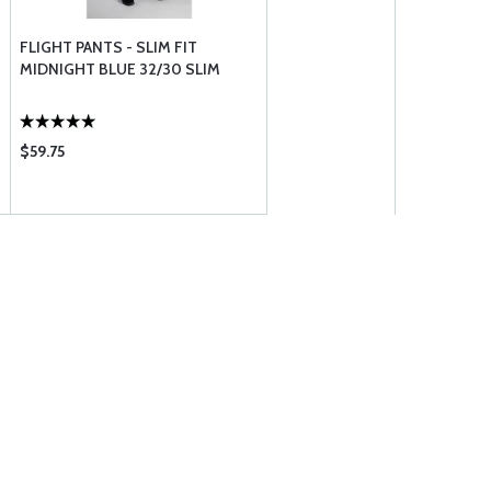
FLIGHT PANTS - SLIM FIT
MIDNIGHT BLUE 32/30 SLIM
$59.75