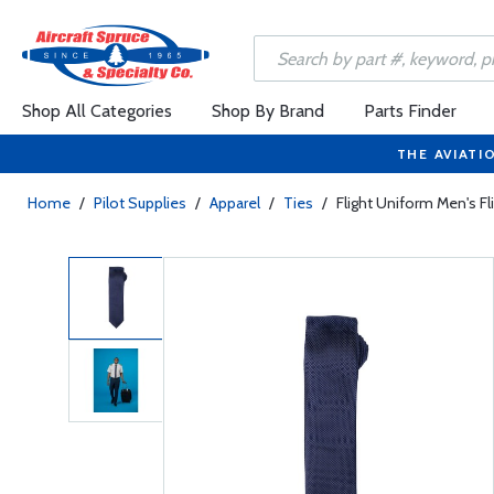
Shop All Categories
Shop By Brand
Parts Finder
THE AVIATI
Home
/
Pilot Supplies
/
Apparel
/
Ties
/
Flight Uniform Men's Fli