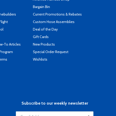
Bargain Bin
mebuilders
Current Promotions & Rebates
Flight
Custom Hose Assemblies
ool
Deal of the Day
Gift Cards
-To Articles
New Products
 Program
Special Order Request
Terms
Wishlists
Subscribe to our weekly newsletter