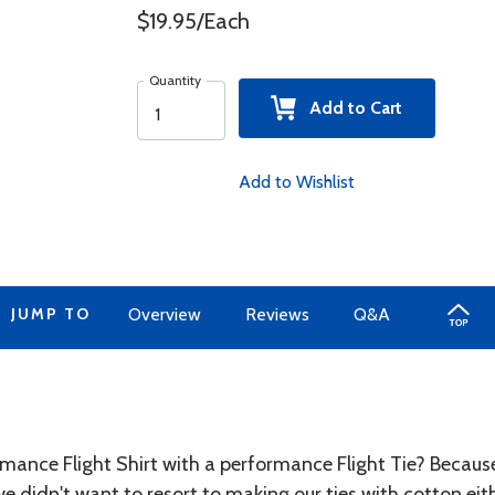
$19.95/Each
Quantity
Add to Cart
Add to Wishlist
JUMP TO
Overview
Reviews
Q&A
mance Flight Shirt with a performance Flight Tie? Because 
 we didn't want to resort to making our ties with cotton ei