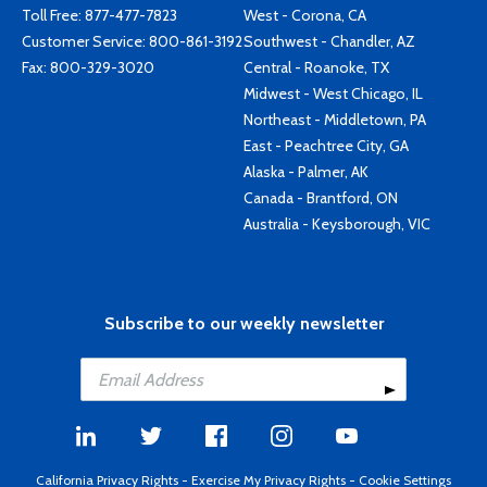
Toll Free:
877-477-7823
West - Corona, CA
Customer Service:
800-861-3192
Southwest - Chandler, AZ
Fax: 800-329-3020
Central - Roanoke, TX
Midwest - West Chicago, IL
Northeast - Middletown, PA
East - Peachtree City, GA
Alaska - Palmer, AK
Canada - Brantford, ON
Australia - Keysborough, VIC
Subscribe to our weekly newsletter
California Privacy Rights
-
Exercise My Privacy Rights
-
Cookie Settings