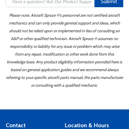
Submit
Please note, Aircraft Spruce ®'s personnel are not certified aircraft
mechanics and can only provide general support and ideas, which
should not be relied upon or implemented in lieu of consulting an
A&P or other qualified technician. Aircraft Spruce ® assumes no
responsibility or liability for any issue or problem which may arise
from any repair, modification or other work done from this
knowledge base. Any product eligibility information provided here is
based on general application guides and we recommend always
referring to your specific aircraft parts manual, the parts manufacturer
or consulting with a qualified mechanic.
Contact
Location & Hours