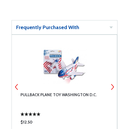
Frequently Purchased With
PULLBACK PLANE TOY WASHINGTON D.C.
H
$12.50
$