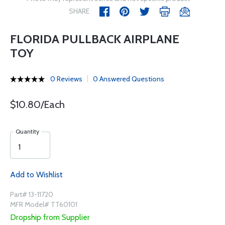
SHARE
FLORIDA PULLBACK AIRPLANE
TOY
0 Reviews
0 Answered Questions
$10.80/Each
Quantity
Add to Wishlist
Part# 13-11720
MFR Model# TT60101
Dropship from Supplier