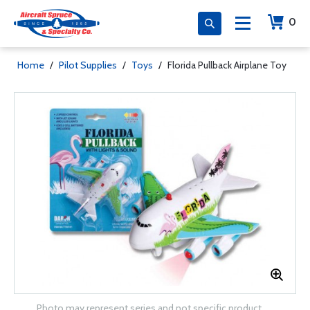
0
Home
/
Pilot Supplies
/
Toys
/
Florida Pullback Airplane Toy
Photo may represent series and not specific product