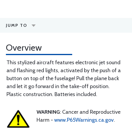
JUMP TO
Overview
This stylized aircraft features electronic jet sound
and flashing red lights, activated by the push of a
button on top of the fuselage! Pull the plane back
and let it go forward in the take-off position.
Plastic construction. Batteries included.
WARNING
: Cancer and Reproductive
Harm -
www.P65Warnings.ca.gov
.