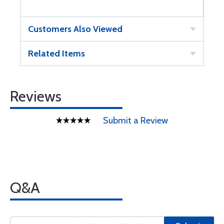
Customers Also Viewed
Related Items
Reviews
Submit a Review
Q&A