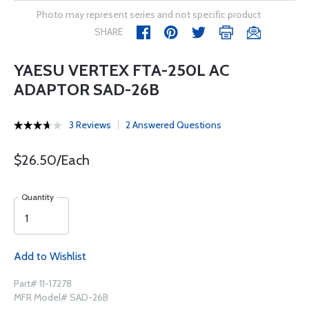
Photo may represent series and not specific product
SHARE
YAESU VERTEX FTA-250L AC
ADAPTOR SAD-26B
3 Reviews
2 Answered Questions
$26.50/Each
Quantity
Add to Wishlist
Part# 11-17278
MFR Model# SAD-26B