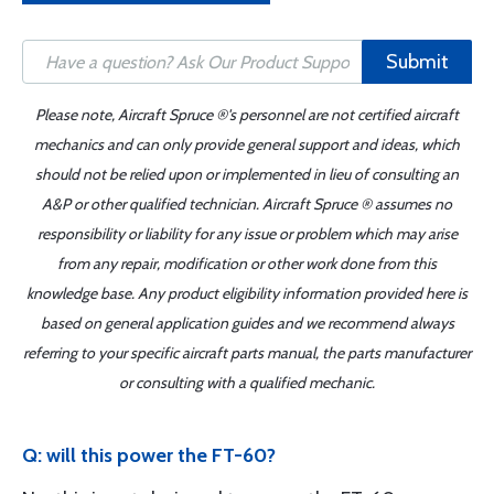
Submit
Please note, Aircraft Spruce ®'s personnel are not certified aircraft
mechanics and can only provide general support and ideas, which
should not be relied upon or implemented in lieu of consulting an
A&P or other qualified technician. Aircraft Spruce ® assumes no
responsibility or liability for any issue or problem which may arise
from any repair, modification or other work done from this
knowledge base. Any product eligibility information provided here is
based on general application guides and we recommend always
referring to your specific aircraft parts manual, the parts manufacturer
or consulting with a qualified mechanic.
Q: will this power the FT-60?