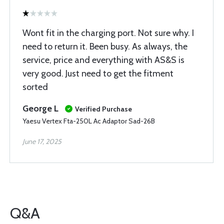
Wont fit in the charging port. Not sure why. I
need to return it. Been busy. As always, the
service, price and everything with AS&S is
very good. Just need to get the fitment
sorted
George L
Verified Purchase
Yaesu Vertex Fta-250L Ac Adaptor Sad-26B
June 17, 2025
Q&A