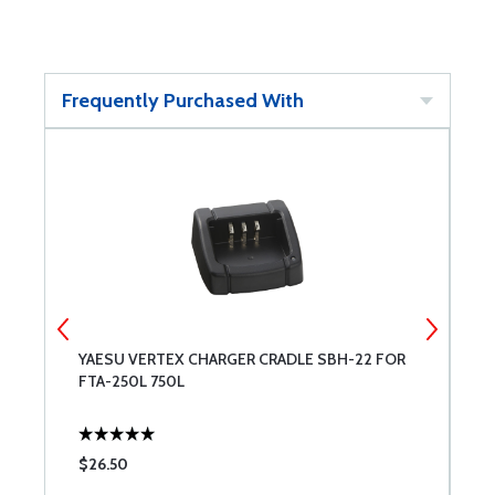
Frequently Purchased With
YAESU VERTEX CHARGER CRADLE SBH-22 FOR
Y
FTA-250L 750L
2
$26.50
$