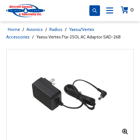
0
Home
/
Avionics
/
Radios
/
Yaesu/Vertex
Accessories
/
Yaesu Vertex Fta-250L AC Adaptor SAD-26B