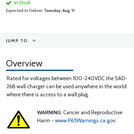
In Stock
Expected to Deliver:
Tuesday, Aug. 11
JUMP TO
Overview
Rated for voltages between 100-240VDC the SAD-
26B wall charger can be used anywhere in the world
where there is access to a wall plug.
WARNING
: Cancer and Reproductive
Harm -
www.P65Warnings.ca.gov
.