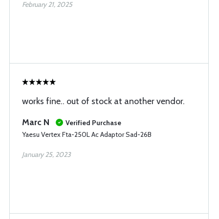
February 21, 2025
works fine.. out of stock at another vendor.
Marc N
Verified Purchase
Yaesu Vertex Fta-250L Ac Adaptor Sad-26B
January 25, 2023