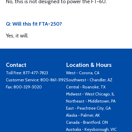
No, this is not designed to power the FT-60.
Q: Will this fit FTA-250?
Yes, it will.
Contact
Location & Hours
Toll Free:
877-477-7823
West - Corona, CA
Customer Service:
800-861-3192
Southwest - Chandler, AZ
Fax: 800-329-3020
Central - Roanoke, TX
Midwest - West Chicago, IL
Northeast - Middletown, PA
East - Peachtree City, GA
Alaska - Palmer, AK
Canada - Brantford, ON
Australia - Keysborough, VIC