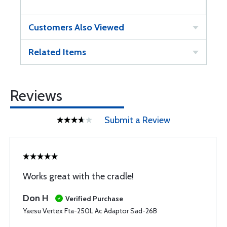
Customers Also Viewed
Related Items
Reviews
Submit a Review
Works great with the cradle!
Don H
Verified Purchase
Yaesu Vertex Fta-250L Ac Adaptor Sad-26B