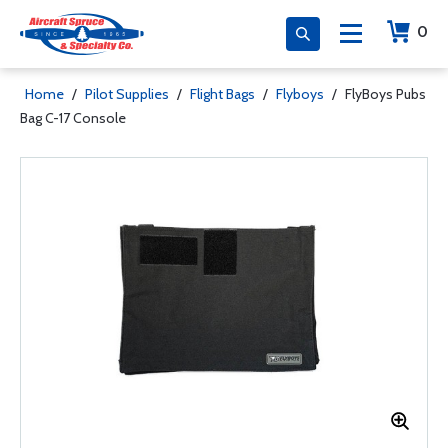
0
Home
/
Pilot Supplies
/
Flight Bags
/
Flyboys
/
FlyBoys Pubs
Bag C-17 Console