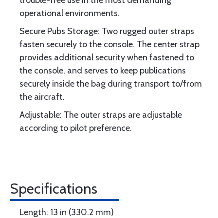
trouble-free use in the most demanding
operational environments.
Secure Pubs Storage: Two rugged outer straps
fasten securely to the console. The center strap
provides additional security when fastened to
the console, and serves to keep publications
securely inside the bag during transport to/from
the aircraft.
Adjustable: The outer straps are adjustable
according to pilot preference.
Specifications
Length: 13 in (330.2 mm)