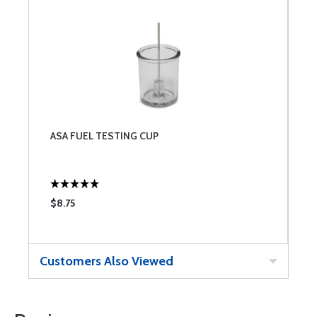
ASA FUEL TESTING CUP
$8.75
Customers Also Viewed