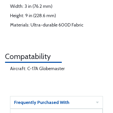
Width: 3 in (76.2 mm)
Height: 9 in (228.6 mm)
Materials: Ultra-durable 600D Fabric
Compatability
Aircraft: C-17A Globemaster
Frequently Purchased With