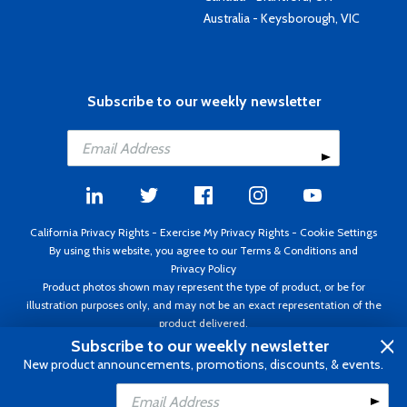
Australia - Keysborough, VIC
Subscribe to our weekly newsletter
California Privacy Rights
-
Exercise My Privacy Rights
-
Cookie Settings
By using this website, you agree to our
Terms & Conditions
and
Privacy Policy
Product photos shown may represent the type of product, or be for
illustration purposes only, and may not be an exact representation of the
product delivered.
Copyright ©1995 - 2026 Aircraft Spruce ®. All rights reserved. Prices subject
Subscribe to our weekly newsletter
to change without notice. Invoice currency USD.
New product announcements, promotions, discounts, & events.
Add to Cart