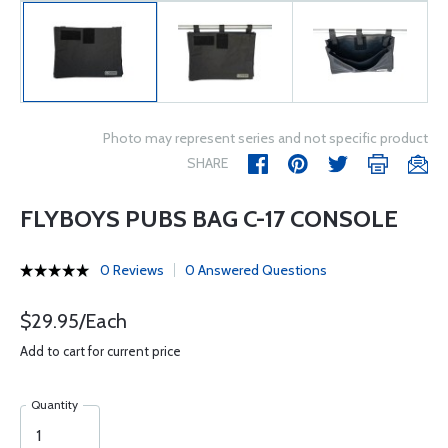
Photo may represent series and not specific product
SHARE
FLYBOYS PUBS BAG C-17 CONSOLE
0 Reviews
0 Answered Questions
$29.95/Each
Add to cart for current price
Quantity