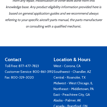
from any repair, modification or other work done from this
knowledge base. Any product eligibility information provided here is
based on general application guides and we recommend always
referring to your specific aircraft parts manual, the parts manufacturer
or consulting with a qualified mechanic.
Contact
Location & Hours
Toll Free:
877-477-7823
West - Corona, CA
Customer Service:
800-861-3192
Southwest - Chandler, AZ
Fax: 800-329-3020
Central - Roanoke, TX
Midwest - West Chicago, IL
Northeast - Middletown, PA
East - Peachtree City, GA
Alaska - Palmer, AK
Canada - Brantford, ON