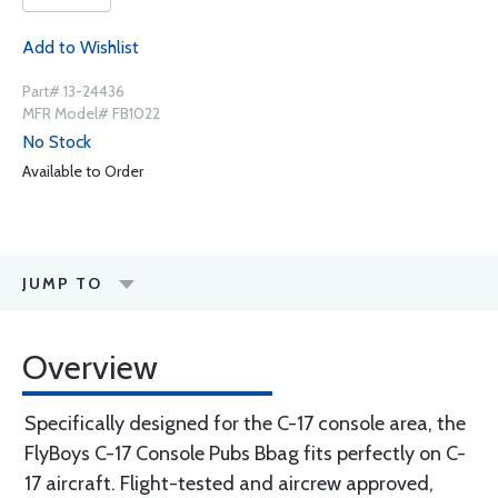
Add to Wishlist
Part# 13-24436
MFR Model# FB1022
No Stock
Available to Order
JUMP TO
Overview
Specifically designed for the C-17 console area, the
FlyBoys C-17 Console Pubs Bbag fits perfectly on C-
17 aircraft. Flight-tested and aircrew approved,