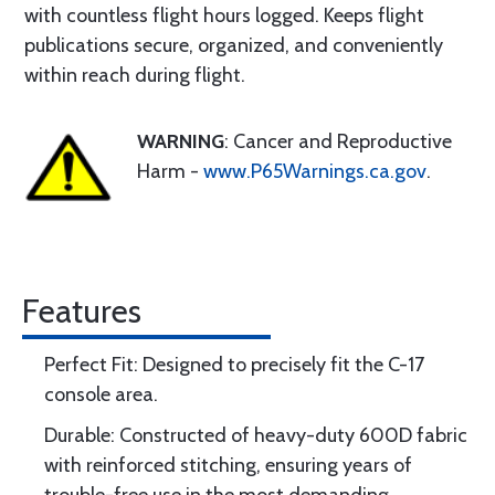
with countless flight hours logged. Keeps flight
publications secure, organized, and conveniently
within reach during flight.
WARNING
: Cancer and Reproductive
Harm -
www.P65Warnings.ca.gov
.
Features
Perfect Fit: Designed to precisely fit the C-17
console area.
Durable: Constructed of heavy-duty 600D fabric
with reinforced stitching, ensuring years of