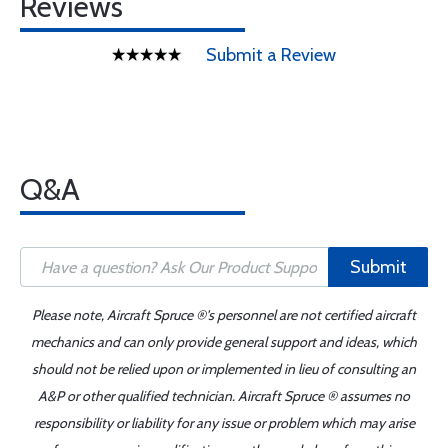
Reviews
Submit a Review
Q&A
Submit
Please note, Aircraft Spruce ®'s personnel are not certified aircraft
mechanics and can only provide general support and ideas, which
should not be relied upon or implemented in lieu of consulting an
A&P or other qualified technician. Aircraft Spruce ® assumes no
responsibility or liability for any issue or problem which may arise